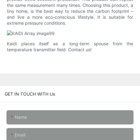
the same measurement many times. Choosing this product, a
tiny home, is the best way to reduce the carbon footprint –
and live a more eco-conscious lifestyle. It is suitable for
extreme pressure conditions.
Kaidi places itself as a long-term spouse from the
temperature transmitter field. Contact us!
GET IN TOUCH WITH Us
Name
Email