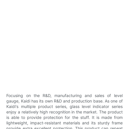
Focusing on the R&D, manufacturing and sales of level
gauge, Kaidi has its own R&D and production base. As one of
Kaidi's multiple product series, glass level indicator series
enjoy a relatively high recognition in the market. The product
is able to provide protection for the stuff. It is made from
lightweight, impact-resistant materials and its sturdy frame
provide extra excellent protection. This product can repeat