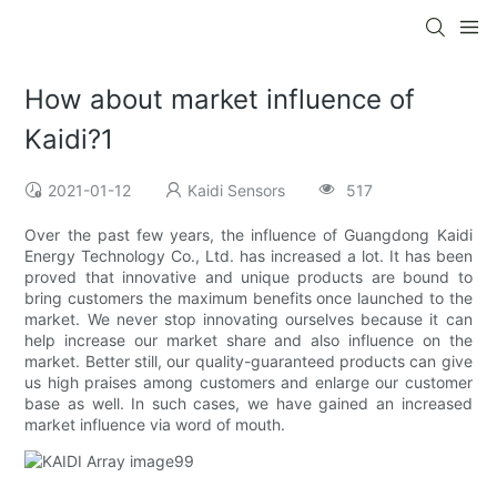
How about market influence of
Kaidi?1
2021-01-12
Kaidi Sensors
517
Over the past few years, the influence of Guangdong Kaidi
Energy Technology Co., Ltd. has increased a lot. It has been
proved that innovative and unique products are bound to
bring customers the maximum benefits once launched to the
market. We never stop innovating ourselves because it can
help increase our market share and also influence on the
market. Better still, our quality-guaranteed products can give
us high praises among customers and enlarge our customer
base as well. In such cases, we have gained an increased
market influence via word of mouth.