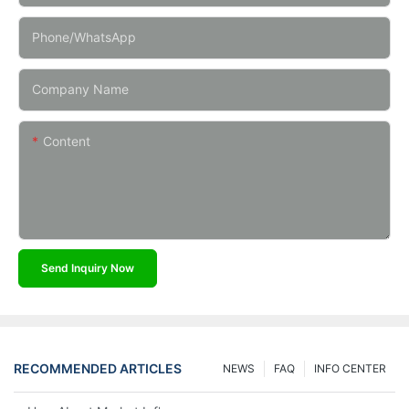
Phone/whatsApp
Company Name
Content
Send Inquiry Now
RECOMMENDED ARTICLES
NEWS
FAQ
INFO CENTER