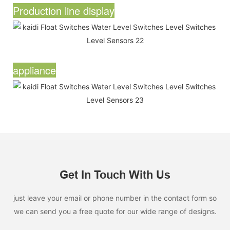
Production line display
appliance
Get In Touch With Us
just leave your email or phone number in the contact form so
we can send you a free quote for our wide range of designs.