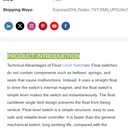
Shipping Ways:
Express(DHL,Fedex,TNT,EMS,UPS)/Air/
PRODUCT INTRODUCTION
Technical Advantages of Float
Level Switch
es: Float switches
do not contain components such as bellows, springs, and
seals that cause malfunctions. Instead, it uses a straight float
to drive the switch's internal magnet, and the float switch's
simple lever makes the switch act instantaneously. The float
cantilever angle limit design prevents the float from being
vertical. Float level switch is a simple structure, easy to use,
safe and reliable level controller. It is faster than the general
mechanical switch, long working life; compared with the