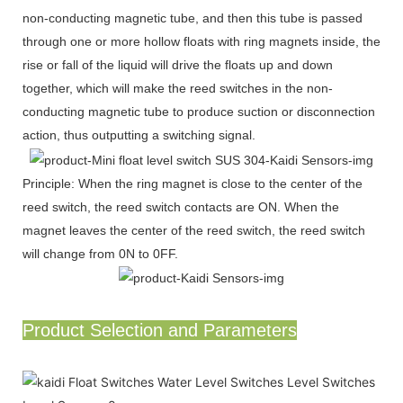
non-conducting magnetic tube, and then this tube is passed
through one or more hollow floats with ring magnets inside, the
rise or fall of the liquid will drive the floats up and down
together, which will make the reed switches in the non-
conducting magnetic tube to produce suction or disconnection
action, thus outputting a switching signal.
Principle: When the ring magnet is close to the center of the
reed switch, the reed switch contacts are ON. When the
magnet leaves the center of the reed switch, the reed switch
will change from 0N to 0FF.
Product Selection and Parameters