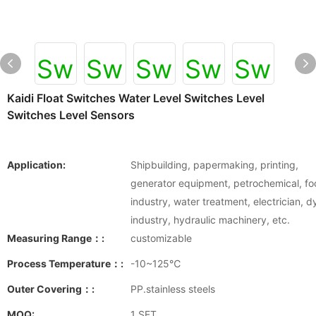
Kaidi Float Switches Water Level Switches Level
Switches Level Sensors
Application:
Shipbuilding, papermaking, printing,
generator equipment, petrochemical, f
industry, water treatment, electrician, d
industry, hydraulic machinery, etc.
Measuring Range：:
customizable
Process Temperature：:
-10~125℃
Outer Covering：:
PP.stainless steels
MOQ:
1 SET