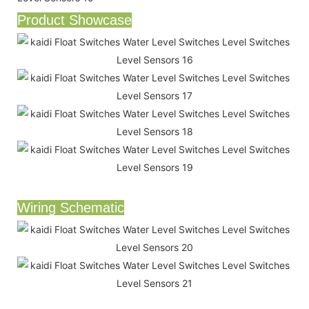
Product Showcase
Wiring Schematic