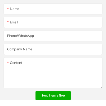
Name
Email
Phone/whatsApp
Company Name
Content
Send Inquiry Now