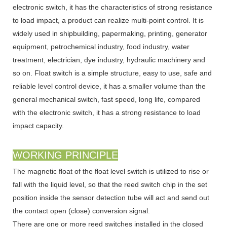
electronic switch, it has the characteristics of strong resistance
to load impact, a product can realize multi-point control. It is
widely used in shipbuilding, papermaking, printing, generator
equipment, petrochemical industry, food industry, water
treatment, electrician, dye industry, hydraulic machinery and
so on. Float switch is a simple structure, easy to use, safe and
reliable level control device, it has a smaller volume than the
general mechanical switch, fast speed, long life, compared
with the electronic switch, it has a strong resistance to load
impact capacity.
WORKING PRINCIPLE
The magnetic float of the float level switch is utilized to rise or
fall with the liquid level, so that the reed switch chip in the set
position inside the sensor detection tube will act and send out
the contact open (close) conversion signal.
There are one or more reed switches installed in the closed