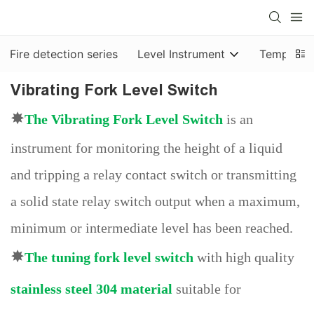
Fire detection series
Level Instrument
Temp & Pr
Vibrating Fork Level Switch
✸
The
Vibrating Fork Level Switch
is an
instrument for monitoring the height of a liquid
and tripping a relay contact switch or transmitting
a solid state relay switch output when a maximum,
minimum or intermediate level has been reached.
✸
The
tuning fork level switch
with high quality
stainless steel 304 material
suitable for