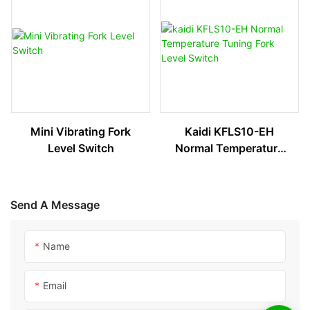
Mini Vibrating Fork
Kaidi KFLS10-EH
Level Switch
Normal Temperature
Tuning Fork Level
Switch
Send A Message
Name
Email