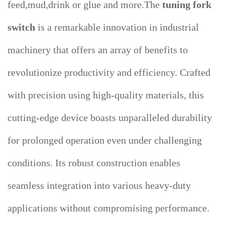
feed,mud,drink or glue and more.The
tuning fork
switch
is a remarkable innovation in industrial
machinery that offers an array of benefits to
revolutionize productivity and efficiency. Crafted
with precision using high-quality materials, this
cutting-edge device boasts unparalleled durability
for prolonged operation even under challenging
conditions. Its robust construction enables
seamless integration into various heavy-duty
applications without compromising performance.