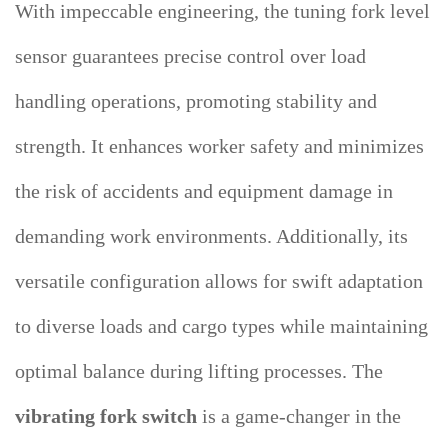
With impeccable engineering, the tuning fork level
sensor guarantees precise control over load
handling operations, promoting stability and
strength. It enhances worker safety and minimizes
the risk of accidents and equipment damage in
demanding work environments. Additionally, its
versatile configuration allows for swift adaptation
to diverse loads and cargo types while maintaining
optimal balance during lifting processes. The
vibrating fork switch
is a game-changer in the