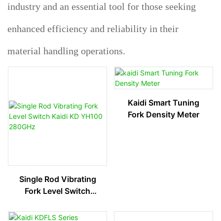
industry and an essential tool for those seeking
enhanced efficiency and reliability in their
material handling operations.
Kaidi Smart Tuning
Fork Density Meter
Single Rod Vibrating
Fork Level Switch
Kaidi KD YH100
280GHz