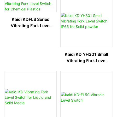
Kaidi KDFLS Series
Vibrating Fork Level
Switch For Chemical
Plastics
Kaidi KD YH301 Small
Vibrating Fork Level
Switch IP65 For Solid
Powder