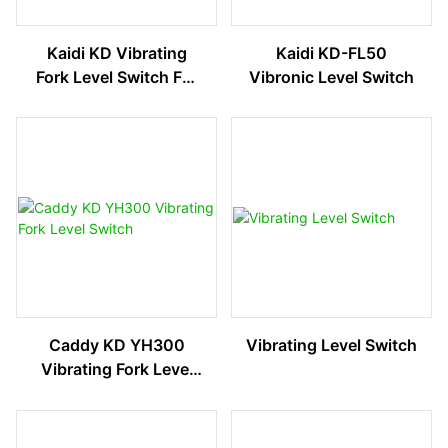
Kaidi KD Vibrating
Kaidi KD-FL50
Fork Level Switch For
Vibronic Level Switch
Liquid And Solid
Media
Caddy KD YH300
Vibrating Level Switch
Vibrating Fork Level
Switch