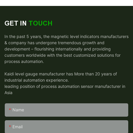
GET IN
TOUCH
In the past 5 years, the magnetic level indicators manufacturers
& company has undergone tremendous growth and
development – flourishing internationally and providing
customers worldwide with the best customized solutions for
process automation.
Kaidi level gauge manufacturer has More than 20 years of
industrial automation experience.
leading position of process automation sensor manufacturer in
Asia
Name
Email