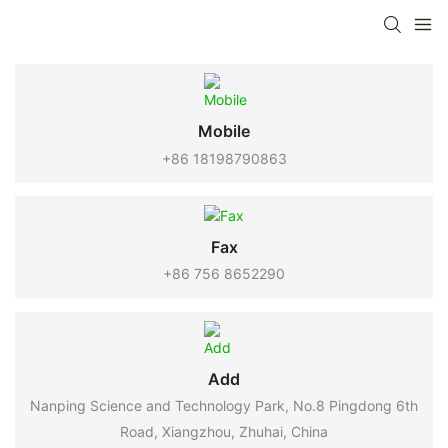
Mobile
+86 18198790863
Fax
+86 756 8652290
Add
Nanping Science and Technology Park, No.8 Pingdong 6th
Road, Xiangzhou, Zhuhai, China