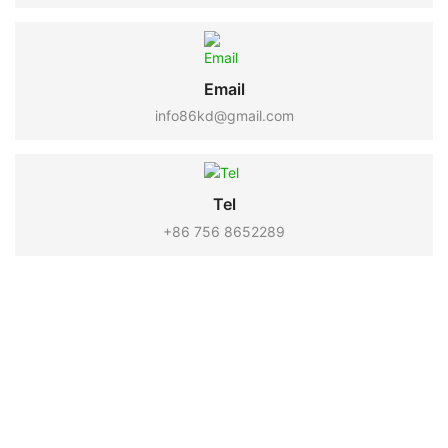
Email
info86kd@gmail.com
Tel
+86 756 8652289