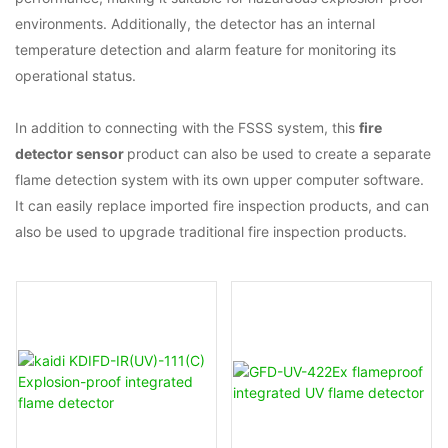
environments. Additionally, the detector has an internal
temperature detection and alarm feature for monitoring its
operational status.
In addition to connecting with the FSSS system, this
fire
detector sensor
product can also be used to create a separate
flame detection system with its own upper computer software.
It can easily replace imported fire inspection products, and can
also be used to upgrade traditional fire inspection products.