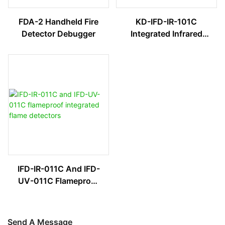
FDA-2 Handheld Fire
KD-IFD-IR-101C
Detector Debugger
Integrated Infrared
Flame Detector
IFD-IR-011C And IFD-
UV-011C Flameproof
Integrated Flame
Detectors
Send A Message