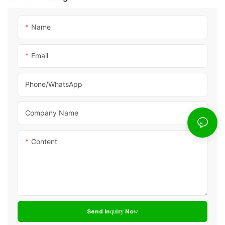
Name
Email
Phone/whatsApp
Company Name
Content
Send Inquiry Now