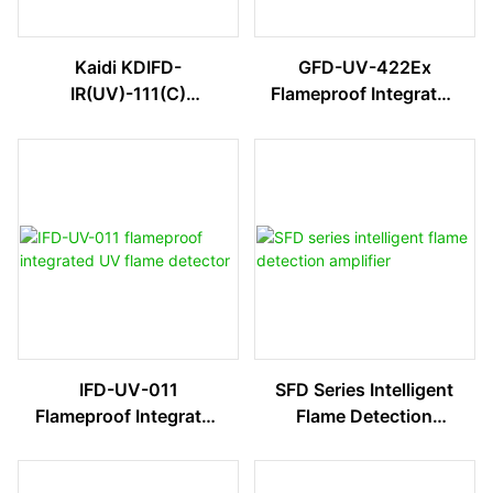
Kaidi KDIFD-
GFD-UV-422Ex
IR(UV)-111(C)
Flameproof Integrated
Explosion-Proof
UV Flame Detector
Integrated Flame
Detector
IFD-UV-011
SFD Series Intelligent
Flameproof Integrated
Flame Detection
UV Flame Detector
Amplifier