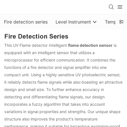
Fire detection series
Level Instrument
Temp & Pr
Fire Detection Series
This UV Flame detector Intelligent
flame detection sensor
is
equipped with an intelligent sensor that utilizes a
microprocessor for efficient communication. It combines the
functions of a fire detector and signal amplifier into one
compact unit. Using a highly sensitive UV photoelectric sensor,
it reliably detects flame signals while also boasting an attractive
design and small size. To further enhance accuracy in
detecting and differentiating flame signals, our design
incorporates a fuzzy algorithm that takes into account
variations in signal properties and strengths. Our unique shape
structure also improves the product's temperature
performance, making it suitable for hazardous explosion-proof