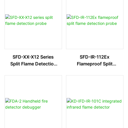
SFD-XX-X12 Series
SFD-IR-112Ex
Split Flame Detection
Flameproof Split
Probe
Flame Detection
Probe