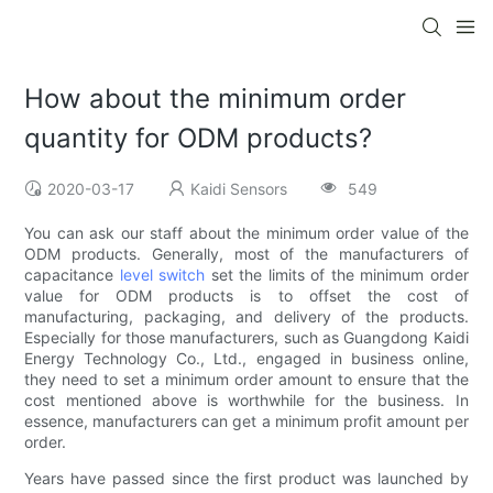
How about the minimum order
quantity for ODM products?
2020-03-17
Kaidi Sensors
549
You can ask our staff about the minimum order value of the
ODM products. Generally, most of the manufacturers of
capacitance
level switch
set the limits of the minimum order
value for ODM products is to offset the cost of
manufacturing, packaging, and delivery of the products.
Especially for those manufacturers, such as Guangdong Kaidi
Energy Technology Co., Ltd., engaged in business online,
they need to set a minimum order amount to ensure that the
cost mentioned above is worthwhile for the business. In
essence, manufacturers can get a minimum profit amount per
order.
Years have passed since the first product was launched by