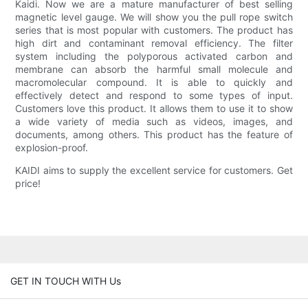
Kaidi. Now we are a mature manufacturer of best selling
magnetic level gauge. We will show you the pull rope switch
series that is most popular with customers. The product has
high dirt and contaminant removal efficiency. The filter
system including the polyporous activated carbon and
membrane can absorb the harmful small molecule and
macromolecular compound. It is able to quickly and
effectively detect and respond to some types of input.
Customers love this product. It allows them to use it to show
a wide variety of media such as videos, images, and
documents, among others. This product has the feature of
explosion-proof.
KAIDI aims to supply the excellent service for customers. Get
price!
GET IN TOUCH WITH Us