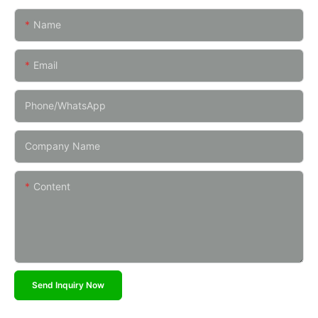
Name
Email
Phone/whatsApp
Company Name
Content
Send Inquiry Now