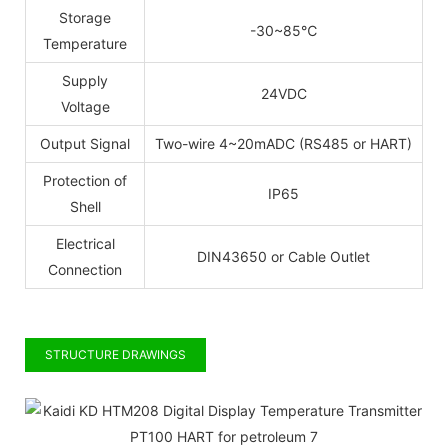
Storage
-30~85
℃
Temperature
Supply
24VDC
Voltage
Output Signal
Two-wire
4~20mADC
(RS485
or
HART)
Protection of
IP65
Shell
Electrical
DIN43650
or
Cable
Outlet
Connection
STRUCTURE DRAWINGS