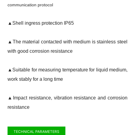
communication protocol
▲
Shell ingress protection IP65
▲
The material contacted with medium is stainless steel
with good corrosion resistance
▲
Suitable for measuring temperature for liquid medium,
work stably for a long time
▲
Impact resistance, vibration resistance and corrosion
resistance
TECHNICAL PARAMETERS