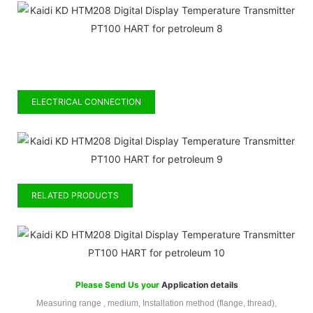
ELECTRICAL CONNECTION
RELATED PRODUCTS
Please Send Us your
Application details
Measuring range , medium, Installation method (flange, thread),