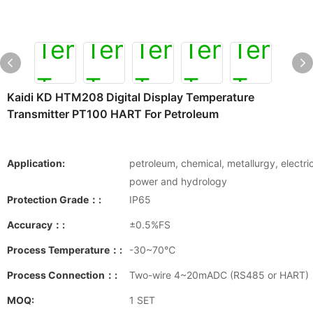
Kaidi KD HTM208 Digital Display Temperature
Transmitter PT100 HART For Petroleum
Application:
petroleum, chemical, metallurgy, electri
power and hydrology
Protection Grade：:
IP65
Accuracy：:
±0.5%FS
Process Temperature：:
-30~70℃
Process Connection：:
Two-wire 4~20mADC (RS485 or HART)
MOQ:
1 SET