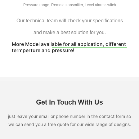
Pressure range, Remote transmitter, Level alarm switch
Our technical team will check your specifications
and make a best solution for you.
More Model available for all appication, different
termperture and pressure!
Get In Touch With Us
just leave your email or phone number in the contact form so
we can send you a free quote for our wide range of designs.