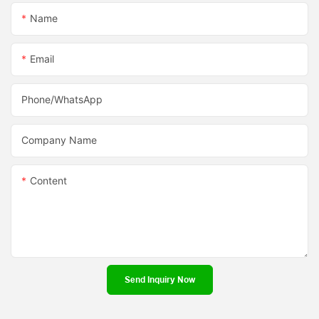
Name
Email
Phone/whatsApp
Company Name
Content
Send Inquiry Now