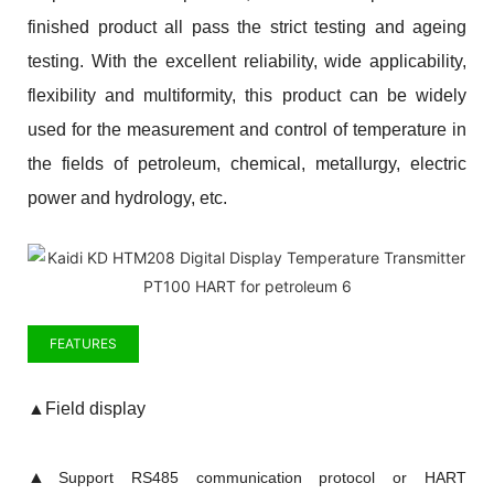
finished product all pass the strict testing and ageing
testing. With the excellent reliability, wide applicability,
flexibility and multiformity, this product can be widely
used for the measurement and control of temperature in
the fields of petroleum, chemical, metallurgy, electric
power and hydrology, etc.
FEATURES
▲
Field display
▲
Support RS485 communication protocol or HART