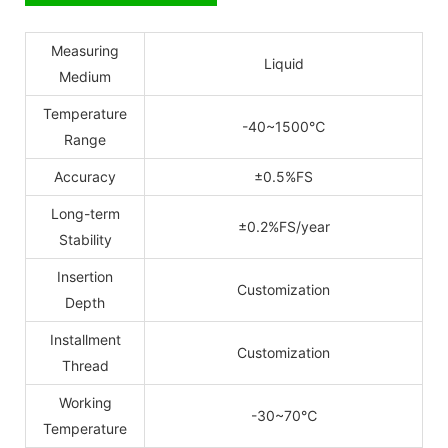
Measuring
Liquid
Medium
Temperature
-40~1500
℃
Range
Accuracy
±0.5%FS
Long-term
±0.2%FS/year
Stability
Insertion
Customization
Depth
Installment
Customization
Thread
Working
-30~70
℃
Temperature