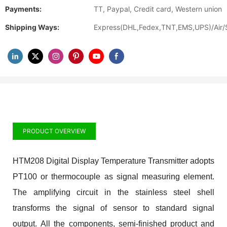
Payments:
TT, Paypal, Credit card, Western union
Shipping Ways:
Express(DHL,Fedex,TNT,EMS,UPS)/Air/
PRODUCT OVERVIEW
HTM208 Digital Display Temperature Transmitter adopts
PT100 or thermocouple as signal measuring element.
The amplifying circuit in the stainless steel shell
transforms the signal of sensor to standard signal
output. All the components, semi-finished product and