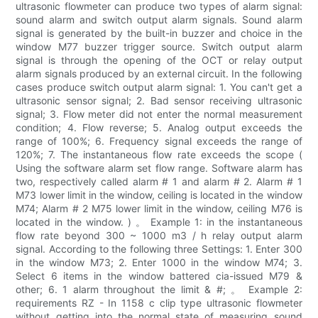
ultrasonic flowmeter can produce two types of alarm signal:
sound alarm and switch output alarm signals. Sound alarm
signal is generated by the built-in buzzer and choice in the
window M77 buzzer trigger source. Switch output alarm
signal is through the opening of the OCT or relay output
alarm signals produced by an external circuit. In the following
cases produce switch output alarm signal: 1. You can't get a
ultrasonic sensor signal; 2. Bad sensor receiving ultrasonic
signal; 3. Flow meter did not enter the normal measurement
condition; 4. Flow reverse; 5. Analog output exceeds the
range of 100%; 6. Frequency signal exceeds the range of
120%; 7. The instantaneous flow rate exceeds the scope (
Using the software alarm set flow range. Software alarm has
two, respectively called alarm # 1 and alarm # 2. Alarm # 1
M73 lower limit in the window, ceiling is located in the window
M74; Alarm # 2 M75 lower limit in the window, ceiling M76 is
located in the window. ) 。 Example 1: in the instantaneous
flow rate beyond 300 ~ 1000 m3 / h relay output alarm
signal. According to the following three Settings: 1. Enter 300
in the window M73; 2. Enter 1000 in the window M74; 3.
Select 6 items in the window battered cia-issued M79 &
other; 6. 1 alarm throughout the limit & #; 。 Example 2:
requirements RZ - In 1158 c clip type ultrasonic flowmeter
without getting into the normal state of measuring sound