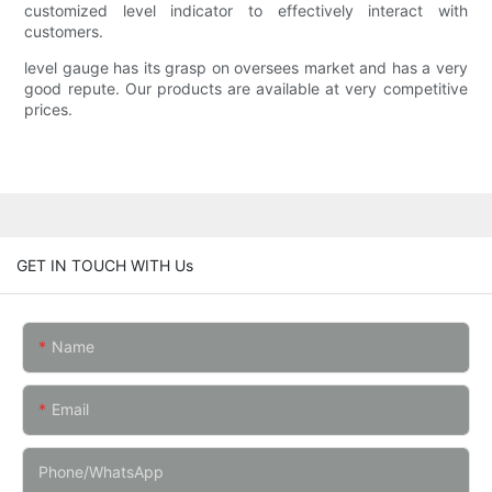
customized level indicator to effectively interact with
customers.
level gauge has its grasp on oversees market and has a very
good repute. Our products are available at very competitive
prices.
GET IN TOUCH WITH Us
Name
Email
Phone/whatsApp