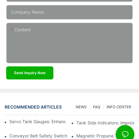
Company Name
Content
Send Inquiry Now
RECOMMENDED ARTICLES
NEWS
FAQ
INFO CENTER
Servo Tank Gauges: Enhancing Safety In Tank Operations
Tank Side Indicators: Improvin
Conveyor Belt Safety Switches: Ensuring Worker Safety
Magnetic Propane Tank Gauges