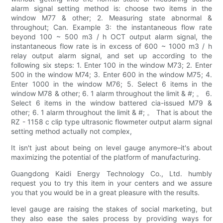
alarm signal setting method is: choose two items in the
window M77 & other; 2. Measuring state abnormal &
throughout; Can. Example 3: the instantaneous flow rate
beyond 100 ~ 500 m3 / h OCT output alarm signal, the
instantaneous flow rate is in excess of 600 ~ 1000 m3 / h
relay output alarm signal, and set up according to the
following six steps: 1. Enter 100 in the window M73; 2. Enter
500 in the window M74; 3. Enter 600 in the window M75; 4.
Enter 1000 in the window M76; 5. Select 6 items in the
window M78 & other; 6. 1 alarm throughout the limit & #; 。 6.
Select 6 items in the window battered cia-issued M79 &
other; 6. 1 alarm throughout the limit & #; 。 That is about the
RZ - 1158 c clip type ultrasonic flowmeter output alarm signal
setting method actually not complex,
It isn't just about being on level gauge anymore–it's about
maximizing the potential of the platform of manufacturing.
Guangdong Kaidi Energy Technology Co., Ltd. humbly
request you to try this item in your centers and we assure
you that you would be in a great pleasure with the results.
level gauge are raising the stakes of social marketing, but
they also ease the sales process by providing ways for