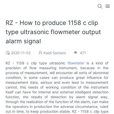
RZ - How to produce 1158 c clip
type ultrasonic flowmeter output
alarm signal
2020-11-02
Kaidi Sensors
471
RZ - 1158 c clip type ultrasonic
flowmeter
is a kind of
precision of flow measuring instrument, because in the
process of measurement, will encounter all sorts of abnormal
condition, in some cases can produce great influence for
measurement data, serious and even lead to measurement
cannot, this needs of working condition of the instrument
itself can have for internal and external intelligent detection
function, the results of detection by alarm signal way,
through the realization of the function of the alarm, can make
the operators in production the adverse circumstance, ruled
out in time, to keep production stable. RZ - 1158 c clip type