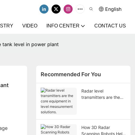
English
USTRY
VIDEO
INFO CENTER
CONTACT US
 tank level in power plant
Recommended For You
lant
Radar level
transmitters are the
core equipment in
level measurement
solutions.
How 3D Radar
rage
Scanning Robots Help