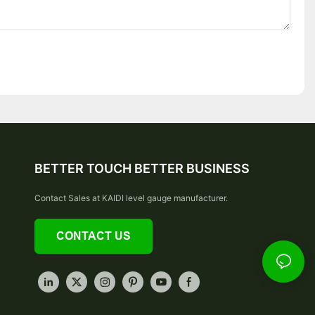
BETTER TOUCH BETTER BUSINESS
Contact Sales at KAIDI level gauge manufacturer.
CONTACT US