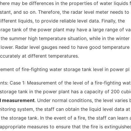
There may be differences in the properties of water liquids
nstant, and so on. Therefore, the radar level meter needs to
erent liquids, to provide reliable level data. Finally, the
torage tank of the power plant may have a large range of var
the summer high temperature situation, while in the winter
 lower. Radar level gauges need to have good temperature
ccurately at different temperatures.
s: Case 1: Measurement of the level of a fire-fighting wat
 storage tank in the power plant has a capacity of 200 cubi
el measurement
. Under normal conditions, the level varies
oring system, the staff can obtain the liquid level data at
he storage tank. In the event of a fire, the staff can learn
 appropriate measures to ensure that the fire is extinguishe