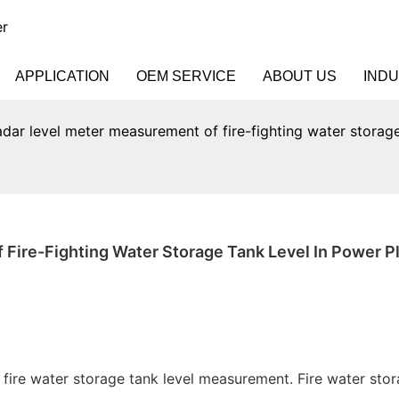
er
APPLICATION
OEM SERVICE
ABOUT US
IND
adar level meter measurement of fire-fighting water storage
Fire-Fighting Water Storage Tank Level In Power P
t fire water storage tank level measurement. Fire water sto