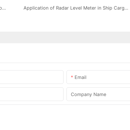
What are the effects of float material on performance of float level meter?
Application of Radar Level Meter in Ship Cargo Tank Level Measurement
Email
Company Name