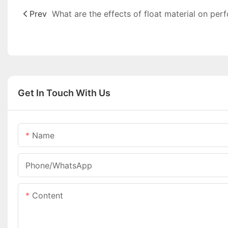
Prev
Get In Touch With Us
Name
Phone/whatsApp
Content