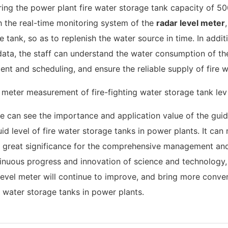
ring the power plant fire water storage tank capacity of 5
h the real-time monitoring system of the
radar level meter
e tank, so as to replenish the water source in time. In addit
l data, the staff can understand the water consumption of th
t and scheduling, and ensure the reliable supply of fire w
 can see the importance and application value of the gui
id level of fire water storage tanks in power plants. It can
s of great significance for the comprehensive management an
tinuous progress and innovation of science and technology, i
level meter will continue to improve, and bring more conve
re water storage tanks in power plants.