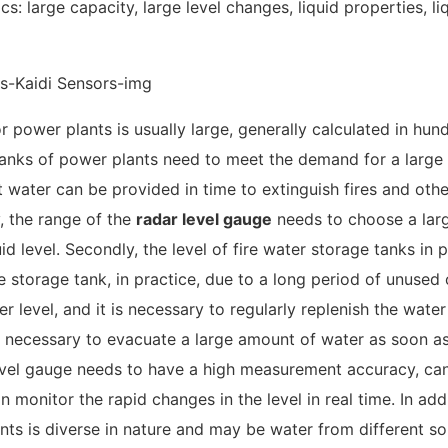
s: large capacity, large level changes, liquid properties, li
for power plants is usually large, generally calculated in hun
 tanks of power plants need to meet the demand for a larg
nt water can be provided in time to extinguish fires and othe
y, the range of the
radar level gauge
needs to choose a lar
d level. Secondly, the level of fire water storage tanks in
he storage tank, in practice, due to a long period of unused 
r level, and it is necessary to regularly replenish the water
 is necessary to evacuate a large amount of water as soon a
 level gauge needs to have a high measurement accuracy, ca
 monitor the rapid changes in the level in real time. In addi
ants is diverse in nature and may be water from different s