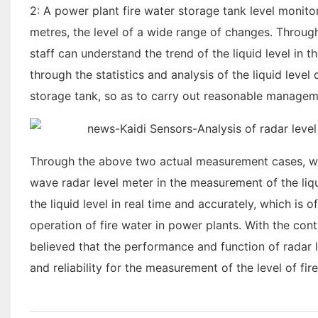
2: A power plant fire water storage tank level monito
metres, the level of a wide range of changes. Throug
staff can understand the trend of the liquid level in th
through the statistics and analysis of the liquid leve
storage tank, so as to carry out reasonable managemen
Through the above two actual measurement cases, we
wave radar level meter in the measurement of the liqu
the liquid level in real time and accurately, which i
operation of fire water in power plants. With the con
believed that the performance and function of radar 
and reliability for the measurement of the level of fi