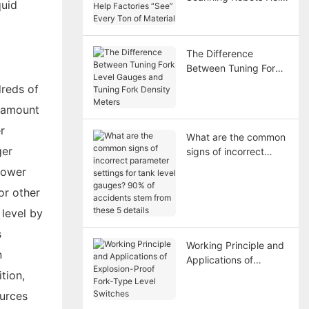
quid
Factories “See” Every
Ton of Material
The Difference
Between Tuning Fork
Level Gauges and
dreds of
Tuning Fork Density
e amount
Meters
r
What are the common
ger
signs of incorrect
parameter settings for
 power
tank level gauges?
or other
90% of accidents
stem from these 5
 level by
details
s
Working Principle and
n
Applications of
tion,
Explosion-Proof Fork-
Type Level Switches
ources