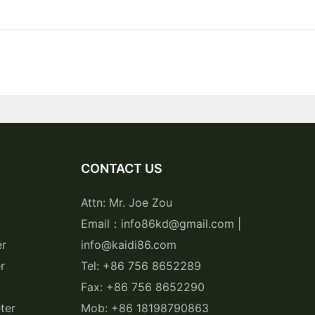
CONTACT US
Attn: Mr. Joe Zou
Email：info86kd@gmail.com |
er
info@kaidi86.com
r
Tel: +86 756 8652289
Fax: +86 756 8652290
ter
Mob: +86 18198790863