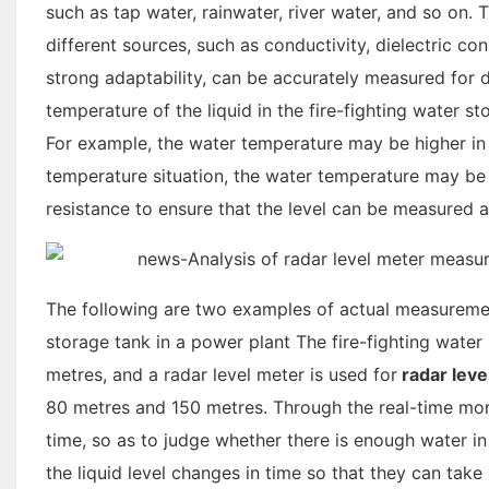
such as tap water, rainwater, river water, and so on. 
different sources, such as conductivity, dielectric co
strong adaptability, can be accurately measured for diff
temperature of the liquid in the fire-fighting water s
For example, the water temperature may be higher in 
temperature situation, the water temperature may be
resistance to ensure that the level can be measured a
The following are two examples of actual measurement
storage tank in a power plant The fire-fighting water
metres, and a radar level meter is used for
radar lev
80 metres and 150 metres. Through the real-time monit
time, so as to judge whether there is enough water in t
the liquid level changes in time so that they can take