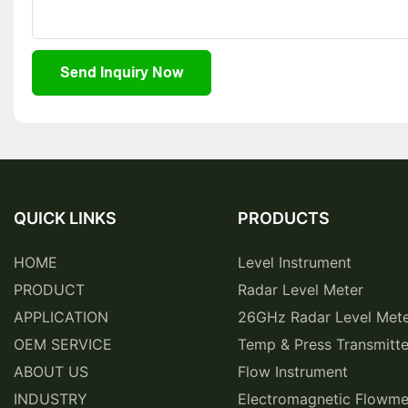
Send Inquiry Now
QUICK LINKS
PRODUCTS
HOME
Level Instrument
PRODUCT
Radar Level Meter
APPLICATION
26GHz Radar Level Met
OEM SERVICE
Temp & Press Transmitte
ABOUT US
Flow Instrument
INDUSTRY
Electromagnetic Flowme