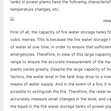
tanks in power plants have the following characteristic
temperature changes, etc..
First of all, the capacity of fire water storage tanks 
cubic metres. This is because the fire water storage
of water at one time, in order to ensure that sufficie
emergencies. Therefore, in view of this large capacit
range to ensure the accurate measurement of the liqui
plants varies greatly. Despite the large capacity of t
factors, the water level in the tank may drop to a lowe
means of water supply. And in the event of a fire, it
possible to extinguish the fire. Therefore, the radar
accurately measure small changes in the level, and can
the liquid in the fire water storage tanks of power pl