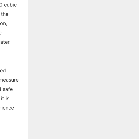
00 cubic
, the
ion,
e
ater.
ded
 measure
d safe
t is
nience