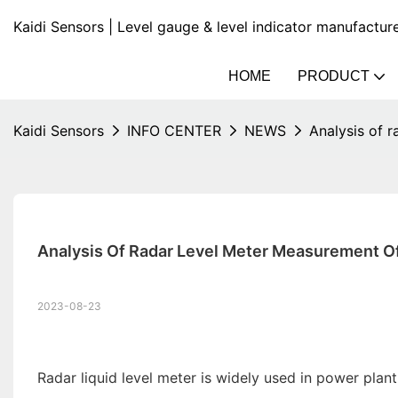
Kaidi Sensors | Level gauge & level indicator manufactur
HOME
PRODUCT
Kaidi Sensors
INFO CENTER
NEWS
Analysis of r
Analysis Of Radar Level Meter Measurement Of 
2023-08-23
Radar liquid level meter is widely used in power plan