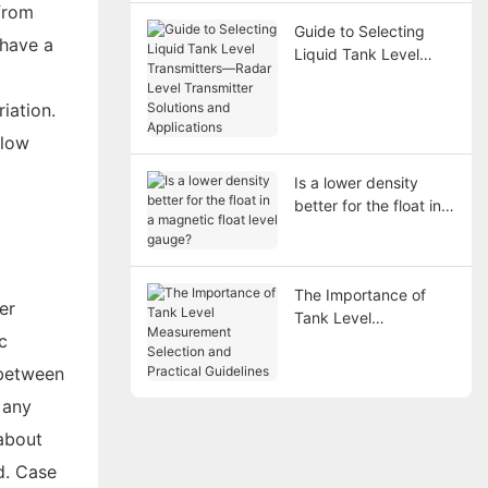
 from
Guide to Selecting
 have a
Liquid Tank Level
Transmitters—Radar
Level Transmitter
iation.
Solutions and
 low
Applications
Is a lower density
better for the float in a
magnetic float level
gauge?
The Importance of
er
Tank Level
c
Measurement
Selection and
 between
Practical Guidelines
 any
 about
d. Case