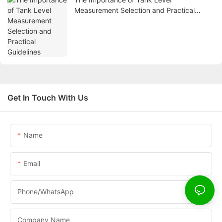
Measurement Selection and Practical
Guidelines
Get In Touch With Us
Name
Email
Phone/whatsApp
Company Name