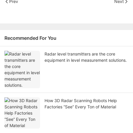
Prev
Next
Recommended For You
Radar level transmitters are the core
equipment in level measurement solutions.
How 3D Radar Scanning Robots Help
Factories “See” Every Ton of Material