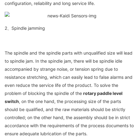
configuration, reliability and long service life.
2、Spindle jamming
The spindle and the spindle parts with unqualified size will lead
to spindle jam. In the spindle jam, there will be spindle idle
accompanied by strange noise, or tension spring due to
resistance stretching, which can easily lead to false alarms and
even reduce the service life of the product. To solve the
problem of blocking the spindle of the
rotary paddle level
switch
, on the one hand, the processing size of the parts
should be qualified, and the raw materials should be strictly
controlled; on the other hand, the assembly should be in strict
accordance with the requirements of the process documents to
ensure adequate lubrication of the parts.