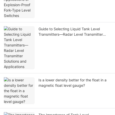
Guide to Selecting Liquid Tank Level
Transmitters—Radar Level Transmitter
Solutions and Applications
Is a lower density better for the float in a
magnetic float level gauge?
The Importance of Tank Level