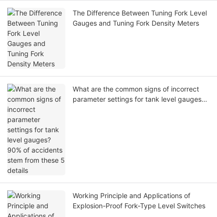
The Difference Between Tuning Fork Level
Gauges and Tuning Fork Density Meters
What are the common signs of incorrect
parameter settings for tank level gauges?
90% of accidents stem from these 5
details
Working Principle and Applications of
Explosion-Proof Fork-Type Level Switches