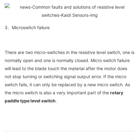
3、Microswitch failure
There are two micro-switches in the resistive level switch, one is
normally open and one is normally closed. Micro switch failure
will lead to the blade touch the material after the motor does
not stop turning or switching signal output error. If the micro
switch fails, it can only be replaced by a new micro switch. As
the micro switch is also a very important part of the
rotary
paddle type level switch
.