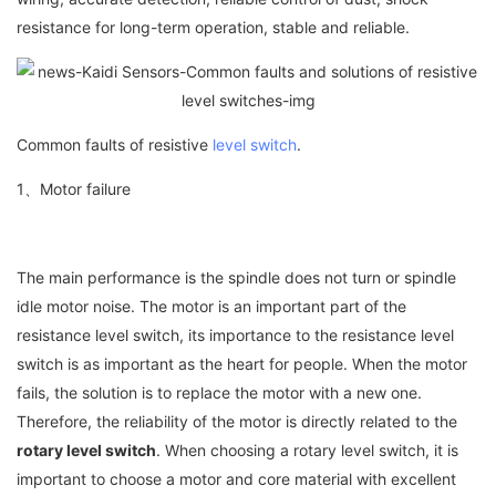
resistance for long-term operation, stable and reliable.
Common faults of resistive
level switch
.
1、Motor failure
The main performance is the spindle does not turn or spindle
idle motor noise. The motor is an important part of the
resistance level switch, its importance to the resistance level
switch is as important as the heart for people. When the motor
fails, the solution is to replace the motor with a new one.
Therefore, the reliability of the motor is directly related to the
rotary level switch
. When choosing a rotary level switch, it is
important to choose a motor and core material with excellent