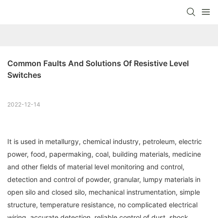
Common Faults And Solutions Of Resistive Level 
Switches
2022-12-14
It is used in metallurgy, chemical industry, petroleum, electric
power, food, papermaking, coal, building materials, medicine
and other fields of material level monitoring and control,
detection and control of powder, granular, lumpy materials in
open silo and closed silo, mechanical instrumentation, simple
structure, temperature resistance, no complicated electrical
wiring, accurate detection, reliable control of dust, shock