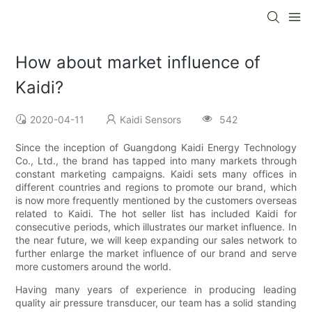
How about market influence of
Kaidi?
2020-04-11
Kaidi Sensors
542
Since the inception of Guangdong Kaidi Energy Technology
Co., Ltd., the brand has tapped into many markets through
constant marketing campaigns. Kaidi sets many offices in
different countries and regions to promote our brand, which
is now more frequently mentioned by the customers overseas
related to Kaidi. The hot seller list has included Kaidi for
consecutive periods, which illustrates our market influence. In
the near future, we will keep expanding our sales network to
further enlarge the market influence of our brand and serve
more customers around the world.
Having many years of experience in producing leading
quality air pressure transducer, our team has a solid standing