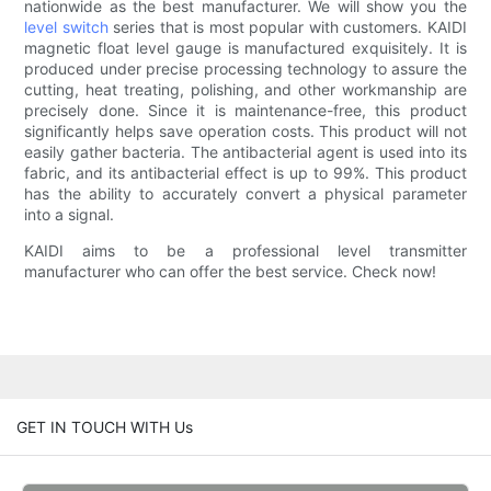
nationwide as the best manufacturer. We will show you the
level switch
series that is most popular with customers. KAIDI
magnetic float level gauge is manufactured exquisitely. It is
produced under precise processing technology to assure the
cutting, heat treating, polishing, and other workmanship are
precisely done. Since it is maintenance-free, this product
significantly helps save operation costs. This product will not
easily gather bacteria. The antibacterial agent is used into its
fabric, and its antibacterial effect is up to 99%. This product
has the ability to accurately convert a physical parameter
into a signal.
KAIDI aims to be a professional level transmitter
manufacturer who can offer the best service. Check now!
GET IN TOUCH WITH Us