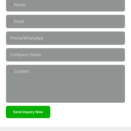
Name
Email
Phone/whatsApp
Company Name
Content
Send Inquiry Now