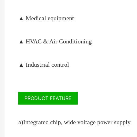
Medical equipment
▲
HVAC & Air Conditioning
▲
I
ndustrial control
▲
PRODUCT FEATURE
a)Integrated chip, wide voltage power supply