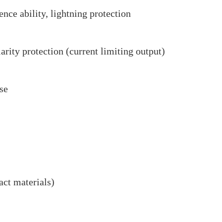
ence ability, lightning protection
larity protection (current limiting output)
nse
ct materials)