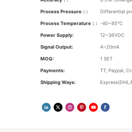
Process Pressure：:
Differential p
Process Temperature：:
-40~85℃
Power Supply:
12~36VDC
Signal Output:
4~20mA
MOQ:
1 SET
Payments:
TT, Paypal, Cr
Shipping Ways:
Express(DHL,