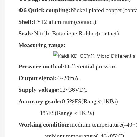
Φ6 Quick coupling:
Nickel plated copper(conta
Shell:
LY12 aluminum(contact)
Seals:
Nitrile Butadiene Rubber(contact)
Measuring range:
Pressure method
:
Differential pressure
O
utput signal:
4~20mA
Supply voltage
:
12~36VDC
Accuracy grade:
0.5%FS(Range≥1KPa)
1%FS(Range＜1KPa)
Working condition:
medium temperature(-40
ambient temperature(-40~85℃)