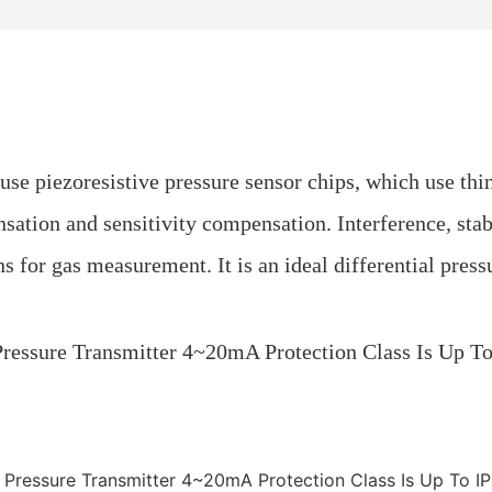
 use piezoresistive pressure sensor chips, which use thi
ation and sensitivity compensation. Interference, stabi
ns for gas measurement. It is an ideal differential pres