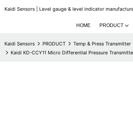
Kaidi Sensors | Level gauge & level indicator manufactur
HOME
PRODUCT
Kaidi Sensors
PRODUCT
Temp & Press Transmitter
Kaidi KD-CCY11 Micro Differential Pressure Transmitt