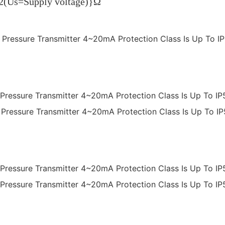
.02(Us=Supply voltage)}Ω