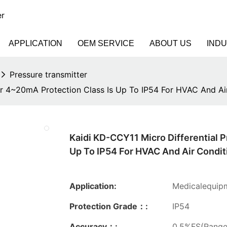
er
APPLICATION
OEM SERVICE
ABOUT US
IND
Pressure transmitter
er 4~20mA Protection Class Is Up To IP54 For HVAC And Ai
Kaidi KD-CCY11 Micro Differential 
Up To IP54 For HVAC And Air Condit
Application:
Medicalequipm
Protection Grade：:
IP54
Accuracy：:
0.5%FS(Rang