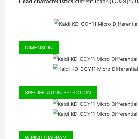
Load characteristics
:current load≤{(Us-9)/0
DIMENSION
SPECIFICATION SELECTION
WIRING DIAGRAM