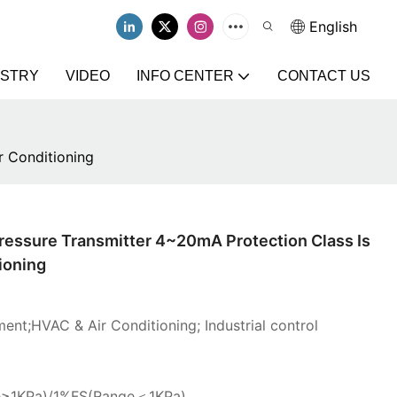
English
USTRY
VIDEO
INFO CENTER
CONTACT US
r Conditioning
Pressure Transmitter 4~20mA Protection Class Is
ioning
ent;HVAC & Air Conditioning; Industrial control
e≥1KPa)/1%FS(Range＜1KPa)