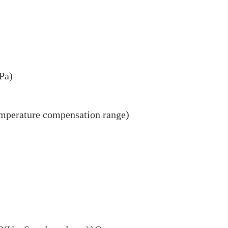
Pa)
mperature compensation range)