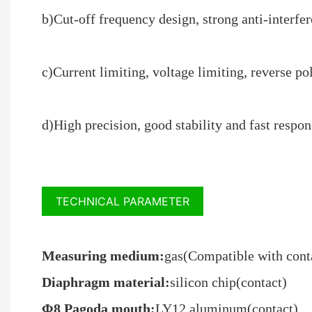
b)Cut-off frequency design, strong anti-interfer
c)Current limiting, voltage limiting, reverse po
d)High precision, good stability and fast respo
TECHNICAL PARAMETER
Measuring medium:
gas(Compatible with conta
Diaphragm material:
silicon chip(contact)
Φ8 Pagoda mouth:
LY12 aluminum(contact)