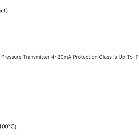
ct)
~100℃)