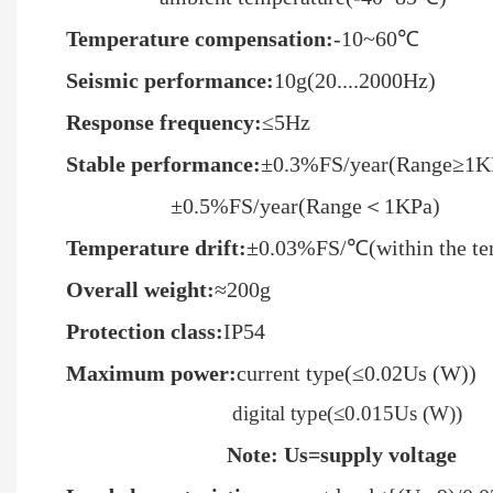
Temperature compensation
:
-10~60℃
Seismic performance
:
10g(20....2000Hz)
R
esponse frequency
:
≤5Hz
Stable performance
:
±0.3%FS/year(Range≥1K
±0.5%FS/year(Range＜1KPa)
T
emperature
drif
t:
±0.03%FS/℃(within the te
Overall weight:
≈200g
Protection class
:
IP54
Maximum power
:
current type(≤0.02Us (W))
digital type(≤0.015Us (W))
Note: Us=supply voltage