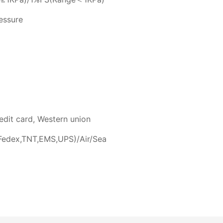
ressure
edit card, Western union
Fedex,TNT,EMS,UPS)/Air/Sea