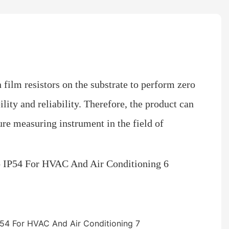
n film resistors on the substrate to perform zero
lity and reliability. Therefore, the product can
sure measuring instrument in the field of