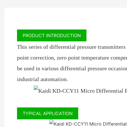
PRODUCT INTRODUCTION
This series of differential pressure transmitters
point correction, zero point temperature compens
be used in various differential pressure occasio
industrial automation.
TYPICAL APPLICATION