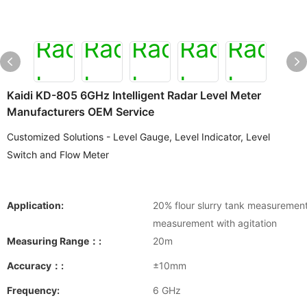
Kaidi KD-805 6GHz Intelligent Radar Level Meter
Manufacturers OEM Service
Customized Solutions - Level Gauge, Level Indicator, Level
Switch and Flow Meter
Application:
20% flour slurry tank measurement;
measurement with agitation
Measuring Range：:
20m
Accuracy：:
±10mm
Frequency:
6 GHz