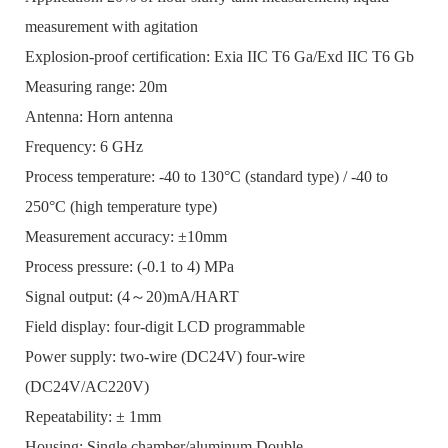
measurement with agitation
Explosion-proof certification: Exia IIC T6 Ga/Exd IIC T6 Gb
Measuring range: 20m
Antenna: Horn antenna
Frequency: 6 GHz
Process temperature: -40 to 130°C (standard type) / -40 to
250°C (high temperature type)
Measurement accuracy: ±10mm
Process pressure: (-0.1 to 4) MPa
Signal output: (4～20)mA/HART
Field display: four-digit LCD programmable
Power supply: two-wire (DC24V) four-wire
(DC24V/AC220V)
Repeatability: ± 1mm
Housing: Single chamber/aluminum Double