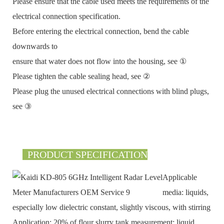
Please ensure that the cable used meets the requirements of the
electrical connection specification.
Before entering the electrical connection, bend the cable
downwards to
ensure that water does not flow into the housing, see ①
Please tighten the cable sealing head, see ②
Please plug the unused electrical connections with blind plugs,
see ③
PRODUCT SPECIFICATION
Applicable
media: liquids,
especially low dielectric constant, slightly viscous, with stirring
Application: 20% of flour slurry tank measurement; liquid