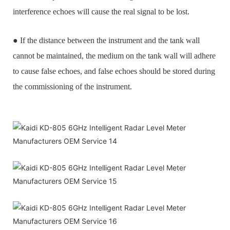
interference echoes will cause the real signal to be lost.
● If the distance between the instrument and the tank wall
cannot be maintained, the medium on the tank wall will adhere
to cause false echoes, and false echoes should be stored during
the commissioning of the instrument.