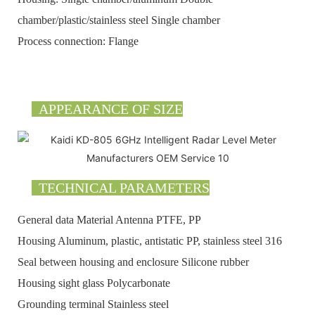
chamber/plastic/stainless steel Single chamber
Process connection: Flange
APPEARANCE OF SIZE
TECHNICAL PARAMETERS
General data Material Antenna PTFE, PP
Housing Aluminum, plastic, antistatic PP, stainless steel 316
Seal between housing and enclosure Silicone rubber
Housing sight glass Polycarbonate
Grounding terminal Stainless steel