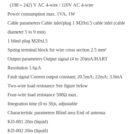
(198～242) V AC 4-wire / 110V AC 4-wire
Power consumption max. 1VA, 1W
Cable parameters Cable inlet/plug 1 M20xl.5 cable inlet (cable
diameter 5 to 9 mm)
1 blind plug M20xl.5
Spring terminal block for wire cross section 2.5 mm²
Output parameters Output signal (4 to 20)mA/HART
Resolution 1.6μA
Fault signal Current output constant; 20.5mA; 22mA; 3.9mA
Two-wire load resistance See figure below
Four-wire load resistance 500Ω max.
Integration time (0 to 36)s, adjustable
Characteristic parameters Blind area End of antenna
KD-801 20m (liquid)
KD-802 20m (liquid)