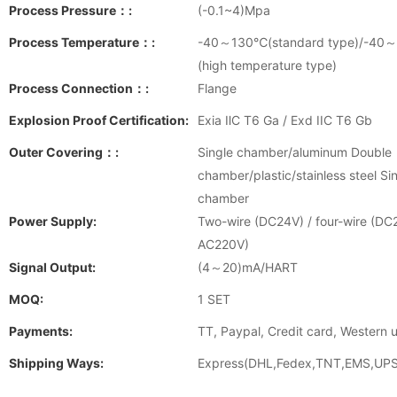
Process Pressure：:
(-0.1~4)Mpa
Process Temperature：:
-40～130℃(standard type)/-4
(high temperature type)
Process Connection：:
Flange
Explosion Proof Certification:
Exia ⅡC T6 Ga / Exd IIC T6 Gb
Outer Covering：:
Single chamber/aluminum Double
chamber/plastic/stainless steel Si
chamber
Power Supply:
Two-wire (DC24V) / four-wire (DC
AC220V)
Signal Output:
(4～20)mA/HART
MOQ:
1 SET
Payments:
TT, Paypal, Credit card, Western 
Shipping Ways:
Express(DHL,Fedex,TNT,EMS,UPS)