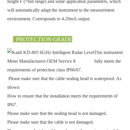
height F (=full range) and some application parameters, which
will automatically adapt the instrument to the measurement
environment. Corresponds to 4-20mA output.
PROTECTION GRADE
This instrument
fully meets the
requirements of protection class IP66/67.
Please make sure that the cable sealing head is waterproof. As
shown
How to ensure that the installation meets the requirements of
IP67.
Please make sure that the sealing head is not damaged.
Please make sure that the cable is not damaged.