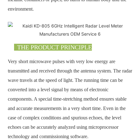
environment.
THE PRODUCT PRINCIPLE
Very short microwave pulses with very low energy are
transmitted and received through the antenna system. The radar
wave travels at the speed of light. The running time can be
converted into a level signal by means of electronic
components. A special time-stretching method ensures stable
and accurate measurements in a very short time. Even in the
case of complex conditions and spurious echoes, the level
echoes can be accurately analyzed using microprocessor
technology and commissioning software.