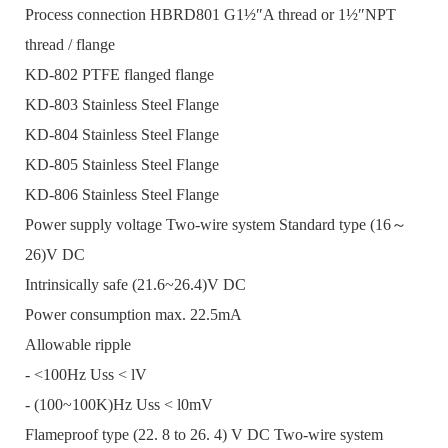
Process connection HBRD801 G1½″A thread or 1½″NPT
thread / flange
KD-802 PTFE flanged flange
KD-803 Stainless Steel Flange
KD-804 Stainless Steel Flange
KD-805 Stainless Steel Flange
KD-806 Stainless Steel Flange
Power supply voltage Two-wire system Standard type (16～
26)V DC
Intrinsically safe (21.6~26.4)V DC
Power consumption max. 22.5mA
Allowable ripple
- <100Hz Uss < lV
- (100~100K)Hz Uss < l0mV
Flameproof type (22. 8 to 26. 4) V DC Two-wire system