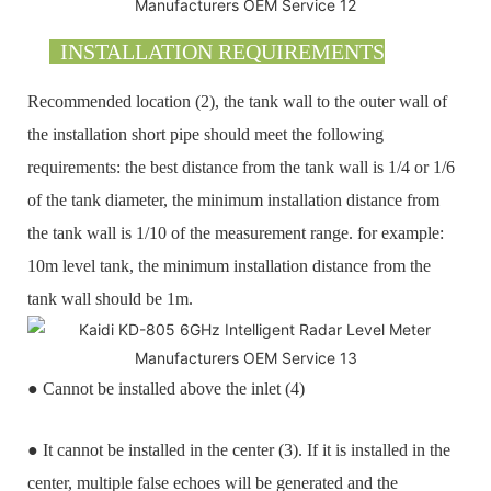
INSTALLATION REQUIREMENTS
Recommended location (2), the tank wall to the outer wall of
the installation short pipe should meet the following
requirements: the best distance from the tank wall is 1/4 or 1/6
of the tank diameter, the minimum installation distance from
the tank wall is 1/10 of the measurement range. for example:
10m level tank, the minimum installation distance from the
tank wall should be 1m.
● Cannot be installed above the inlet (4)
● It cannot be installed in the center (3). If it is installed in the
center, multiple false echoes will be generated and the