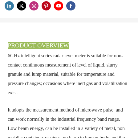
PRODUCT OVERVIEW
6GHz intelligent series radar level meter is suitable for non-
contact continuous measurement of level of liquid, slurry,
granule and lump material, suitable for temperature and
pressure changes; occasions where inert gas and volatilization
exist.
It adopts the measurement method of microwave pulse, and
can work normally in the industrial frequency band range.
Low beam energy, can be installed in a variety of metal, non-
metallic containers or pipes, no harm to human body and the