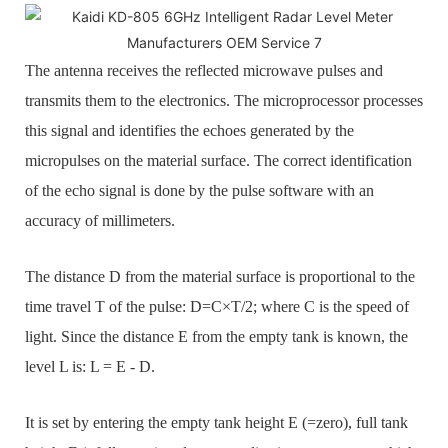
The antenna receives the reflected microwave pulses and
transmits them to the electronics. The microprocessor processes
this signal and identifies the echoes generated by the
micropulses on the material surface. The correct identification
of the echo signal is done by the pulse software with an
accuracy of millimeters.
The distance D from the material surface is proportional to the
time travel T of the pulse: D=C×T/2; where C is the speed of
light. Since the distance E from the empty tank is known, the
level L is: L = E - D.
It is set by entering the empty tank height E (=zero), full tank