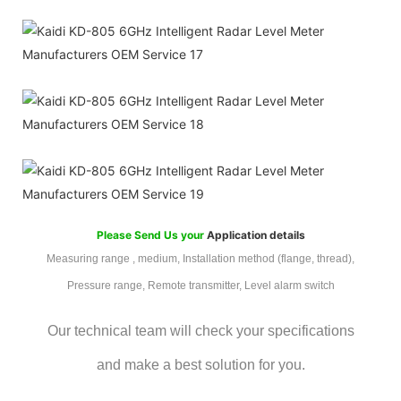
Please Send Us your
Application details
Measuring range , medium, Installation method (flange, thread),
Pressure range, Remote transmitter, Level alarm switch
Our technical team will check your specifications
and make a best solution for you.