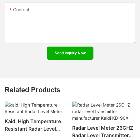
Content
Send Inquiry Now
Related Products
Kaidi High Temperature
Radar Level Meter 26GHZ
Resistant Radar Level
Radar Level Transmitter
Meter