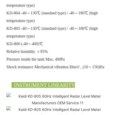
temperature type)
KD-804 -40～130℃ (standard type) / -40～180℃ (high
temperature type)
KD-805 -40～130℃ (standard type) / -40～180℃ (high
temperature type)
KD-806 (-40～400)℃
Relative humidity ＜95%
Pressure inside the tank Max. 4MPa
Shock resistance Mechanical vibration l0m/s² , (10～150)Hz
INSTRUMENT LINEARITY