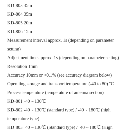
KD-803 35m
KD-804 35m
KD-805 20m
KD-806 15m
Measurement interval approx. 1s (depending on parameter
setting)
Adjustment time approx. 1s (depending on parameter setting)
Resolution 1mm
Accuracy 10mm or <0.1% (see accuracy diagram below)
Operating storage and transport temperature (-40 to 80) °C
Process temperature (temperature of antenna section)
KD-801 -40～130℃
KD-802 -40～130℃ (standard type) / -40～180℃ (high
temperature type)
KD-803 -40～130℃ (Standard type) / -40～180℃ (High