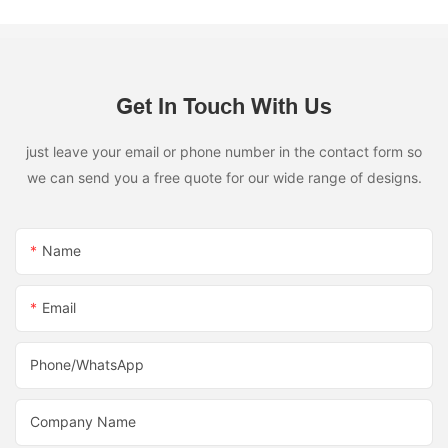
Get In Touch With Us
just leave your email or phone number in the contact form so
we can send you a free quote for our wide range of designs.
Name
Email
Phone/whatsApp
Company Name