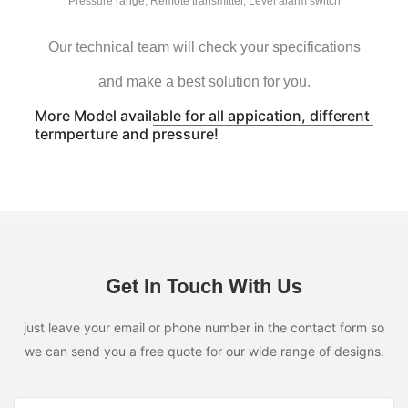
Pressure range, Remote transmitter, Level alarm switch
Our technical team will check your specifications
and make a best solution for you.
More Model available for all appication, different
termperture and pressure!
Get In Touch With Us
just leave your email or phone number in the contact form so
we can send you a free quote for our wide range of designs.