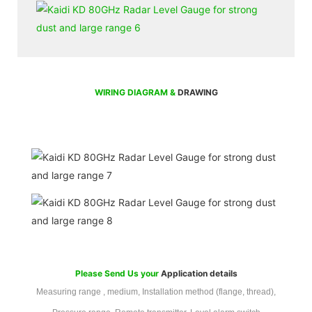
WIRING DIAGRAM &
DRAWING
Please Send Us your
Application details
Measuring range , medium, Installation method (flange, thread),