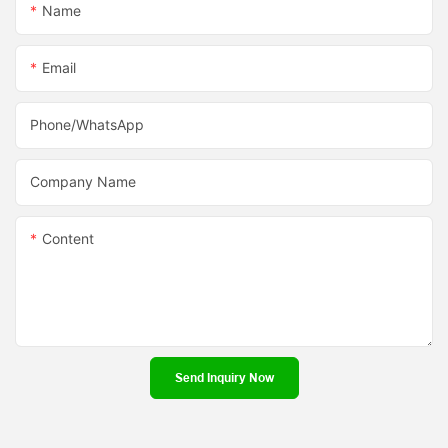
Name
Email
Phone/whatsApp
Company Name
Content
Send Inquiry Now