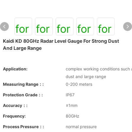
Kaidi KD 80GHz Radar Level Gauge For Strong Dust
And Large Range
Application:
complex working conditions such 
dust and large range
Measuring Range：:
0-200 meters
Protection Grade：:
IP67
Accuracy：:
±1mm
Frequency:
80GHz
Process Pressure：:
normal pressure