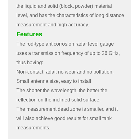
the liquid and solid (block, powder) material
level, and has the characteristics of long distance
measurement and high accuracy.
Features
The rod-type anticorrosion radar level gauge
uses a transmission frequency of up to 26 GHz,
thus having:
Non-contact radar, no wear and no pollution.
Small antenna size, easy to install
The shorter the wavelength, the better the
reflection on the inclined solid surface.
The measurement dead zone is smaller, and it
will also achieve good results for small tank
measurements.