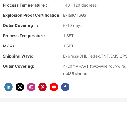
Process Temperature：:
-40--120 degrees
Explosion Proof Certification:
ExiaIICT6Ga
Outer Covering：:
5-10 days
Process Temperature:
1 SET
MOQ:
1 SET
Shipping Ways:
Express(DHL,Fedex,TNT,EMS,UPS)
Outer Covering:
4-20mAHART (two-wire four-wire)
rs485Modbus