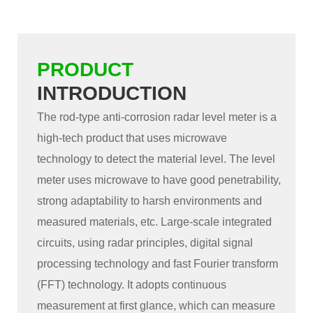
PRODUCT
INTRODUCTION
The rod-type anti-corrosion radar level meter is a
high-tech product that uses microwave
technology to detect the material level. The level
meter uses microwave to have good penetrability,
strong adaptability to harsh environments and
measured materials, etc. Large-scale integrated
circuits, using radar principles, digital signal
processing technology and fast Fourier transform
(FFT) technology. It adopts continuous
measurement at first glance, which can measure