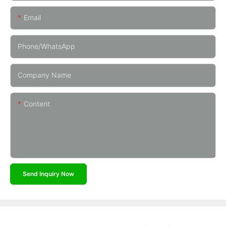
Email
Phone/whatsApp
Company Name
Content
Send Inquiry Now