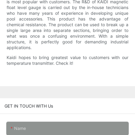
is most popular with customers. The R&D of KAIDI magnetic
float level gauge is carried out by the in-house technicians
who have many years of experience in developing unique
pool accessories. This product has the advantage of
chemical resistance. The product can be used to break up a
single large area into separate sections, bringing order to
what was once a confusing environment. With a simple
structure, it is perfectly good for demanding industrial
applications.
Kaidi hopes to bring greatest value to customers with our
temperature transmitter. Check it!
GET IN TOUCH WITH Us
Name