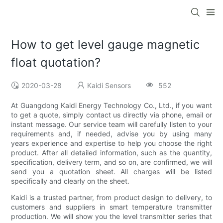
How to get level gauge magnetic
float quotation?
2020-03-28
Kaidi Sensors
552
At Guangdong Kaidi Energy Technology Co., Ltd., if you want
to get a quote, simply contact us directly via phone, email or
instant message. Our service team will carefully listen to your
requirements and, if needed, advise you by using many
years experience and expertise to help you choose the right
product. After all detailed information, such as the quantity,
specification, delivery term, and so on, are confirmed, we will
send you a quotation sheet. All charges will be listed
specifically and clearly on the sheet.
Kaidi is a trusted partner, from product design to delivery, to
customers and suppliers in smart temperature transmitter
production. We will show you the level transmitter series that