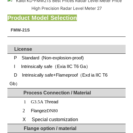
Product Model Selection
FMW-21S
License
P Standard (Non-explosion-proof)
I Intrinsically safe
（
Exia IIC T6 Ga
）
D Intrinsically safe+Flameproof（Exd ia IIC T6
Gb）
Process
C
onnection
/
M
aterial
hread
1
G3.5A T
2
Flange
≥
DN80
X Special customization
Flange option / material