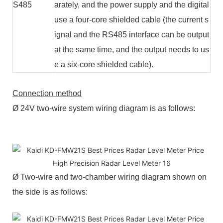
S485
arately, and the power supply and the digital
use a four-core shielded cable (the current s
ignal and the RS485 interface can be output
at the same time, and the output needs to us
e a six-core shielded cable).
Connection method
Ø 24V two-wire system wiring diagram is as follows:
Ø Two-wire and two-chamber wiring diagram shown on
the side is as follows: