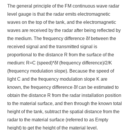
The general principle of the FM continuous wave radar
level gauge is that the radar emits electromagnetic
waves on the top of the tank, and the electromagnetic
waves are received by the radar after being reflected by
the medium. The frequency difference δf between the
received signal and the transmitted signal is
proportional to the distance R from the surface of the
medium: R=C (speed)*δf (frequency difference)/2/K
(frequency modulation slope). Because the speed of
light C and the frequency modulation slope K are
known, the frequency difference δf can be estimated to
obtain the distance R from the radar installation position
to the material surface, and then through the known total
height of the tank, subtract the spatial distance from the
radar to the material surface (referred to as Empty
height) to get the height of the material level.