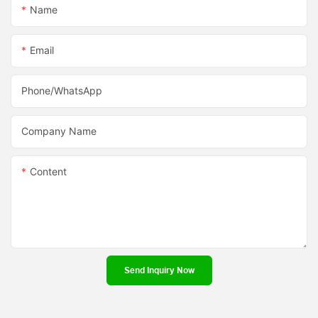
Name
Email
Phone/whatsApp
Company Name
Content
Send Inquiry Now