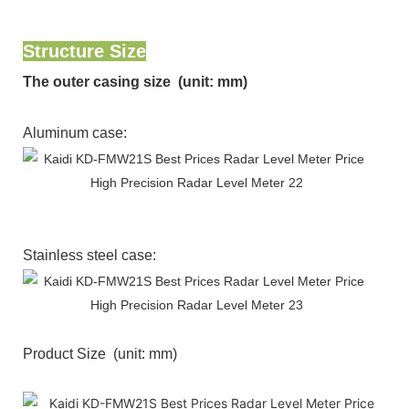
Structure Size
The outer casing size (unit: mm)
Aluminum case:
Stainless steel case:
Product Size (unit: mm)