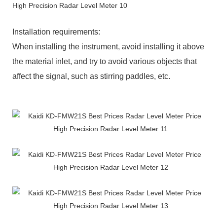
Installation requirements:
When installing the instrument, avoid installing it above
the material inlet, and try to avoid various objects that
affect the signal, such as stirring paddles, etc.