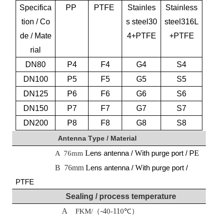
Specifica
PP
PTFE
Stainles
Stainless
tion / Co
s steel30
steel316L
de / Mate
4+PTFE
+PTFE
rial
DN
80
P4
F4
G4
S4
DN
10
0
P5
F5
G5
S5
DN
125
P6
F6
G6
S6
DN150
P
7
F
7
G
7
S
7
DN200
P
8
F
8
G
8
S
8
Antenna
T
ype /
M
aterial
L
ens antenna /
W
ith purge port / P
E
A
76mm
B 76mm
L
ens antenna /
W
ith purge port /
PTFE
Sealing / process temperature
A
-
4
11
FKM
/（
0-
0℃）