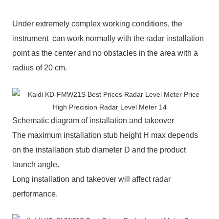
Under extremely complex working conditions, the
instrument can work normally with the radar installation
point as the center and no obstacles in the area with a
radius of 20 cm.
Schematic diagram of installation and takeover
The maximum installation stub height H max depends
on the installation stub diameter D and the product
launch angle.
Long installation and takeover will affect radar
performance.