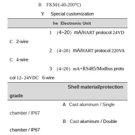
B FKM/(-40-200
)
℃
Y
Special customization
he
E
lectronic
U
nit
4~20
mA/
protocol
1 （
）
HART
24VD
2-wire
C
2
mA/
protocol
（4~20）
HART
220VA
4
-wire
C
3
+RS485/Modbus
proto
（4~20）mA
col
6
-wire
12-
24VDC
Shell material/protection
grade
A
Cast aluminum / Single
chamber / IP67
B
Cast
aluminum / Double
chamber / IP67