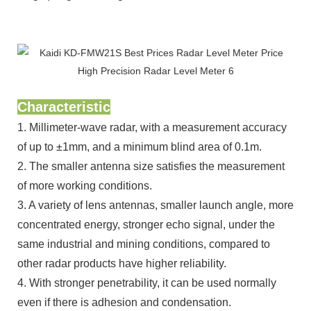
Characteristic
1. Millimeter-wave radar, with a measurement accuracy
of up to ±1mm, and a minimum blind area of 0.1m.
2. The smaller antenna size satisfies the measurement
of more working conditions.
3. A variety of lens antennas, smaller launch angle, more
concentrated energy, stronger echo signal, under the
same industrial and mining conditions, compared to
other radar products have higher reliability.
4. With stronger penetrability, it can be used normally
even if there is adhesion and condensation.