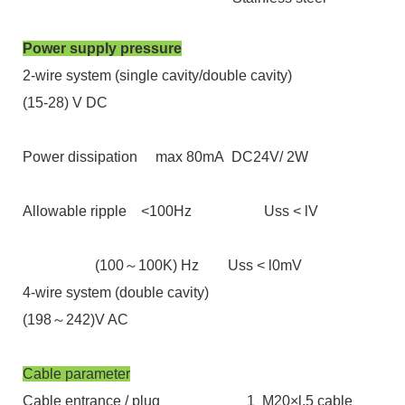
Power supply pressure
2-wire system (single cavity/double cavity)
(15-28) V DC
Power dissipation max 80mA DC24V/ 2W
Allowable ripple <100Hz Uss < lV
(100～100K) Hz Uss < l0mV
4-wire system (double cavity)
(198～242)V AC
Cable parameter
Cable entrance / plug 1 M20×l.5 cable