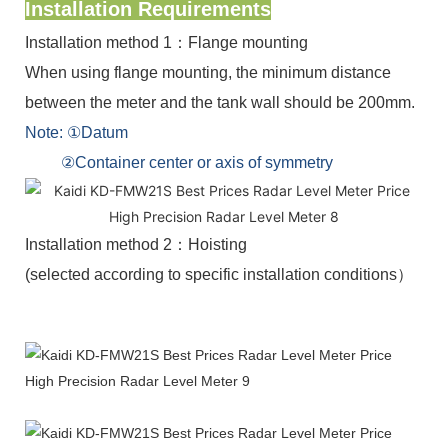
Installation Requirements
Installation method 1：Flange mounting
When using flange mounting, the minimum distance
between the meter and the tank wall should be 200mm.
Note: ①Datum
②Container center or axis of symmetry
Installation method 2：Hoisting
(selected according to specific installation conditions）