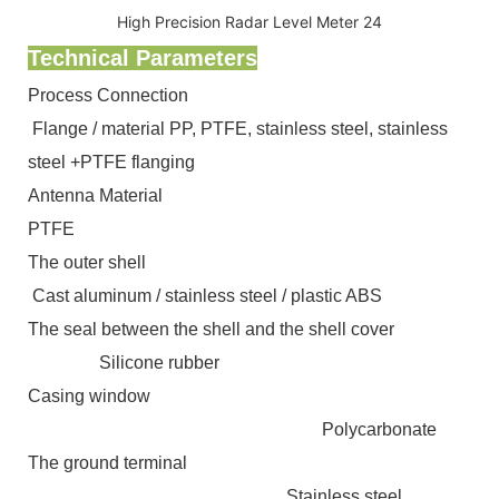
Technical Parameters
Process Connection
Flange / material PP, PTFE, stainless steel, stainless
steel +PTFE flanging
Antenna Material
PTFE
The outer shell
Cast aluminum / stainless steel / plastic ABS
The seal between the shell and the shell cover
Silicone rubber
Casing window
Polycarbonate
The ground terminal
Stainless steel