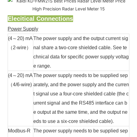
Elecitical Connections
Power Supply
(4～20) mA
The power supply and the output current sig
（2-wire）
nal share a two-core shielded cable. See te
chnical data for specific power supply voltag
e range.
(4～20) mA
The power supply needs to be supplied sep
（4/6-wire)
arately, and the power supply and the curren
t signal use a four-core shielded cable (the c
urrent signal and the RS485 interface can b
e output at the same time, and the output ne
eds to use a six-core shielded cable).
Modbus-R
The power supply needs to be supplied sep