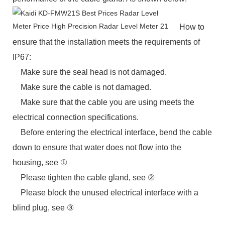
How to
ensure that the installation meets the requirements of
IP67:
Make sure the seal head is not damaged.
Make sure the cable is not damaged.
Make sure that the cable you are using meets the
electrical connection specifications.
Before entering the electrical interface, bend the cable
down to ensure that water does not flow into the
housing, see ①
Please tighten the cable gland, see ②
Please block the unused electrical interface with a
blind plug, see ③