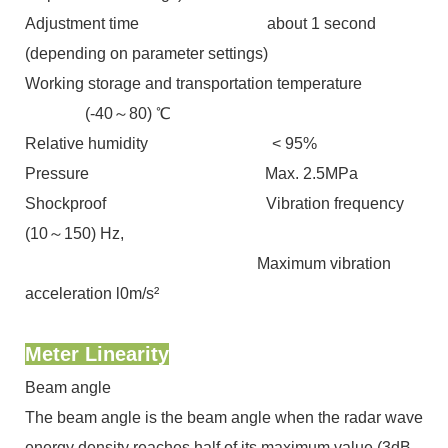
Adjustment time about 1 second
(depending on parameter settings)
Working storage and transportation temperature
(-40～80) ℃
Relative humidity ˂ 95%
Pressure Max. 2.5MPa
Shockproof Vibration frequency
(10～150) Hz,
Maximum vibration
acceleration l0m/s²
Meter Linearity
Beam angle
The beam angle is the beam angle when the radar wave
energy density reaches half of its maximum value (3dB