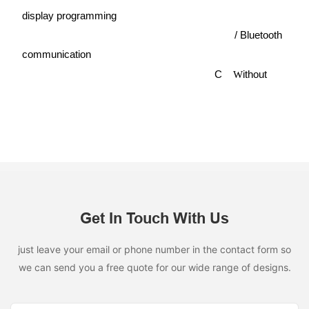
display programming
/
Bluetooth
communication
C
ithout
W
Get In Touch With Us
just leave your email or phone number in the contact form so
we can send you a free quote for our wide range of designs.