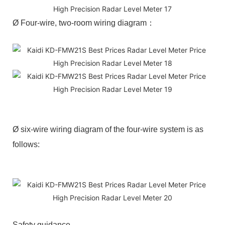
Ø Four-wire, two-room wiring diagram：
Ø six-wire wiring diagram of the four-wire system is as
follows:
Safety guidance