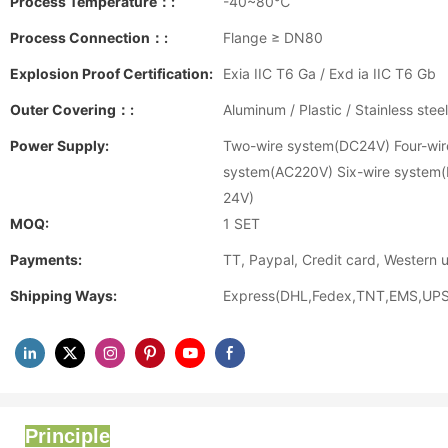
Process Temperature：:
-40~80℃
Process Connection：:
Flange ≥ DN80
Explosion Proof Certification:
Exia IIC T6 Ga / Exd ia IIC T6 Gb
Outer Covering：:
Aluminum / Plastic / Stainless steel
Power Supply:
Two-wire system(DC24V) Four-wir
system(AC220V) Six-wire system
24V)
MOQ:
1 SET
Payments:
TT, Paypal, Credit card, Western 
Shipping Ways:
Express(DHL,Fedex,TNT,EMS,UPS)
Principle