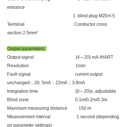
entrance
1 blind plug M20×l.5
Terminal Conductor cross
section 2.5mm²
Output parameters
Output signal (4～20) mA /HART
Resolution 1mm
Fault signal current output
unchanged；20. 5mA；22mA；3.9mA
Integration time (0～20)s, adjustable
Blind zone 0.1m/0.2m/0.3m
Maximum measuring distance 150 m
Measurement interval 1 second (depending
on parameter settings)