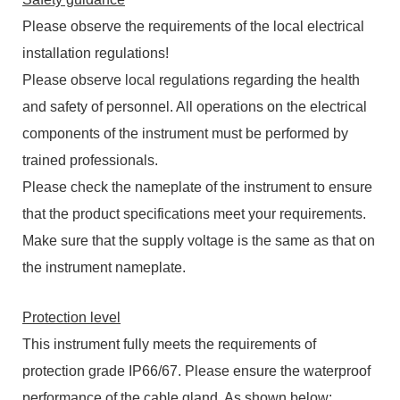
Please observe the requirements of the local electrical
installation regulations!
Please observe local regulations regarding the health
and safety of personnel. All operations on the electrical
components of the instrument must be performed by
trained professionals.
Please check the nameplate of the instrument to ensure
that the product specifications meet your requirements.
Make sure that the supply voltage is the same as that on
the instrument nameplate.
Protection level
This instrument fully meets the requirements of
protection grade IP66/67. Please ensure the waterproof
performance of the cable gland. As shown below: