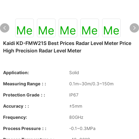
Kaidi KD-FMW21S Best Prices Radar Level Meter Price
High Precision Radar Level Meter
Application:
Solid
Measuring Range：:
0.1m~30m/0.3~150m
Protection Grade：:
IP67
Accuracy：:
±5mm
Frequency:
80GHz
Process Pressure：:
-0.1~0.3MPa