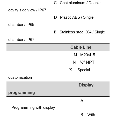
C
Cast
aluminum / Double
cavity side view / IP67
D
Plastic ABS / Single
chamber / IP65
E
Stainless steel 304 / Single
chamber / IP67
Cable
L
ine
M M20×l. 5
N ½″ NPT
X
Special
customization
Display
programming
A
Programming with display
B
W
ith