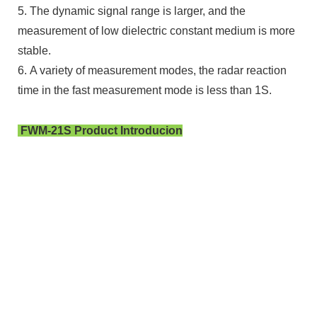
5. The dynamic signal range is larger, and the
measurement of low dielectric constant medium is more
stable.
6. A variety of measurement modes, the radar reaction
time in the fast measurement mode is less than 1S.
FWM-21S Product Introducion