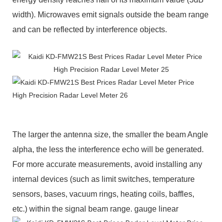
width). Microwaves emit signals outside the beam range
and can be reflected by interference objects.
The larger the antenna size, the smaller the beam Angle
alpha, the less the interference echo will be generated.
For more accurate measurements, avoid installing any
internal devices (such as limit switches, temperature
sensors, bases, vacuum rings, heating coils, baffles,
etc.) within the signal beam range.
gauge linear