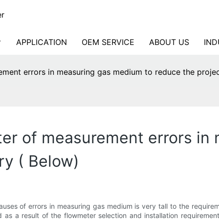
er
APPLICATION
OEM SERVICE
ABOUT US
IND
ement errors in measuring gas medium to reduce the proje
ter of measurement errors in
ry ( Below)
causes of errors in measuring gas medium is very tall to the require
d as a result of the flowmeter selection and installation requirem