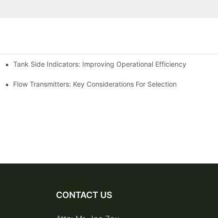
Tank Side Indicators: Improving Operational Efficiency
Flow Transmitters: Key Considerations For Selection
CONTACT US