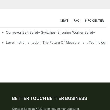
NEWS
FAQ
INFO CENTER
Conveyor Belt Safety Switches: Ensuring Worker Safety
Level Instrumentation: The Future Of Measurement Technology
BETTER TOUCH BETTER BUSINESS
Contact Sales at KAIDI level gauge manufacturer.