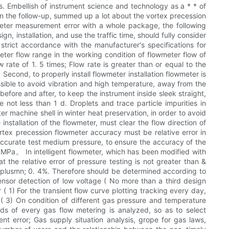
s. Embellish of instrument science and technology as a * * of
 in the follow-up, summed up a lot about the vortex precession
meter measurement error with a whole package, the following
n, installation, and use the traffic time, should fully consider
 strict accordance with the manufacturer's specifications for
meter flow range in the working condition of flowmeter flow of
rate of 1. 5 times; Flow rate is greater than or equal to the
 Second, to properly install flowmeter installation flowmeter is
sible to avoid vibration and high temperature, away from the
before and after, to keep the instrument inside sleek straight,
 not less than 1 d. Droplets and trace particle impurities in
r machine shell in winter heat preservation, in order to avoid
 installation of the flowmeter, must clear the flow direction of
ortex precession flowmeter accuracy must be relative error in
 accurate test medium pressure, to ensure the accuracy of the
. 0MPa。 In intelligent flowmeter, which has been modified with
 the relative error of pressure testing is not greater than &
 & plusmn; 0. 4%. Therefore should be determined according to
ensor detection of low voltage ( No more than a third design
( 1) For the transient flow curve plotting tracking every day,
 ( 3) On condition of different gas pressure and temperature
ds of every gas flow metering is analyzed, so as to select
 error; Gas supply situation analysis, grope for gas laws,