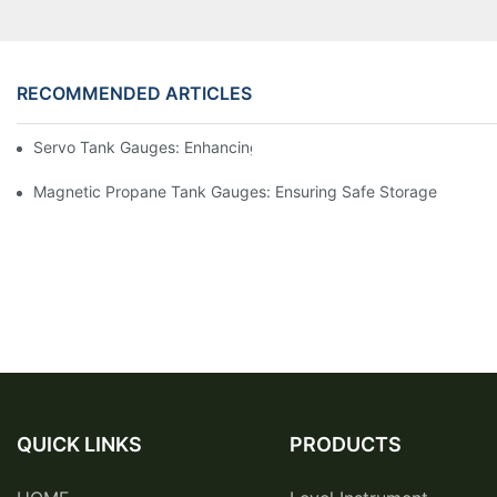
RECOMMENDED ARTICLES
Servo Tank Gauges: Enhancing Safety In Tank Operations
Magnetic Propane Tank Gauges: Ensuring Safe Storage
QUICK LINKS
PRODUCTS