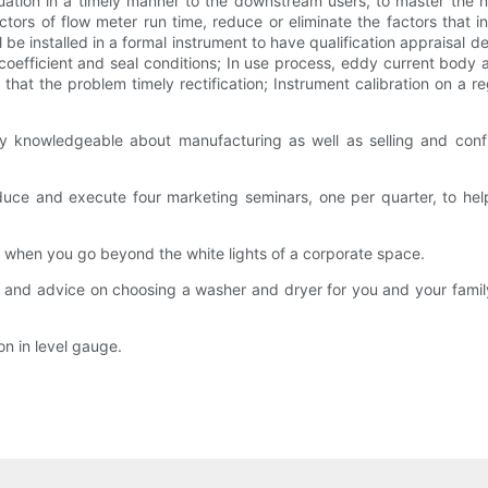
tion in a timely manner to the downstream users, to master the n
actors of flow meter run time, reduce or eliminate the factors th
 be installed in a formal instrument to have qualification appraisal de
oefficient and seal conditions; In use process, eddy current body an
that the problem timely rectification; Instrument calibration on a r
 knowledgeable about manufacturing as well as selling and confide
uce and execute four marketing seminars, one per quarter, to he
when you go beyond the white lights of a corporate space.
s and advice on choosing a washer and dryer for you and your family,
on in level gauge.