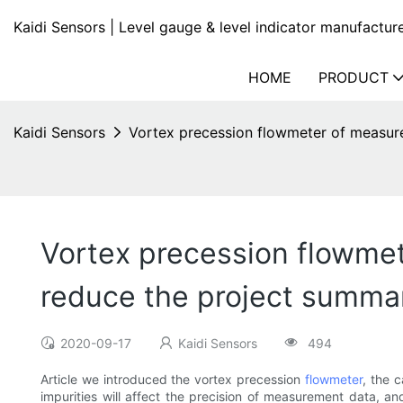
Kaidi Sensors | Level gauge & level indicator manufactur
HOME
PRODUCT
Kaidi Sensors
Vortex precession flowmeter of measur
Vortex precession flowme
reduce the project summa
2020-09-17
Kaidi Sensors
494
Article we introduced the vortex precession
flowmeter
, the 
impurities will affect the precision of measurement data, an