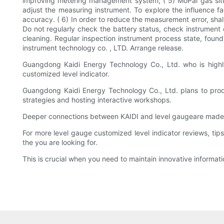
improving metering management system; ( 5) MoPai gas situa
adjust the measuring instrument. To explore the influence f
accuracy. ( 6) In order to reduce the measurement error, shall
Do not regularly check the battery status, check instrument c
cleaning. Regular inspection instrument process state, found 
instrument technology co. , LTD. Arrange release.
Guangdong Kaidi Energy Technology Co., Ltd. who is highly
customized level indicator.
Guangdong Kaidi Energy Technology Co., Ltd. plans to prod
strategies and hosting interactive workshops.
Deeper connections between KAIDI and level gaugeare made 
For more level gauge customized level indicator reviews, tip
the you are looking for.
This is crucial when you need to maintain innovative informati