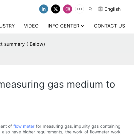
English
USTRY
VIDEO
INFO CENTER
CONTACT US
ct summary ( Below)
 measuring gas medium to
ment of
flow meter
for measuring gas, impurity gas containing
ent also have higher requirements, the work of flowmeter work