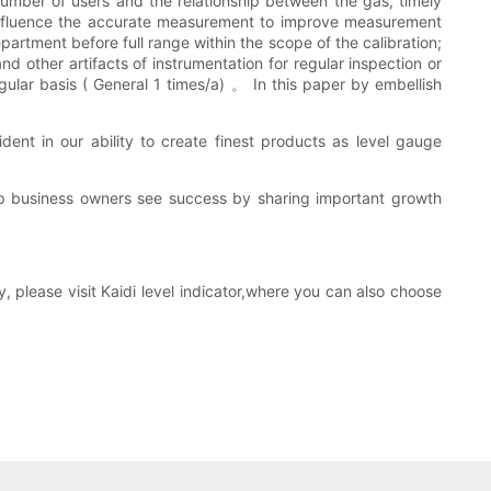
umber of users and the relationship between the gas, timely
at influence the accurate measurement to improve measurement
partment before full range within the scope of the calibration;
d other artifacts of instrumentation for regular inspection or
egular basis ( General 1 times/a) 。 In this paper by embellish
nt in our ability to create finest products as level gauge
lp business owners see success by sharing important growth
 please visit Kaidi level indicator,where you can also choose