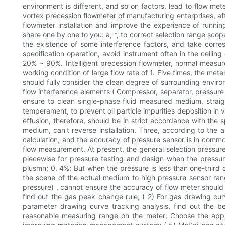
environment is different, and so on factors, lead to flow me
vortex precession flowmeter of manufacturing enterprises, aft
flowmeter installation and improve the experience of runni
share one by one to you: a, *, to correct selection range scope
the existence of some interference factors, and take corresp
specification operation, avoid instrument often in the ceilin
20% ~ 90%. Intelligent precession flowmeter, normal measurem
working condition of large flow rate of 1. Five times, the mete
should fully consider the clean degree of surrounding envir
flow interference elements ( Compressor, separator, pressure r
ensure to clean single-phase fluid measured medium, straight
temperament, to prevent oil particle impurities deposition in
effusion, therefore, should be in strict accordance with the sp
medium, can't reverse installation. Three, according to the 
calculation, and the accuracy of pressure sensor is in commo
flow measurement. At present, the general selection pressure 
piecewise for pressure testing and design when the pressure 
plusmn; 0. 4%; But when the pressure is less than one-third 
the scene of the actual medium to high pressure sensor rang
pressure) , cannot ensure the accuracy of flow meter should b
find out the gas peak change rule; ( 2) For gas drawing cur
parameter drawing curve tracking analysis, find out the b
reasonable measuring range on the meter; Choose the appro