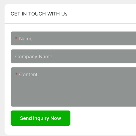
GET IN TOUCH WITH Us
Name
Company Name
Content
Send Inquiry Now