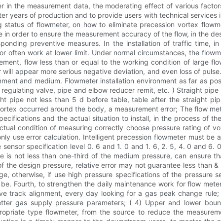
ter in the measurement data, the moderating effect of various factor
er years of production and to provide users with technical services
ng status of flowmeter, on how to eliminate precession vortex flow
 in order to ensure the measurement accuracy of the flow, in the desig
onding preventive measures. In the installation of traffic time, in
g or often work at lower limit. Under normal circumstances, the flow
ent, flow less than or equal to the working condition of large flow 
r will appear more serious negative deviation, and even loss of pulse.
onment and medium. Flowmeter installation environment as far as pos
egulating valve, pipe and elbow reducer remit, etc. ) Straight pipe 
 pipe not less than 5 d before table, table after the straight pipe
 vortex occurred around the body, a measurement error; The flow mete
ecifications and the actual situation to install, in the process of the
actual condition of measuring correctly choose pressure rating of v
nly use error calculation. Intelligent precession flowmeter must be
sensor specification level 0. 6 and 1. 0 and 1. 6, 2. 5, 4. 0 and 6
is not less than one-third of the medium pressure, can ensure that
of the design pressure, relative error may not guarantee less than
e, otherwise, if use high pressure specifications of the pressure s
e. Fourth, to strengthen the daily maintenance work for flow meter 
ve track alignment, every day looking for a gas peak change rule;
etter gas supply pressure parameters; ( 4) Upper and lower boun
priate type flowmeter, from the source to reduce the measurement