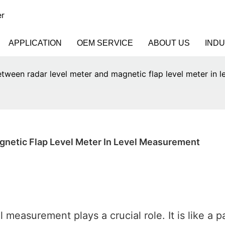
er
APPLICATION
OEM SERVICE
ABOUT US
IND
etween radar level meter and magnetic flap level meter in 
gnetic Flap Level Meter In Level Measurement
measurement plays a crucial role. It is like a pa