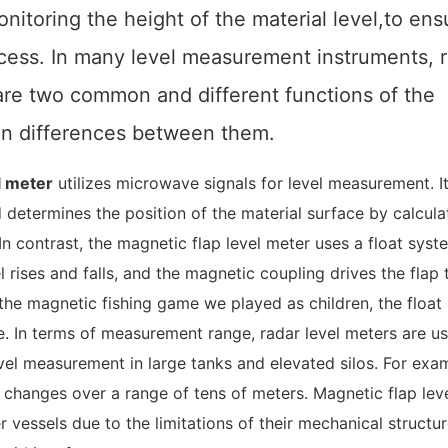
nitoring the height of the material level,
to ens
cess. In many level measurement instruments, 
r are two common and
different functions of the
ain differences between them.
l meter
utilizes microwave signals for level measurement. I
determines the position of the material surface by calcula
n contrast, the magnetic flap level meter uses a float syst
rises and falls, and the magnetic coupling drives the flap t
ke the magnetic fishing game we played as children, the floa
e. In terms of measurement range, radar level meters are us
evel measurement in large tanks and elevated silos. For exa
changes over a range of tens of meters. Magnetic flap lev
r vessels due to the limitations of their mechanical structu