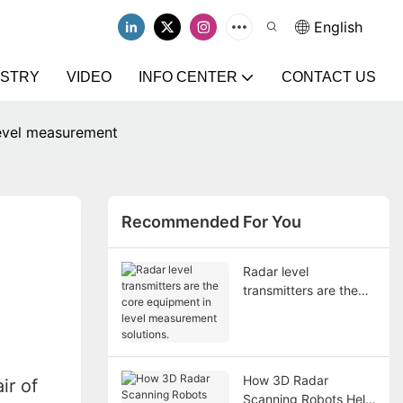
English
USTRY
VIDEO
INFO CENTER
CONTACT US
level measurement
Recommended For You
Radar level
transmitters are the
core equipment in
level measurement
solutions.
How 3D Radar
ir of
Scanning Robots Help