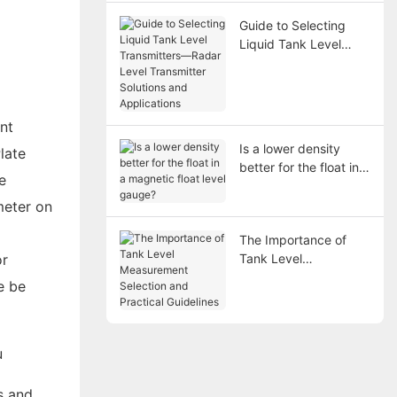
Guide to Selecting
Liquid Tank Level
Transmitters—Radar
Level Transmitter
Solutions and
Applications
nt
Is a lower density
late
better for the float in a
e
magnetic float level
gauge?
meter on
The Importance of
or
Tank Level
Measurement
e be
Selection and
Practical Guidelines
s and