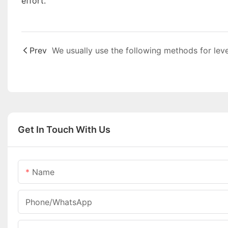
effort.
Prev
Get In Touch With Us
Name
Phone/whatsApp