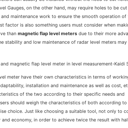
evel Gauges, on the other hand, may require holes to be cut 
ng and maintenance work to ensure the smooth operation of 
 cost factor is also something users must consider when maki
sive than
magnetic flap level meters
due to their more adv
the stability and low maintenance of radar level meters may
vel meter have their own characteristics in terms of workin
daptability, installation and maintenance as well as cost, e
teristics of the two according to their specific needs and
sers should weigh the characteristics of both according to 
se choice. Just like choosing a suitable tool, not only to c
y and economy, in order to achieve twice the result with hal