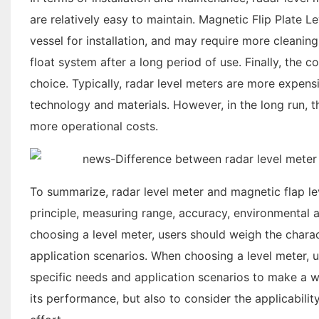
are relatively easy to maintain. Magnetic Flip Plate L
vessel for installation, and may require more cleani
float system after a long period of use. Finally, the
choice. Typically, radar level meters are more expen
technology and materials. However, in the long run, 
more operational costs.
To summarize, radar level meter and magnetic flap le
principle, measuring range, accuracy, environmental a
choosing a level meter, users should weigh the charac
application scenarios. When choosing a level meter, u
specific needs and application scenarios to make a wi
its performance, but also to consider the applicabilit