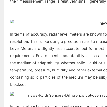
their measurement range is relatively small, generally
In terms of accuracy, radar level meters are known fo
resolution. This is like using a precision ruler to mea
Level Meters are slightly less accurate, but for most 
requirements. Environmental adaptability is also an 
the medium of adaptability, whether solid, liquid or s
temperature, pressure, humidity and other external c
containing solid particles of the medium may be subj
blocked.
In terms of installation and maintenance, radar level 