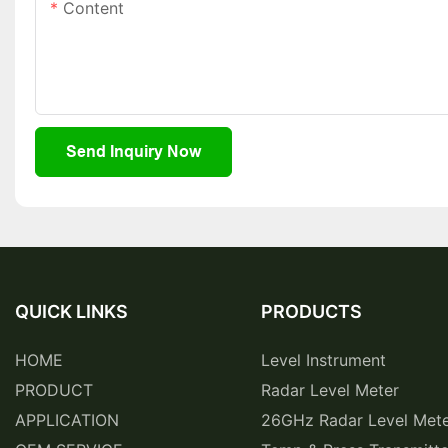
Content
Send Inquiry Now
QUICK LINKS
PRODUCTS
HOME
Level Instrument
PRODUCT
Radar Level Meter
APPLICATION
26GHz Radar Level Met