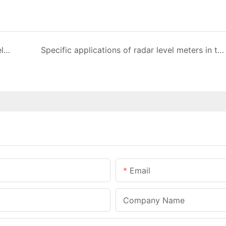
We usually use the following methods for level measurement
Specific applications of radar level meters in the energy industry
Email
Company Name