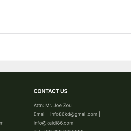
CONTACT US
Attn: Mr. Joe Zou
Email：info86kd@gmail.com |
er
info@kaidi86.com