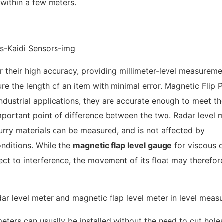
 within a few meters.
r their high accuracy, providing millimeter-level measureme
sure the length of an item with minimal error. Magnetic Flip P
industrial applications, they are accurate enough to meet th
important point of difference between the two. Radar level 
lurry materials can be measured, and is not affected by
onditions. While the
magnetic flap level gauge
for viscous 
ect to interference, the movement of its float may therefor
meters can usually be installed without the need to cut hole