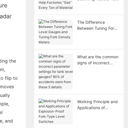
ure
Factories “See” Every
Ton of Material
radar
The Difference
Between Tuning Fork
Level Gauges and
Tuning Fork Density
Meters
t
What are the common
ting the
signs of incorrect
parameter settings for
em,
tank level gauges?
o flip to
90% of accidents
t moves
stem from these 5
details
ually
Working Principle and
mple,
Applications of
el
Explosion-Proof Fork-
Type Level Switches
re, and