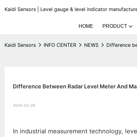
Kaidi Sensors | Level gauge & level indicator manufactur
HOME
PRODUCT
Kaidi Sensors
INFO CENTER
NEWS
Difference b
Difference Between Radar Level Meter And Ma
2024-03-29
In industrial measurement technology, level 