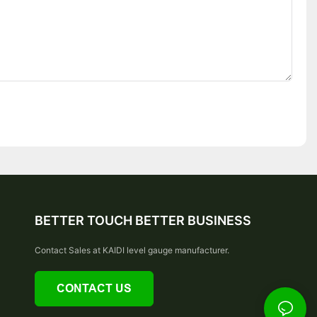
BETTER TOUCH BETTER BUSINESS
Contact Sales at KAIDI level gauge manufacturer.
CONTACT US