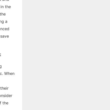
in the
the
ng a
anced
 save
g
tc. When
their
onsider
f the