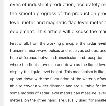
eyes of industrial production, accurately mo
the smooth progress of the production pro
level meter and magnetic flap level mete
equipment. This article will discuss the m
First of all, from the working principle, the
radar leve
transmits microwave pulses and receives echoes, and 
time difference between transmission and reception. I
where the float moves up and down as the liquid level 
display the liquid level height. This mechanism is li
up and down with the fluctuation of the water surfac
able to cover a wider distance and are suitable for l
some models of radar level meters can measure level 
meters, on the other hand, are usually used for smalle