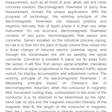
measurement, such as all kinds of acid, alkali, salt and other
corrosive medium; Electromagnetic flowmeter of slurry flow
measurement, formed the unique applications. With the
progress of technology, the working principle of the
electromagnetic flowmeter can measure positive and
negative two-way flow of liquid phase it is than any other
instrument. On the structure, electromagnetic flowmeter
consists of two parts, electromagnetic flow sensor and
converter. Sensor installed on the industrial process piping,
its role is to flow into the pipe of liquid volume flow values into
a linear change of induced electric potential signal, and
through the transmission line will be sending the signal
converter. Converter is installed in place not far away from
the sensor, it will flow from sensor signal amplifier, translates
into electrical signal proportional to the standard traffic signal
output, for display, accumulation and adjustment control. The
working principle of the electromagnetic flowmeter ( A)
Measuring principle based on Faraday's law of
electromagnetic induction, when the conductor in magnetic
field movement cutting lines, commutation in the ends of the
conductor is e, its direction to be determined by the right-
hand rule, its size and the magnetic induction intensity of the
magnetic field B, the length of the conductor in magnetic
field the L and the conductor is directly proportional to the