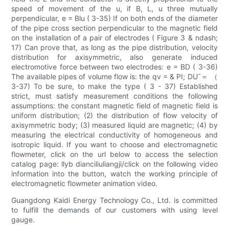
speed of movement of the u, if B, L, u three mutually
perpendicular, e = Blu ( 3-35) If on both ends of the diameter
of the pipe cross section perpendicular to the magnetic field
on the installation of a pair of electrodes ( Figure 3 & ndash;
17) Can prove that, as long as the pipe distribution, velocity
distribution for axisymmetric, also generate induced
electromotive force between two electrodes: e = BD ( 3-36)
The available pipes of volume flow is: the qv = & PI; DUˉ＝ （
3-37) To be sure, to make the type ( 3 - 37) Established
strict, must satisfy measurement conditions the following
assumptions: the constant magnetic field of magnetic field is
uniform distribution; (2) the distribution of flow velocity of
axisymmetric body; (3) measured liquid are magnetic; (4) by
measuring the electrical conductivity of homogeneous and
isotropic liquid. If you want to choose and electromagnetic
flowmeter, click on the url below to access the selection
catalog page: llyb dianciliuliangji/click on the following video
information into the button, watch the working principle of
electromagnetic flowmeter animation video.
Guangdong Kaidi Energy Technology Co., Ltd. is committed
to fulfill the demands of our customers with using level
gauge.