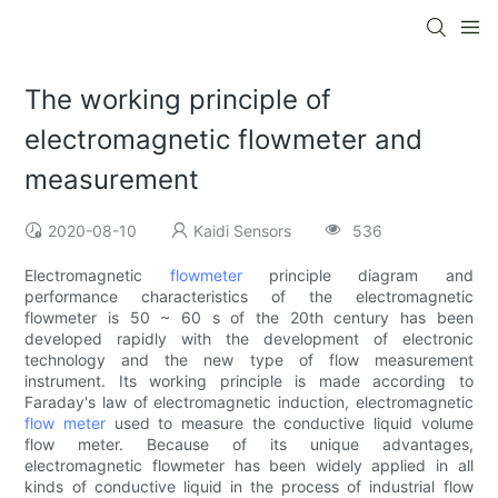
The working principle of
electromagnetic flowmeter and
measurement
2020-08-10
Kaidi Sensors
536
Electromagnetic
flowmeter
principle diagram and
performance characteristics of the electromagnetic
flowmeter is 50 ~ 60 s of the 20th century has been
developed rapidly with the development of electronic
technology and the new type of flow measurement
instrument. Its working principle is made according to
Faraday's law of electromagnetic induction, electromagnetic
flow meter
used to measure the conductive liquid volume
flow meter. Because of its unique advantages,
electromagnetic flowmeter has been widely applied in all
kinds of conductive liquid in the process of industrial flow