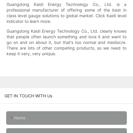
Guangdong Kaidi Energy Technology Co., Ltd. is a
professional manufacturer of offering some of the best in
class level gauge solutions to global market. Click Kaidi level
indicator to learn more.
Guangdong Kaidi Energy Technology Co., Ltd. clearly knows
that people often launch something and love it and want to
go on and on about it, but that's too normal and mediocre.
There are lots of other competing products, so we need to
keep it very, very unique.
GET IN TOUCH WITH Us
Name