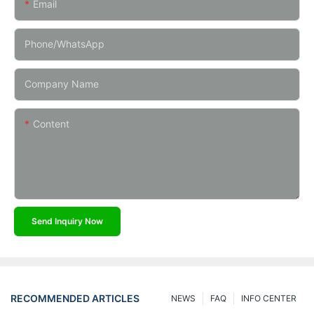
Email
Phone/whatsApp
Company Name
Content
Send Inquiry Now
RECOMMENDED ARTICLES
NEWS
FAQ
INFO CENTER