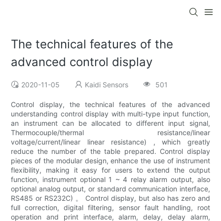
The technical features of the
advanced control display
2020-11-05
Kaidi Sensors
501
Control display, the technical features of the advanced
understanding control display with multi-type input function,
an instrument can be allocated to different input signal,
Thermocouple/thermal resistance/linear
voltage/current/linear linear resistance) , which greatly
reduce the number of the table prepared. Control display
pieces of the modular design, enhance the use of instrument
flexibility, making it easy for users to extend the output
function, instrument optional 1 ~ 4 relay alarm output, also
optional analog output, or standard communication interface,
RS485 or RS232C) 。 Control display, but also has zero and
full correction, digital filtering, sensor fault handling, root
operation and print interface, alarm, delay, delay alarm,