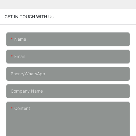
GET IN TOUCH WITH Us
Name
Email
Phone/whatsApp
Company Name
Content