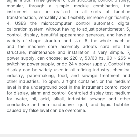
modular, through a simple module combination, the
instrument can be realized in all sorts of function
transformation, versatility and flexibility increase significantly.
4, USES the microcomputer control automatic digital
calibration system, without having to adjust potentiometer. 5,
control, display, beautiful appearance generous, and have a
variety of shape structure and size. 6, the whole machine
and the machine core assembly adopts card into the
structure, maintenance and installation is very simple. 7,
power supply, can choose: ac 220 v, 50/60 hz, 90 ~ 265 v
switching power supply, or dc 24 v power supply. Control the
display can be widely used in oil refining industry, chemical
industry, papermaking, food, and sewage treatment and
other industries. To open, airtight container, or the medium
level in the underground pool in the instrument control room
for display, alarm and control. Controlled display test medium
for water, oil, acid, alkali, industrial sewage and other
conductive and non conductive liquid, and liquid bubbles
caused by false level can be overcome.