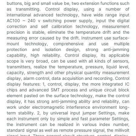
buttons, big and small value be, two extension functions such
as transmitting. Control display, using a number of
international advanced technology, have wide range input
AC100 ~ 240 v switching power supply, input the digital
correction and self calibration technology, measurement
precision is stable, eliminate the temperature drift and the
measuring error caused by the drift. Instrument use surface-
mount technology, comprehensive and use multiple
protection and isolation design, strong anti-jamming
capability, high reliability. Control display, its applicable
scope is very broad, can be used with all kinds of sensors,
transmitters, realize the temperature, pressure, liquid level,
capacity, strength and other physical quantity measurement
display, alarm control, data acquisition and recording. Control
display features: 1, control, display, the more integrated IC
chips and advanced SMT process and unique circuit block
element pasted on the surface technology, make the control
display, it has strong anti-jamming ability and reliability, can
work under electromagnetic interference environment long-
term stability. 2, by universal input jumper Settings, make
each instrument only by simple and fast parameter Settings,
the instrument can be realized in various index number,
standard signal as well as remote pressure signal, the millivolt
signal input. Three general circuit structure, control, display,