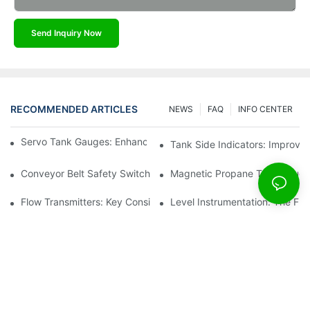
Send Inquiry Now
RECOMMENDED ARTICLES
NEWS
FAQ
INFO CENTER
Servo Tank Gauges: Enhancing Safety In Tank Operations
Tank Side Indicators: Improvin
Conveyor Belt Safety Switches: Ensuring Worker Safety
Magnetic Propane Tank Gauges
Flow Transmitters: Key Considerations For Selection
Level Instrumentation: The F