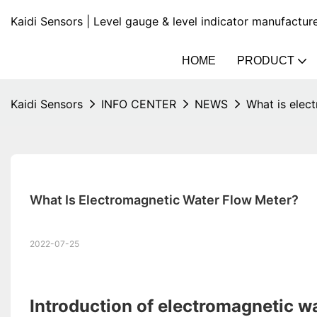
Kaidi Sensors | Level gauge & level indicator manufactur
HOME
PRODUCT
Kaidi Sensors
INFO CENTER
NEWS
What is elec
What Is Electromagnetic Water Flow Meter?
2022-07-25
Introduction of electromagnetic w