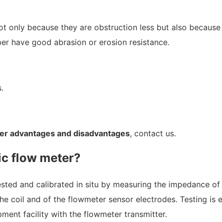
 not only because they are obstruction less but also becaus
ber have good abrasion or erosion resistance.
.
er advantages and disadvantages
, contact us.
ic flow meter?
ested and calibrated in situ by measuring the impedance of
he coil and of the flowmeter sensor electrodes. Testing is 
pment facility with the flowmeter transmitter.