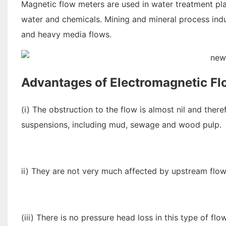
Magnetic flow meters are used in water treatment pl
water and chemicals. Mining and mineral process indu
and heavy media flows.
Advantages of Electromagnetic Fl
(i) The obstruction to the flow is almost nil and the
suspensions, including mud, sewage and wood pulp.
ii) They are not very much affected by upstream flow
(iii) There is no pressure head loss in this type of fl