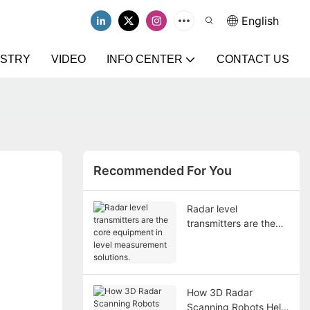
English
USTRY
VIDEO
INFO CENTER
CONTACT US
Recommended For You
Radar level
transmitters are the
core equipment in
level measurement
solutions.
How 3D Radar
Scanning Robots Help