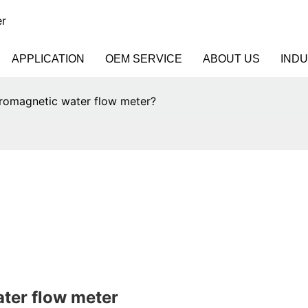
er
APPLICATION
OEM SERVICE
ABOUT US
IND
tromagnetic water flow meter?
ater flow meter