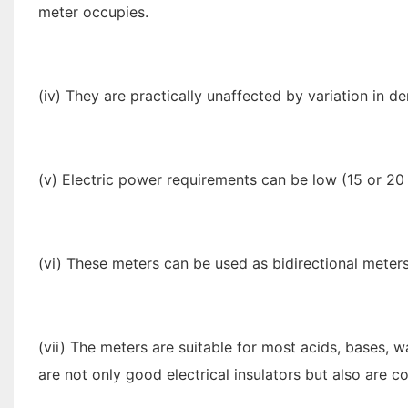
meter occupies.
(iv) They are practically unaffected by variation in de
(v) Electric power requirements can be low (15 or 20 
(vi) These meters can be used as bidirectional meters
(vii) The meters are suitable for most acids, bases, 
are not only good electrical insulators but also are co