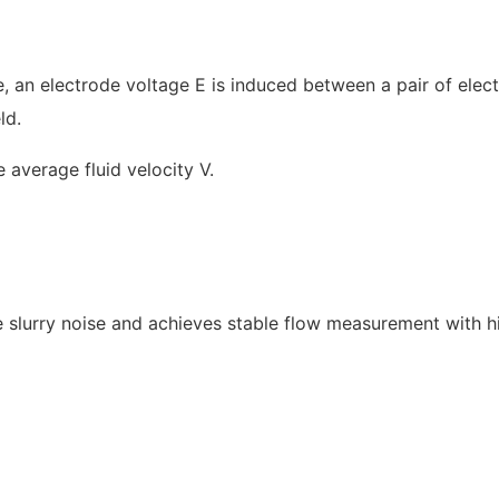
pe, an electrode voltage E is induced between a pair of elec
ld.
 average fluid velocity V.
the slurry noise and achieves stable flow measurement with h