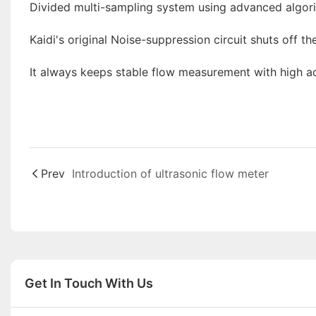
Divided multi-sampling system using advanced algor
Kaidi's original Noise-suppression circuit shuts off t
It always keeps stable flow measurement with high a
Prev
Introduction of ultrasonic flow meter
Get In Touch With Us