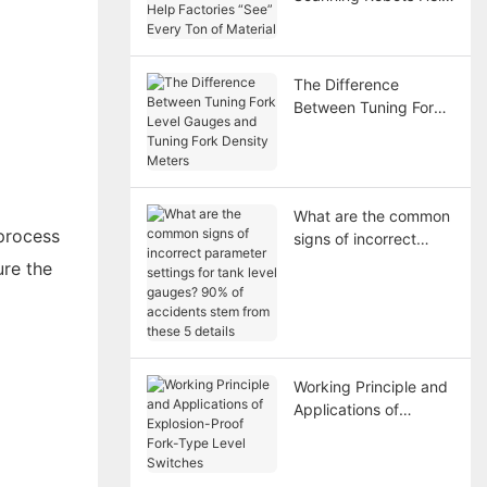
Factories “See” Every
Ton of Material
The Difference
Between Tuning Fork
Level Gauges and
Tuning Fork Density
Meters
What are the common
process
signs of incorrect
parameter settings for
ure the
tank level gauges?
90% of accidents
stem from these 5
details
Working Principle and
Applications of
Explosion-Proof Fork-
Type Level Switches