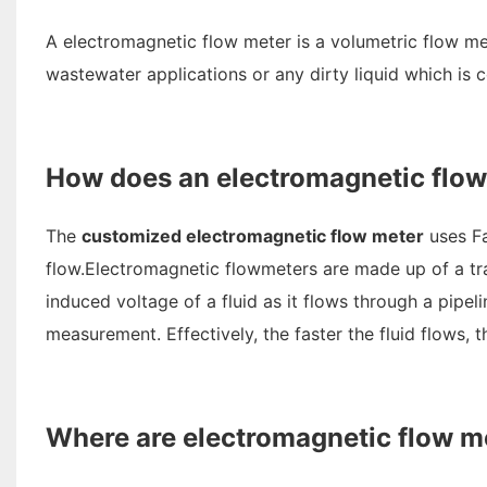
A electromagnetic flow meter is a volumetric flow me
wastewater applications or any dirty liquid which is 
How does an electromagnetic flo
The
customized electromagnetic flow meter
uses Fa
flow.Electromagnetic flowmeters are made up of a tra
induced voltage of a fluid as it flows through a pipel
measurement. Effectively, the faster the fluid flows, 
Where are electromagnetic flow m