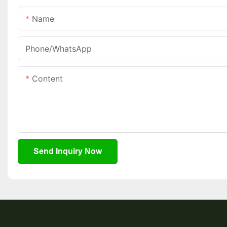
Name
Phone/whatsApp
Content
Send Inquiry Now