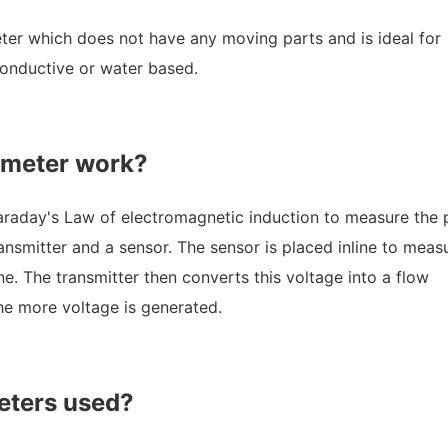
ter which does not have any moving parts and is ideal for
conductive or water based.
wmeter work?
raday's Law of electromagnetic induction to measure the 
nsmitter and a sensor. The sensor is placed inline to meas
ine. The transmitter then converts this voltage into a flow
the more voltage is generated.
eters used?