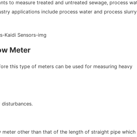
ants to measure treated and untreated sewage, process wat
stry applications include process water and process slurry
ow Meter
refore this type of meters can be used for measuring heavy
 disturbances.
ow meter other than that of the length of straight pipe which