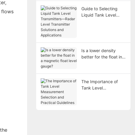
er,
Guide to Selecting
 flows
Liquid Tank Level
Transmitters—Radar
Level Transmitter
Solutions and
Applications
Is a lower density
better for the float in a
magnetic float level
gauge?
The Importance of
Tank Level
Measurement
Selection and
Practical Guidelines
 the