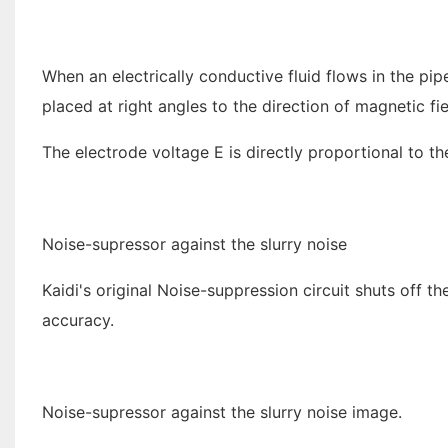
When an electrically conductive fluid flows in the pi
placed at right angles to the direction of magnetic fie
The electrode voltage E is directly proportional to the
Noise-supressor against the slurry noise
Kaidi's original Noise-suppression circuit shuts off 
accuracy.
Noise-supressor against the slurry noise image.