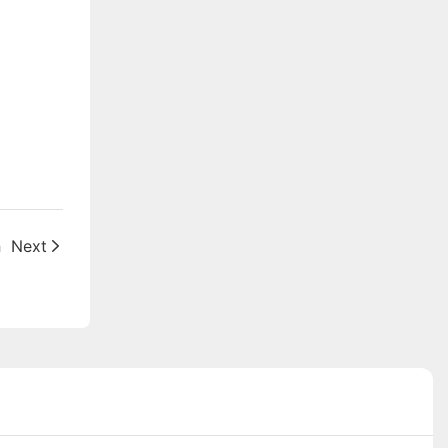
h
Next