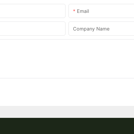
Email
Company Name