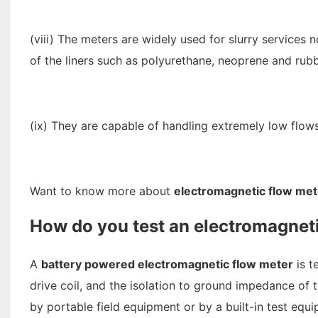
(viii) The meters are widely used for slurry services
of the liners such as polyurethane, neoprene and rub
(ix) They are capable of handling extremely low flows
Want to know more about
electromagnetic flow met
How do you test an electromagnet
A
battery powered electromagnetic flow meter
is t
drive coil, and the isolation to ground impedance of t
by portable field equipment or by a built-in test equi