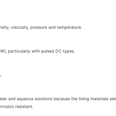
nsity, viscosity, pressure and temperature.
W), particularly with pulsed DC types.
.
water and aqueous solutions because the lining materials se
rrosion resistant.