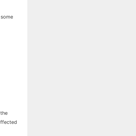
e some
 the
effected