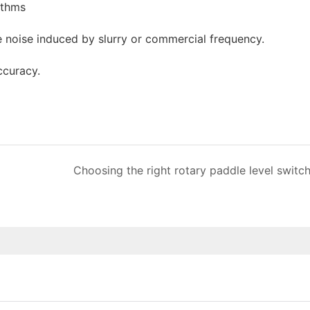
ithms
he noise induced by slurry or commercial frequency.
ccuracy.
Choosing the right rotary paddle level switc