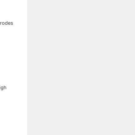
trodes
igh