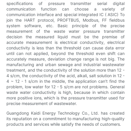
specifications of pressure transmitter serial digital
communication function can choose a variety of
communication interface and special integrated IC ( ASIC) To
join the HART protocol, PROFTBUS, Modbus, FF fieldbus
system software, etc. Basic principle of the precise
measurement of the waste water pressure transmitter
decision the measured liquid must be the premise of
accurate measurement is electrical conductivity, electrical
conductivity is less than the threshold can cause data error
until can not applied, beyond the threshold even shift can
accurately measure, deviation change range is not big. The
manufacturing and urban sewage and industrial wastewater
treatment, and the conductivity of the solution more than 12 -
4 s/cm, the conductivity of the acid, alkali, salt solution in 12 -
4 ~ 12 - 1 s/cm in the middle, the application can't find the
problem, low water for 12 - 5 s/cm are not problems. General
waste water conductivity is high, because in which contain
more positive ions, which is the pressure transmitter used for
precise measurement of wastewater.
Guangdong Kaidi Energy Technology Co., Ltd. has created
its reputation on a commitment to manufacturing high-quality
products and services while satisfy the needs of customers.