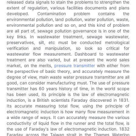
released data signals to stain the problems to strengthen the
extent of regulation, various facilities documents and plans
developed. Contamination problem contains the
environmental pollution, land pollution, water pollution, waste,
environmental pollution and so on, and this kind of problem
are all part of, sewage pollution governance is in one of the
key links. In wastewater treatment, sewage wastewater,
preservatives, silt, etc must be conducted metrological
verification and manipulation, so look so critical for
wastewater flow measurement. Dashboard to wastewater
treatment are also varied, but at present the world sales
market, on the merits,
pressure transmitter
with either from
the perspective of basic theory, and accurately measure the
degree of view, main waste water pressure transmitter are all
good, can consider manufacturing must. The use of pressure
transmitter has 60 years history of time, in the world scope
has been used, its principle is the law of electromagnetic
induction, is a British scientists Faraday discovered in 1831.
Its accurate measuring total flow, using the principle of
electromagnetic induction is how many flow measurement in
a wide range of ways. It can accurately measure the various
conductivity of liquid flow in the runner and the total flow, is
the use of Faraday's law of electromagnetic induction. 1832
Faraday across the Taiwan strait in the Thames Waterloo