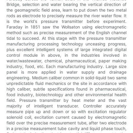
Bridge, selection and water bearing the vertical direction of
the geomagnetic field area, learn to put down the two metal
rods as electrode to precisely measure the river water flow. It
is the world's pressure transmitter before experiment.
Faraday in 1851 saw the Wollsaton using electromagnetic
method such as precise measurement of the English channel
tidal to succeed. At this stage with the pressure transmitter
manufacturing processing technology unceasing progress,
plus excellent intelligent systems of large integrated digital
control module in above, in the industries involved in
water/wastewater, chemical, pharmaceutical, paper making
industry, food, etc. Each manufacturing industry. Large size
panel is more applied in water supply and drainage
engineering. Medium caliber common in solid-liquid two same
unpredictable fluid mechanics or the site in accordance with
high caliber, subtle specifications found in pharmaceutical,
food industry, biotechnology and other environmental health
field. Pressure transmitter by heat meter and the vast
majority of intelligent transducer. Controller accurately
measure pipe up and down or so with excitation regulator
solenoid coil, excitation current caused by electromagnetic
field over the precise measurement tube, after two electrode
in a precise measurement tube cavity and liquid phase touch,