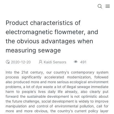
Product characteristics of
electromagnetic flowmeter, and
the obvious advantages when
measuring sewage
2020-12-20
Kaidi Sensors
491
Into the 21st century, our country's contemporary system
process significantly accelerated modernization, followed
also produced more and more serious ecological environment
problems, a lot of dye waste a lot of illegal sewage immediate
harm to people's lives daily life already, also clearly put
forward the sustainable development is not optimistic about
the future challenge, social development is widely to improve
manipulation and control of environmental pollution, call for
more and more obvious, the country's current policy layer