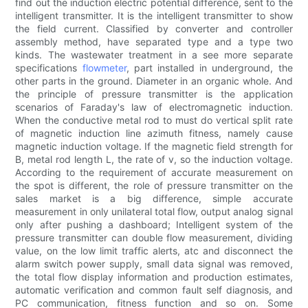
find out the induction electric potential difference, sent to the
intelligent transmitter. It is the intelligent transmitter to show
the field current. Classified by converter and controller
assembly method, have separated type and a type two
kinds. The wastewater treatment in a see more separate
specifications
flowmeter
, part installed in underground, the
other parts in the ground. Diameter in an organic whole. And
the principle of pressure transmitter is the application
scenarios of Faraday's law of electromagnetic induction.
When the conductive metal rod to must do vertical split rate
of magnetic induction line azimuth fitness, namely cause
magnetic induction voltage. If the magnetic field strength for
B, metal rod length L, the rate of v, so the induction voltage.
According to the requirement of accurate measurement on
the spot is different, the role of pressure transmitter on the
sales market is a big difference, simple accurate
measurement in only unilateral total flow, output analog signal
only after pushing a dashboard; Intelligent system of the
pressure transmitter can double flow measurement, dividing
value, on the low limit traffic alerts, atc and disconnect the
alarm switch power supply, small data signal was removed,
the total flow display information and production estimates,
automatic verification and common fault self diagnosis, and
PC communication, fitness function and so on. Some