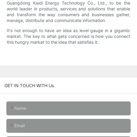
Guangdong Kaidi Energy Technology Co., Ltd., to be the
world leader in products, services and solutions that enable
and transform the way consumers and businesses gather,
manage, distribute and communicate information.
It's not enough to have an idea as level gauge in a gigantic
market. The key to what gets concerned is how you connect
this hungry market to the idea that satisfies it.
GET IN TOUCH WITH Us
Name
Email