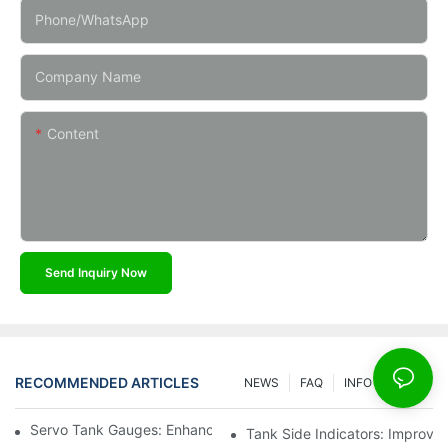
Phone/whatsApp
Company Name
Content
Send Inquiry Now
RECOMMENDED ARTICLES
NEWS
FAQ
INFO CENTER
Servo Tank Gauges: Enhancing Safety In Tank Operations
Tank Side Indicators: Improvin