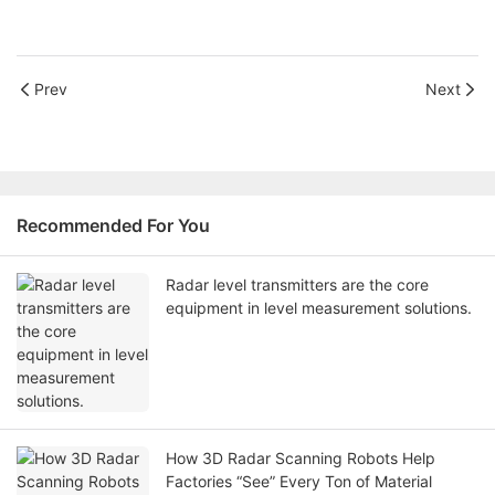
Prev
Next
Recommended For You
Radar level transmitters are the core
equipment in level measurement solutions.
How 3D Radar Scanning Robots Help
Factories “See” Every Ton of Material