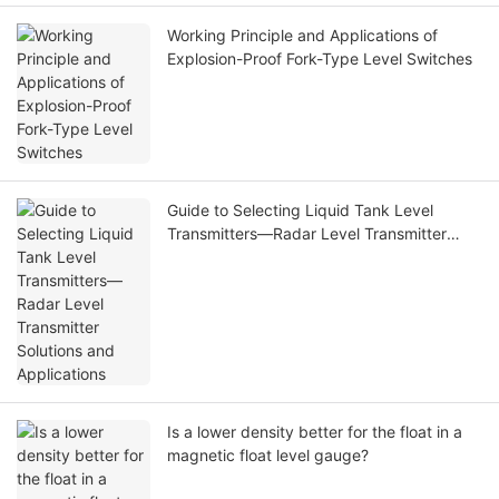
Working Principle and Applications of
Explosion-Proof Fork-Type Level Switches
Guide to Selecting Liquid Tank Level
Transmitters—Radar Level Transmitter
Solutions and Applications
Is a lower density better for the float in a
magnetic float level gauge?