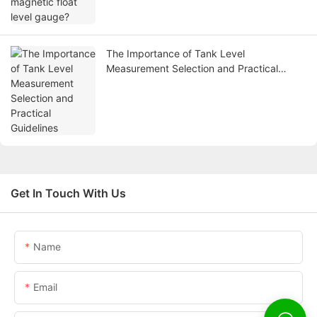
The Importance of Tank Level
Measurement Selection and Practical
Guidelines
Get In Touch With Us
Name
Email