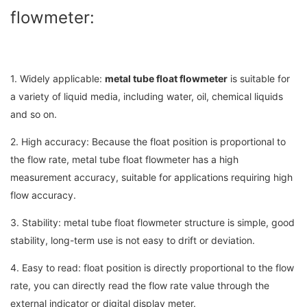
flowmeter:
1. Widely applicable:
metal tube float flowmeter
is suitable for
a variety of liquid media, including water, oil, chemical liquids
and so on.
2. High accuracy: Because the float position is proportional to
the flow rate, metal tube float flowmeter has a high
measurement accuracy, suitable for applications requiring high
flow accuracy.
3. Stability: metal tube float flowmeter structure is simple, good
stability, long-term use is not easy to drift or deviation.
4. Easy to read: float position is directly proportional to the flow
rate, you can directly read the flow rate value through the
external indicator or digital display meter.