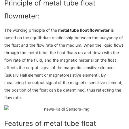
Principle of metal tube float
flowmeter:
The working principle of the
metal tube float flowmeter
is
based on the equilibrium relationship between the buoyancy of
the float and the flow rate of the medium. When the liquid flows
through the metal tube, the float floats up and down with the
flow rate of the fluid, and the magnetic material on the float
affects the output signal of the magnetic sensitive element
(usually Hall element or magnetoresistive element). By
measuring the output signal of the magnetic sensitive element,
the position of the float can be determined, thus reflecting the
flow rate.
Features of metal tube float