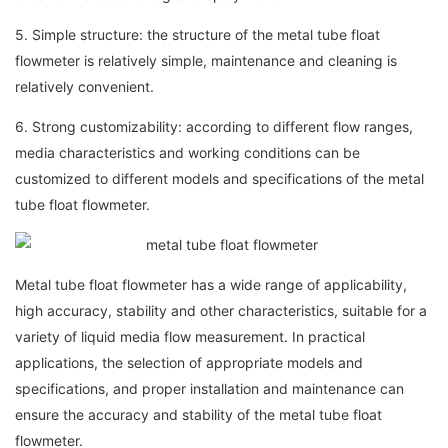
5. Simple structure: the structure of the metal tube float
flowmeter is relatively simple, maintenance and cleaning is
relatively convenient.
6. Strong customizability: according to different flow ranges,
media characteristics and working conditions can be
customized to different models and specifications of the metal
tube float flowmeter.
Metal tube float flowmeter has a wide range of applicability,
high accuracy, stability and other characteristics, suitable for a
variety of liquid media flow measurement. In practical
applications, the selection of appropriate models and
specifications, and proper installation and maintenance can
ensure the accuracy and stability of the metal tube float
flowmeter.