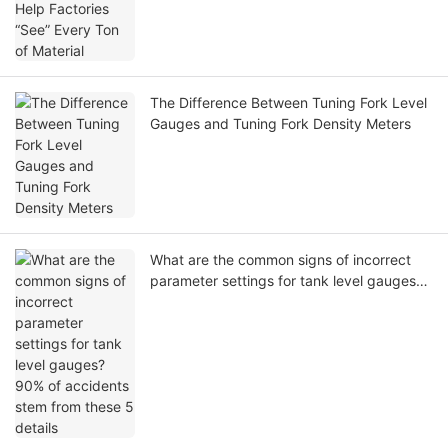
The Difference Between Tuning Fork Level
Gauges and Tuning Fork Density Meters
What are the common signs of incorrect
parameter settings for tank level gauges?
90% of accidents stem from these 5
details