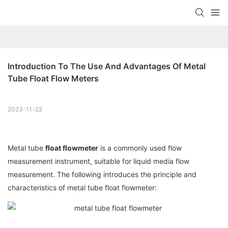
Introduction To The Use And Advantages Of Metal 
Tube Float Flow Meters
2023-11-22
Metal tube
float flowmeter
is a commonly used flow
measurement instrument, suitable for liquid media flow
measurement. The following introduces the principle and
characteristics of metal tube float flowmeter: