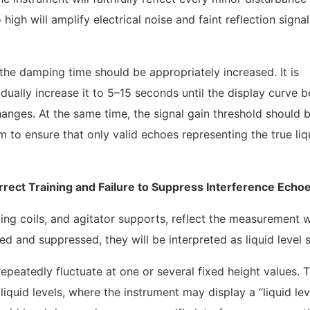
o high will amplify electrical noise and faint reflection signa
 the damping time should be appropriately increased. It is
ually increase it to 5–15 seconds until the display curve
hanges. At the same time, the signal gain threshold should 
 to ensure that only valid echoes representing the true liqu
orrect Training and Failure to Suppress Interference Echo
ating coils, and agitator supports, reflect the measurement 
ied and suppressed, they will be interpreted as liquid level s
epeatedly fluctuate at one or several fixed height values. T
iquid levels, where the instrument may display a “liquid lev