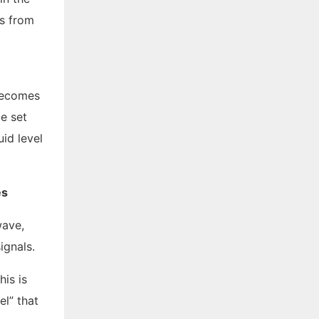
ls from
 becomes
be set
id level
es
wave,
ignals.
his is
el” that