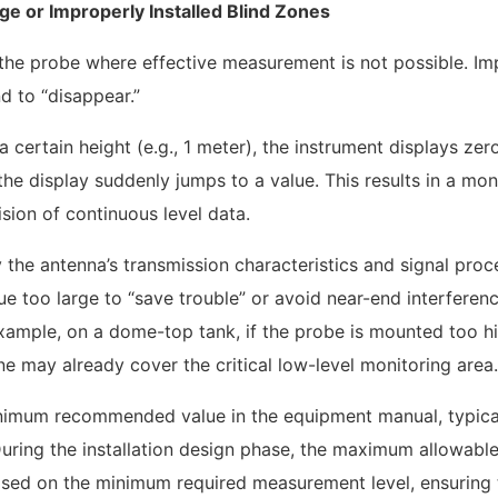
ge or Improperly Installed Blind Zones
 the probe where effective measurement is not possible. I
nd to “disappear.”
 certain height (e.g., 1 meter), the instrument displays zer
 the display suddenly jumps to a value. This results in a mon
ision of continuous level data.
 the antenna’s transmission characteristics and signal proc
e too large to “save trouble” or avoid near-end interferenc
example, on a dome-top tank, if the probe is mounted too h
e may already cover the critical low-level monitoring area.
inimum recommended value in the equipment manual, typical
During the installation design phase, the maximum allowabl
based on the minimum required measurement level, ensuring 