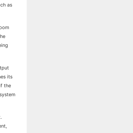
uch as
 room
the
eing
tput
es its
if the
 system
.
nt,