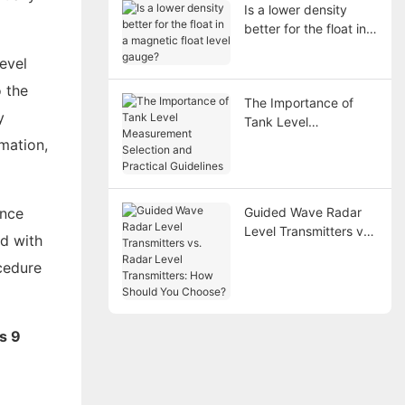
Is a lower density
better for the float in a
magnetic float level
evel
gauge?
o the
The Importance of
y
Tank Level
Measurement
mation,
Selection and
Practical Guidelines
ance
Guided Wave Radar
Level Transmitters vs.
d with
Radar Level
ocedure
Transmitters: How
Should You Choose?