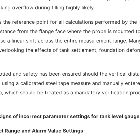
ng overflow during filling highly likely.
the reference point for all calculations performed by the l
distance from the flange face where the probe is mounted t
se a linear shift across the entire measurement range. Man
verlooking the effects of tank settlement, foundation defor
ptied and safety has been ensured should the vertical dist
 using a calibrated steel tape measure and manually entere
step, which should be treated as a mandatory verification pr
ect Range and Alarm Value Settings