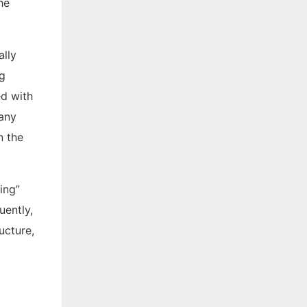
he
ally
ng
ed with
Many
n the
ing”
uently,
ucture,