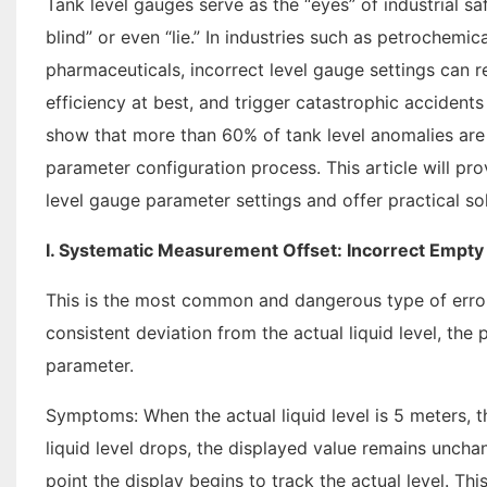
Tank level gauges serve as the “eyes” of industrial saf
blind” or even “lie.” In industries such as petrochemi
pharmaceuticals, incorrect level gauge settings can 
efficiency at best, and trigger catastrophic accidents
show that more than 60% of tank level anomalies are
parameter configuration process. This article will pro
level gauge parameter settings and offer practical sol
I. Systematic Measurement Offset: Incorrect Empty
This is the most common and dangerous type of error
consistent deviation from the actual liquid level, the 
parameter.
Symptoms: When the actual liquid level is 5 meters, t
liquid level drops, the displayed value remains uncha
point the display begins to track the actual level. Th