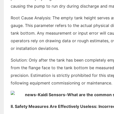
causing the pump to run dry during discharge and maki
Root Cause Analysis: The empty tank height serves as 
gauge. This parameter refers to the actual physical 
tank bottom. Any measurement or input error will cau
operators rely on drawing data or rough estimates, o
or installation deviations.
Solution: Only after the tank has been completely em
from the flange face to the tank bottom be measured
precision. Estimation is strictly prohibited for this 
following equipment commissioning or maintenance.
II. Safety Measures Are Effectively Useless: Incorr