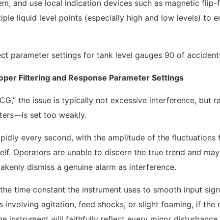
em, and use local indication devices such as magnetic flip-
ple liquid level points (especially high and low levels) to e
roper Filtering and Response Parameter Settings
G,” the issue is typically not excessive interference, but r
eters—is set too weakly.
idly every second, with the amplitude of the fluctuations 
elf. Operators are unable to discern the true trend and may
takenly dismiss a genuine alarm as interference.
the time constant the instrument uses to smooth input sign
 involving agitation, feed shocks, or slight foaming, if th
he instrument will faithfully reflect every minor disturbance 