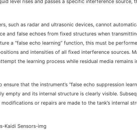
iquid level rises and passes a specific interference source, t
rs, such as radar and ultrasonic devices, cannot automatic
ace and false echoes from fixed structures when transmitti
ture a “false echo learning” function, this must be perform
sitions and intensities of all fixed interference sources. 
attempt the learning process while residual media remains i
o ensure that the instrument’s “false echo suppression learn
 empty and its internal structure is clearly visible. Subseq
odifications or repairs are made to the tank’s internal str