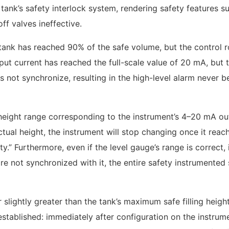
tank’s safety interlock system, rendering safety features s
f valves ineffective.
he tank has reached 90% of the safe volume, but the control
put current has reached the full-scale value of 20 mA, but 
not synchronize, resulting in the high-level alarm never b
 height range corresponding to the instrument’s 4–20 mA ou
actual height, the instrument will stop changing once it reach
lity.” Furthermore, even if the level gauge’s range is correct, 
re not synchronized with it, the entire safety instrumented
r slightly greater than the tank’s maximum safe filling height
tablished: immediately after configuration on the instrume