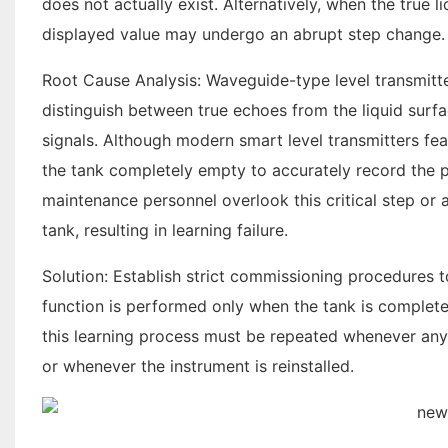
does not actually exist. Alternatively, when the true l
displayed value may undergo an abrupt step change.
Root Cause Analysis: Waveguide-type level transmitte
distinguish between true echoes from the liquid surf
signals. Although modern smart level transmitters fea
the tank completely empty to accurately record the po
maintenance personnel overlook this critical step or 
tank, resulting in learning failure.
Solution: Establish strict commissioning procedures t
function is performed only when the tank is completely
this learning process must be repeated whenever any m
or whenever the instrument is reinstalled.