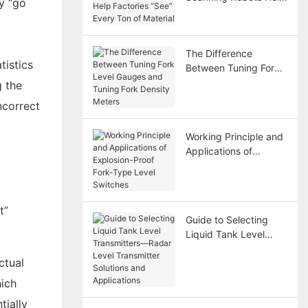
ay “go
Factories “See” Every
Ton of Material
The Difference
tistics
Between Tuning Fork
Level Gauges and
g the
Tuning Fork Density
ncorrect
Meters
Working Principle and
Applications of
Explosion-Proof Fork-
Type Level Switches
t”
Guide to Selecting
Liquid Tank Level
Transmitters—Radar
ctual
Level Transmitter
Solutions and
hich
Applications
tially