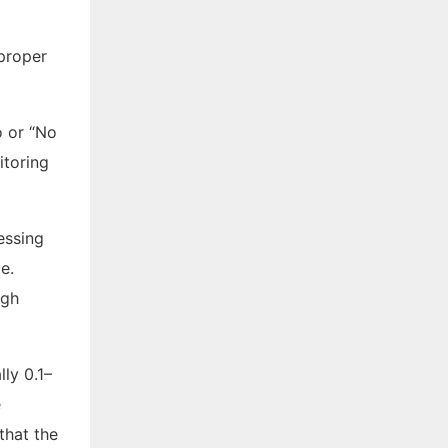
mproper
o or “No
itoring
essing
e.
igh
ly 0.1–
e
that the