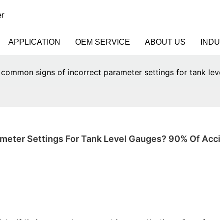
er
APPLICATION
OEM SERVICE
ABOUT US
IND
 common signs of incorrect parameter settings for tank le
meter Settings For Tank Level Gauges? 90% Of Acci