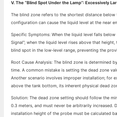
V. The “Blind Spot Under the Lamp”: Excessively Lar
The blind zone refers to the shortest distance below
configuration can cause the liquid level at the near e
Specific Symptoms: When the liquid level falls below a
Signal”; when the liquid level rises above that height,
blind spot in the low-level range, preventing the prov
Root Cause Analysis: The blind zone is determined by
time. A common mistake is setting the dead zone valu
Another scenario involves improper installation; for 
above the tank bottom, its inherent physical dead zon
Solution: The dead zone setting should follow the m
0.3 meters, and must never be arbitrarily increased. 
installation height of the probe must be calculated 