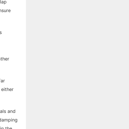
flap
nsure
ather
far
 either
als and
e damping
in the