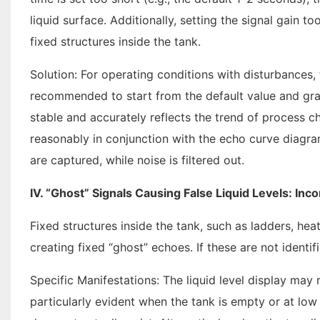
liquid surface. Additionally, setting the signal gain to
fixed structures inside the tank.
Solution: For operating conditions with disturbances,
recommended to start from the default value and grad
stable and accurately reflects the trend of process c
reasonably in conjunction with the echo curve diagram
are captured, while noise is filtered out.
IV. “Ghost” Signals Causing False Liquid Levels: Inc
Fixed structures inside the tank, such as ladders, he
creating fixed “ghost” echoes. If these are not identif
Specific Manifestations: The liquid level display may r
particularly evident when the tank is empty or at low l