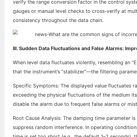
verify the range conversion factor in the control syst
gauges or manual level checks to cross-verify at multi
consistency throughout the data chain.
III. Sudden Data Fluctuations and False Alarms: Imp
When level data fluctuates violently, resembling an “EC
that the instrument’s “stabilizer”—the filtering param
Specific Symptoms: The displayed value fluctuates rap
exceeding the physical fluctuations of the medium its
disable the alarm due to frequent false alarms or mis
Root Cause Analysis: The damping time parameter is 
suppress random interference. In operating conditions
time is set too short (e.g., the default 1–2 seconds), t