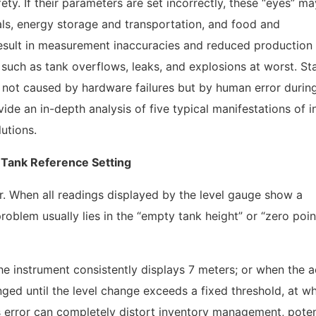
ety. If their parameters are set incorrectly, these “eyes” m
cals, energy storage and transportation, and food and
result in measurement inaccuracies and reduced production
 such as tank overflows, leaks, and explosions at worst. Sta
 not caused by hardware failures but by human error durin
vide an in-depth analysis of five typical manifestations of i
utions.
 Tank Reference Setting
. When all readings displayed by the level gauge show a
problem usually lies in the “empty tank height” or “zero poin
he instrument consistently displays 7 meters; or when the a
nged until the level change exceeds a fixed threshold, at w
is error can completely distort inventory management, poten