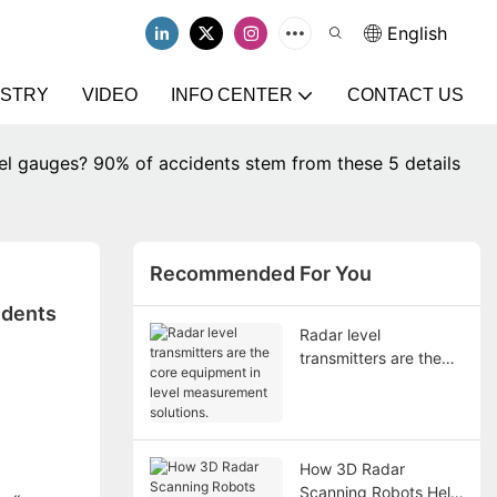
English
USTRY
VIDEO
INFO CENTER
CONTACT US
vel gauges? 90% of accidents stem from these 5 details
Recommended For You
dents 
Radar level
transmitters are the
core equipment in
level measurement
solutions.
How 3D Radar
Scanning Robots Help