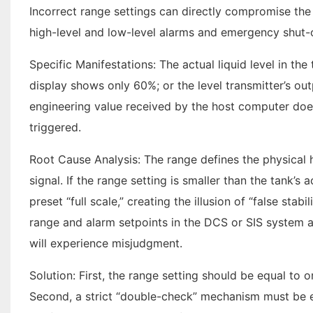
Incorrect range settings can directly compromise the 
high-level and low-level alarms and emergency shut-of
Specific Manifestations: The actual liquid level in t
display shows only 60%; or the level transmitter’s out
engineering value received by the host computer does 
triggered.
Root Cause Analysis: The range defines the physical
signal. If the range setting is smaller than the tank’s 
preset “full scale,” creating the illusion of “false stabi
range and alarm setpoints in the DCS or SIS system a
will experience misjudgment.
Solution: First, the range setting should be equal to o
Second, a strict “double-check” mechanism must be es