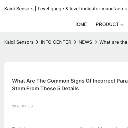
Kaidi Sensors | Level gauge & level indicator manufactur
HOME
PRODUCT
Kaidi Sensors
INFO CENTER
NEWS
What are the
What Are The Common Signs Of Incorrect Para
Stem From These 5 Details
2026-04-30