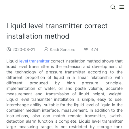
Liquid level transmitter correct
installation method
2020-08-21
Kaidi Sensors
474
Liquid
level transmitter
correct installation method shows that
liquid level transmitter is the extension and development of
the technology of pressure transmitter according to the
different proportion of liquid in a linear relationship with
different produced by high pressure principle,
implementation of water, oil and paste volume, accurate
measurement and transmission of liquid height, weight.
Liquid level transmitter installation is simple, easy to use,
interchange ability, suitable for the liquid level of liquid in the
container medium interface, measurement. In addition to the
instructions, also can match remote transmitter, switch,
detection alarm function is complete. Liquid level transmitter
large measuring range, is not restricted by storage tank