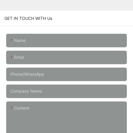
GET IN TOUCH WITH Us
Name
Email
Phone/whatsApp
Company Name
Content