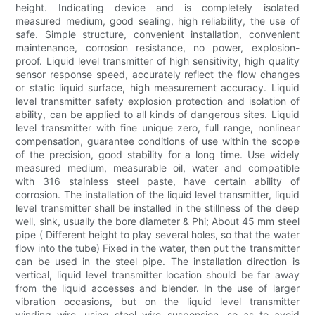
height. Indicating device and is completely isolated
measured medium, good sealing, high reliability, the use of
safe. Simple structure, convenient installation, convenient
maintenance, corrosion resistance, no power, explosion-
proof. Liquid level transmitter of high sensitivity, high quality
sensor response speed, accurately reflect the flow changes
or static liquid surface, high measurement accuracy. Liquid
level transmitter safety explosion protection and isolation of
ability, can be applied to all kinds of dangerous sites. Liquid
level transmitter with fine unique zero, full range, nonlinear
compensation, guarantee conditions of use within the scope
of the precision, good stability for a long time. Use widely
measured medium, measurable oil, water and compatible
with 316 stainless steel paste, have certain ability of
corrosion. The installation of the liquid level transmitter, liquid
level transmitter shall be installed in the stillness of the deep
well, sink, usually the bore diameter & Phi; About 45 mm steel
pipe ( Different height to play several holes, so that the water
flow into the tube) Fixed in the water, then put the transmitter
can be used in the steel pipe. The installation direction is
vertical, liquid level transmitter location should be far away
from the liquid accesses and blender. In the use of larger
vibration occasions, but on the liquid level transmitter
winding wire, using steel wire suspension, so as to avoid