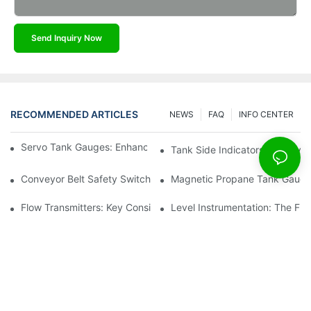
Send Inquiry Now
RECOMMENDED ARTICLES
NEWS
FAQ
INFO CENTER
Servo Tank Gauges: Enhancing Safety In Tank Operations
Tank Side Indicators: Improvin
Conveyor Belt Safety Switches: Ensuring Worker Safety
Magnetic Propane Tank Gauges
Flow Transmitters: Key Considerations For Selection
Level Instrumentation: The F