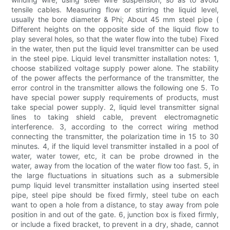
tensile cables. Measuring flow or stirring the liquid level,
usually the bore diameter & Phi; About 45 mm steel pipe (
Different heights on the opposite side of the liquid flow to
play several holes, so that the water flow into the tube) Fixed
in the water, then put the liquid level transmitter can be used
in the steel pipe. Liquid level transmitter installation notes: 1,
choose stabilized voltage supply power alone. The stability
of the power affects the performance of the transmitter, the
error control in the transmitter allows the following one 5. To
have special power supply requirements of products, must
take special power supply. 2, liquid level transmitter signal
lines to taking shield cable, prevent electromagnetic
interference. 3, according to the correct wiring method
connecting the transmitter, the polarization time in 15 to 30
minutes. 4, if the liquid level transmitter installed in a pool of
water, water tower, etc, it can be probe drowned in the
water, away from the location of the water flow too fast. 5, in
the large fluctuations in situations such as a submersible
pump liquid level transmitter installation using inserted steel
pipe, steel pipe should be fixed firmly, steel tube on each
want to open a hole from a distance, to stay away from pole
position in and out of the gate. 6, junction box is fixed firmly,
or include a fixed bracket, to prevent in a dry, shade, cannot