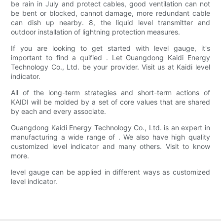
be rain in July and protect cables, good ventilation can not
be bent or blocked, cannot damage, more redundant cable
can dish up nearby. 8, the liquid level transmitter and
outdoor installation of lightning protection measures.
If you are looking to get started with level gauge, it's
important to find a quified . Let Guangdong Kaidi Energy
Technology Co., Ltd. be your provider. Visit us at Kaidi level
indicator.
All of the long-term strategies and short-term actions of
KAIDI will be molded by a set of core values that are shared
by each and every associate.
Guangdong Kaidi Energy Technology Co., Ltd. is an expert in
manufacturing a wide range of . We also have high quality
customized level indicator and many others. Visit to know
more.
level gauge can be applied in different ways as customized
level indicator.