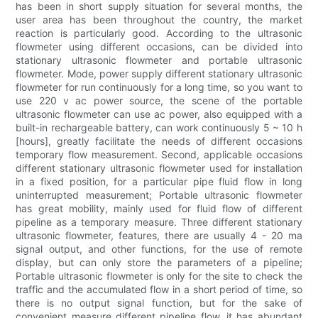
has been in short supply situation for several months, the
user area has been throughout the country, the market
reaction is particularly good. According to the ultrasonic
flowmeter using different occasions, can be divided into
stationary ultrasonic flowmeter and portable ultrasonic
flowmeter. Mode, power supply different stationary ultrasonic
flowmeter for run continuously for a long time, so you want to
use 220 v ac power source, the scene of the portable
ultrasonic flowmeter can use ac power, also equipped with a
built-in rechargeable battery, can work continuously 5 ~ 10 h
[hours], greatly facilitate the needs of different occasions
temporary flow measurement. Second, applicable occasions
different stationary ultrasonic flowmeter used for installation
in a fixed position, for a particular pipe fluid flow in long
uninterrupted measurement; Portable ultrasonic flowmeter
has great mobility, mainly used for fluid flow of different
pipeline as a temporary measure. Three different stationary
ultrasonic flowmeter, features, there are usually 4 - 20 ma
signal output, and other functions, for the use of remote
display, but can only store the parameters of a pipeline;
Portable ultrasonic flowmeter is only for the site to check the
traffic and the accumulated flow in a short period of time, so
there is no output signal function, but for the sake of
convenient measure different pipeline flow, it has abundant