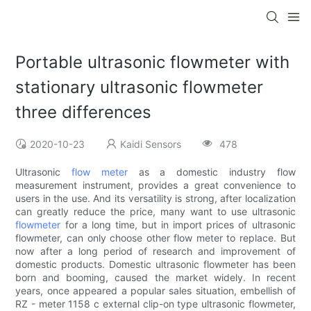
Portable ultrasonic flowmeter with
stationary ultrasonic flowmeter
three differences
2020-10-23
Kaidi Sensors
478
Ultrasonic
flow meter
as a domestic industry flow
measurement instrument, provides a great convenience to
users in the use. And its versatility is strong, after localization
can greatly reduce the price, many want to use ultrasonic
flowmeter
for a long time, but in import prices of ultrasonic
flowmeter, can only choose other flow meter to replace. But
now after a long period of research and improvement of
domestic products. Domestic ultrasonic flowmeter has been
born and booming, caused the market widely. In recent
years, once appeared a popular sales situation, embellish of
RZ - meter 1158 c external clip-on type ultrasonic flowmeter,