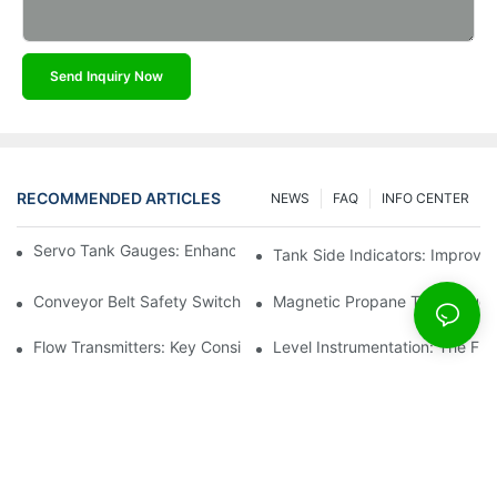
Send Inquiry Now
RECOMMENDED ARTICLES
NEWS
FAQ
INFO CENTER
Servo Tank Gauges: Enhancing Safety In Tank Operations
Tank Side Indicators: Improvin
Conveyor Belt Safety Switches: Ensuring Worker Safety
Magnetic Propane Tank Gauges
Flow Transmitters: Key Considerations For Selection
Level Instrumentation: The F