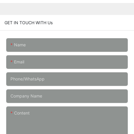
GET IN TOUCH WITH Us
Name
Email
Phone/whatsApp
Company Name
Content