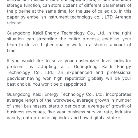
storage function, can store dozens of different parameters of
the pipeline at the same time, for the use of called up. In this
paper by embellish instrument technology co. , LTD. Arrange
release.
Guangdong Kaidi Energy Technology Co., Ltd. in the right
situation can streamline the entire process, enabling your
team to deliver higher quality work in a shorter amount of
time.
If you would like to solve your customized level indicator
problem by adopting a . Guangdong Kaidi Energy
Technology Co., Ltd., an experienced and professional
peovider having won high reputation globally will be your
bast choice. You won't be disappointed
Guangdong Kaidi Energy Technology Co., Ltd. incorporates
average length of the workweek, average growth in number
of small businesses, startup per capita, average of growth of
business revenues, five-year business survival rate, industry
variety, entrepreneurship index and how digital a state is.