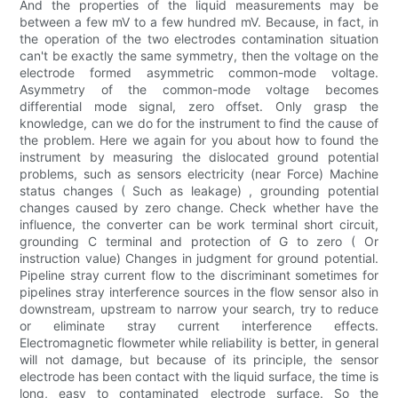
And the properties of the liquid measurements may be
between a few mV to a few hundred mV. Because, in fact, in
the operation of the two electrodes contamination situation
can't be exactly the same symmetry, then the voltage on the
electrode formed asymmetric common-mode voltage.
Asymmetry of the common-mode voltage becomes
differential mode signal, zero offset. Only grasp the
knowledge, can we do for the instrument to find the cause of
the problem. Here we again for you about how to found the
instrument by measuring the dislocated ground potential
problems, such as sensors electricity (near Force) Machine
status changes ( Such as leakage) , grounding potential
changes caused by zero change. Check whether have the
influence, the converter can be work terminal short circuit,
grounding C terminal and protection of G to zero ( Or
instruction value) Changes in judgment for ground potential.
Pipeline stray current flow to the discriminant sometimes for
pipelines stray interference sources in the flow sensor also in
downstream, upstream to narrow your search, try to reduce
or eliminate stray current interference effects.
Electromagnetic flowmeter while reliability is better, in general
will not damage, but because of its principle, the sensor
electrode has been contact with the liquid surface, the time is
long, easy to contaminated electrode surface. So the