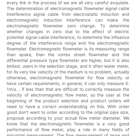
every link in the process of we are all very careful exquisite.
The determination of electromagnetic flowmeter signal cable
interference signal cable from electrostatic induction and
electromagnetic induction interference can make the
electromagnetic flowmeter zero change. To determine
whether changes in zero due to the effect of electric
potential signal cable interference, to determine the influence
degree of the interference range and the electromagnetic
flowmeter. Electromagnetic flowmeter is its measuring range
than spake, than the vortex street flowmeter and the
differential pressure type flowmeter are higher, but it is also
limited, users in the selection stage, and it often water meter,
for its very low velocity of the medium is no problem, actually
otherwise, electromagnetic flowmeter for flow velocity or
have certain requirements, in general, it can only measure 0.
1m/s. , if less than that are difficult to correctly measure the
velocity of electromagnetic flow meter, so the user at the
beginning of the product selection and product orders will
need to have a correct understanding on this. With order
good don't want to order according to the original pipe size,
proposal according to your actual flow meter diameter. We
know that the electromagnetic flowmeter is a very good
performance of flow meter, play a role in many fields of
industrial measurement. The flow measurement of large and