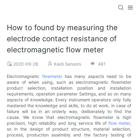
How to found by measuring the
electrode contact resistance of
electromagnetic flow meter
2020-09-28
Kaidi Sensors
481
Electromagnetic
flowmeter
has many aspects need to be
aware of when using, such as electromagnetic flowmeter
product selection, installation position and installation
requirements, operation parameter Settings, and so on many
aspects of knowledge. Every instrument operators only fully
mastered the knowledge and skills, to do at work, in case of
failure will be in an orderly way, deliberately to find the
cause. We know that electromagnetic flowmeter is high
precision, high reliability and long service life of
flow meter
,
so in the design of product structure, material selection,
process, production assembly and the factory testing of