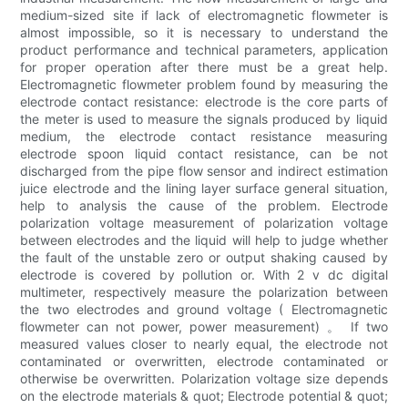
medium-sized site if lack of electromagnetic flowmeter is
almost impossible, so it is necessary to understand the
product performance and technical parameters, application
for proper operation after there must be a great help.
Electromagnetic flowmeter problem found by measuring the
electrode contact resistance: electrode is the core parts of
the meter is used to measure the signals produced by liquid
medium, the electrode contact resistance measuring
electrode spoon liquid contact resistance, can be not
discharged from the pipe flow sensor and indirect estimation
juice electrode and the lining layer surface general situation,
help to analysis the cause of the problem. Electrode
polarization voltage measurement of polarization voltage
between electrodes and the liquid will help to judge whether
the fault of the unstable zero or output shaking caused by
electrode is covered by pollution or. With 2 v dc digital
multimeter, respectively measure the polarization between
the two electrodes and ground voltage ( Electromagnetic
flowmeter can not power, power measurement) 。 If two
measured values closer to nearly equal, the electrode not
contaminated or overwritten, electrode contaminated or
otherwise be overwritten. Polarization voltage size depends
on the electrode materials & quot; Electrode potential & quot;