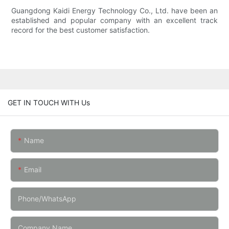
Guangdong Kaidi Energy Technology Co., Ltd. have been an
established and popular company with an excellent track
record for the best customer satisfaction.
GET IN TOUCH WITH Us
Name
Email
Phone/whatsApp
Company Name