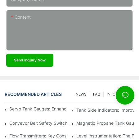
Content
Send Inquiry Now
RECOMMENDED ARTICLES
NEWS
FAQ
INFO CENTER
Servo Tank Gauges: Enhancing Safety In Tank Operations
Tank Side Indicators: Improvin
Conveyor Belt Safety Switches: Ensuring Worker Safety
Magnetic Propane Tank Gauges
Flow Transmitters: Key Considerations For Selection
Level Instrumentation: The F