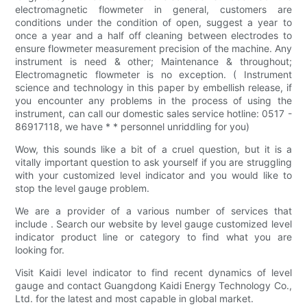
electromagnetic flowmeter in general, customers are
conditions under the condition of open, suggest a year to
once a year and a half off cleaning between electrodes to
ensure flowmeter measurement precision of the machine. Any
instrument is need & other; Maintenance & throughout;
Electromagnetic flowmeter is no exception. ( Instrument
science and technology in this paper by embellish release, if
you encounter any problems in the process of using the
instrument, can call our domestic sales service hotline: 0517 -
86917118, we have * * personnel unriddling for you)
Wow, this sounds like a bit of a cruel question, but it is a
vitally important question to ask yourself if you are struggling
with your customized level indicator and you would like to
stop the level gauge problem.
We are a provider of a various number of services that
include . Search our website by level gauge customized level
indicator product line or category to find what you are
looking for.
Visit Kaidi level indicator to find recent dynamics of level
gauge and contact Guangdong Kaidi Energy Technology Co.,
Ltd. for the latest and most capable in global market.