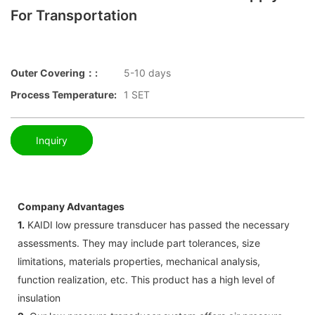
For Transportation
Outer Covering：:
5-10 days
Process Temperature:
1 SET
Inquiry
Company Advantages
1.
KAIDI low pressure transducer has passed the necessary
assessments. They may include part tolerances, size
limitations, materials properties, mechanical analysis,
function realization, etc. This product has a high level of
insulation