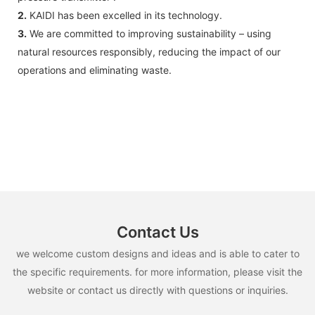
2.
KAIDI has been excelled in its technology.
3.
We are committed to improving sustainability – using
natural resources responsibly, reducing the impact of our
operations and eliminating waste.
Contact Us
we welcome custom designs and ideas and is able to cater to
the specific requirements. for more information, please visit the
website or contact us directly with questions or inquiries.