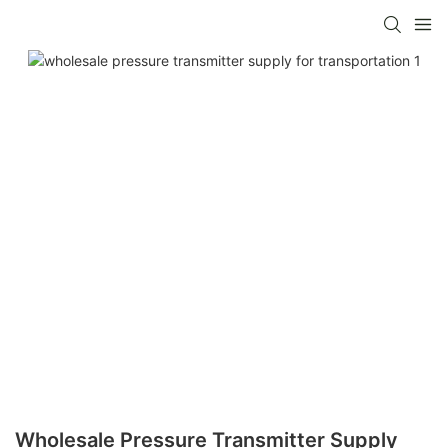
Wholesale Pressure Transmitter Supply