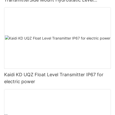
GaugeExplosion Proof Flange Level Transmitter
Kaidi KD UQZ Float Level Transmitter IP67 for
electric power