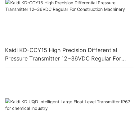
Kaidi KD-CCY15 High Precision Differential
Pressure Transmitter 12~36VDC Regular For
Construction Machinery