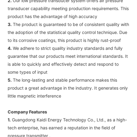
2.
Our low pressure transducer system offers air pressure
transducer capability meeting production requirements. This
product has the advantage of high accuracy
3.
The product is guaranteed to be of consistent quality with
the adoption of the statistical quality control technique. Due
to its corrosive coatings, this product is highly rust-proof
4.
We adhere to strict quality industry standards and fully
guarantee that our products meet international standards. It
is able to quickly and effectively detect and respond to
some types of input
5.
The long-lasting and stable performance makes this
product a great advantage in the industry. It generates only
little magnetic interference
Company Features
1.
Guangdong Kaidi Energy Technology Co., Ltd., as a high-
tech enterprise, has earned a reputation in the field of
pressure transmitter .