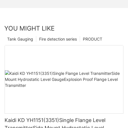
YOU MIGHT LIKE
Tank Gauging
Fire detection series
PRODUCT
Kaidi KD YH1151(3351)Single Flange Level
TransmitterSide Mount Hydrostatic Level