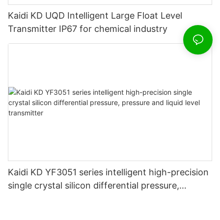
Kaidi KD UQD Intelligent Large Float Level
Transmitter IP67 for chemical industry
Kaidi KD YF3051 series intelligent high-precision
single crystal silicon differential pressure,
pressure and liquid level transmitter