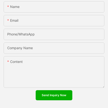
Name
Email
Phone/whatsApp
Company Name
Content
Send Inquiry Now