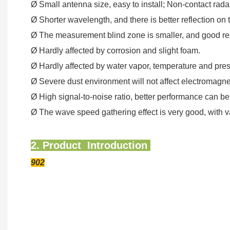
Ø Small antenna size, easy to install; Non-contact radar
Ø Shorter wavelength, and there is better reflection on 
Ø The measurement blind zone is smaller, and good res
Ø Hardly affected by corrosion and slight foam.
Ø Hardly affected by water vapor, temperature and pre
Ø Severe dust environment will not affect electromagn
Ø High signal-to-noise ratio, better performance can be
Ø The wave speed gathering effect is very good, with v
2. Product Introduction
902