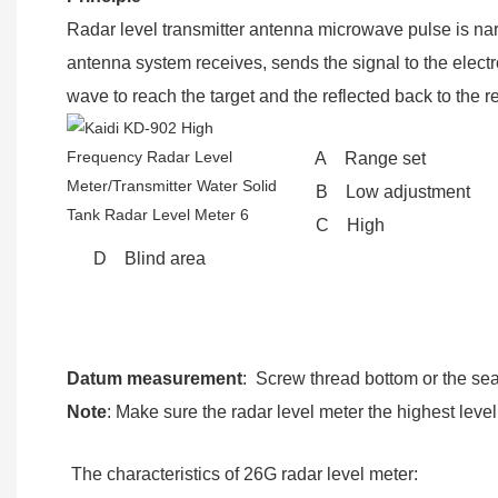
Radar level transmitter antenna microwave pulse is na
antenna system receives, sends the signal to the elect
wave to reach the target and the reflected back to the r
A Range set
B Low adjustment
C High
D Blind area
Datum measurement
: Screw thread bottom or the seal
Note
: Make sure the radar level meter the highest lev
The characteristics of 26G radar level meter: