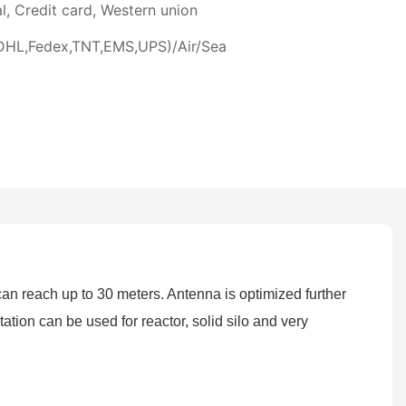
l, Credit card, Western union
DHL,Fedex,TNT,EMS,UPS)/Air/Sea
 reach up to 30 meters. Antenna is optimized further
tion can be used for reactor, solid silo and very