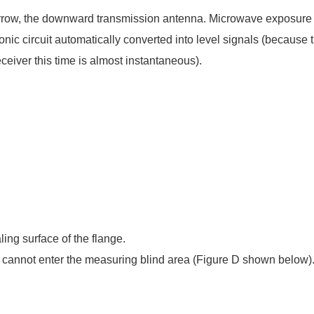
rrow, the downward transmission antenna. Microwave exposure t
ronic circuit automatically converted into level signals (becau
eceiver this time is almost instantaneous).
ing surface of the flange.
el cannot enter the measuring blind area (Figure D shown below)