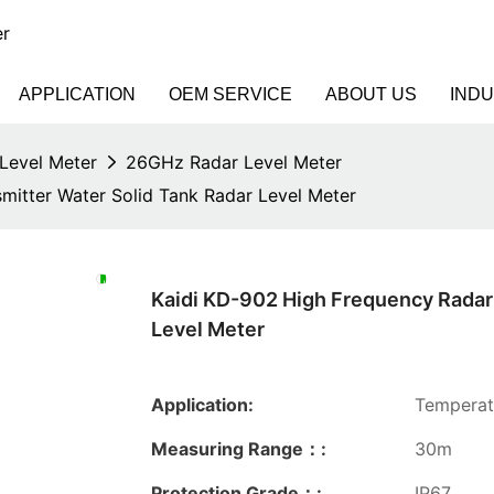
er
APPLICATION
OEM SERVICE
ABOUT US
IND
Level Meter
26GHz Radar Level Meter
mitter Water Solid Tank Radar Level Meter
Kaidi KD-902 High Frequency Radar 
Level Meter
Application:
Temperatu
Measuring Range：:
30m
Protection Grade：:
IP67