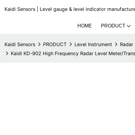
Kaidi Sensors | Level gauge & level indicator manufactur
HOME
PRODUCT
Kaidi Sensors
PRODUCT
Level Instrument
Radar 
Kaidi KD-902 High Frequency Radar Level Meter/Trans