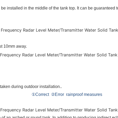
o be installed in the middle of the tank top. It can be guaranteed
east 10mm away.
be taken during outdoor installation..
rainproof measures
 of an arched or round tank. In addition to producing indirect ech