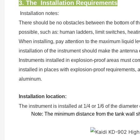
3. The Installation Requirements
Installation notes:
There should be no obstacles between the bottom of th
possible, such as: human ladders, limit switches, heati
When installing, pay attention to the maximum liquid lev
installation of the instrument should make the antenna
Instruments installed in explosion-proof areas must com
installed in places with explosion-proof requirements, 
aluminum.
Installation location:
The instrument is installed at 1/4 or 1/6 of the diameter
Note:
The minimum distance from the tank
wall 