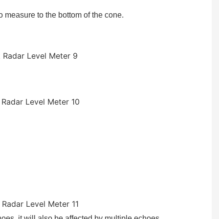
 to measure to the bottom of the cone.
oes, it will also be affected by multiple echoes.