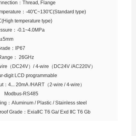
nnection：Thread, Flange
mperature：-40℃~130℃(Standard type)
High temperature type)
essure：-0.1~4.0MPa
： ±5mm
n Grade：IP67
 Range： 26GHz
wire（DC24V）/ 4-wire（DC24V /AC220V）
ur-digit LCD programmable
put：4... 20mA /HART（2-wire / 4-wire）
us-RS485
ing：Aluminum / Plastic / Stainless steel
proof Grade：ExiaⅡC T6 Ga/ Exd ⅡC T6 Gb