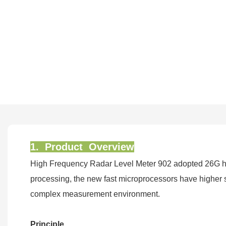
1. Product Overview
High Frequency Radar Level Meter 902 adopted 26G hi
processing, the new fast microprocessors have higher sp
complex measurement environment.
Principle