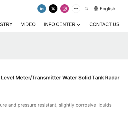
English
USTRY
VIDEO
INFO CENTER
CONTACT US
Level Meter/Transmitter Water Solid Tank Radar
re and pressure resistant, slightly corrosive liquids