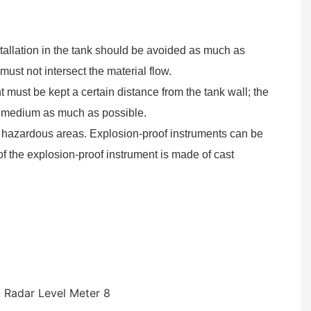
allation in the tank should be avoided as much as
ust not intersect the material flow.
t must be kept a certain distance from the tank wall; the
ed medium as much as possible.
of hazardous areas. Explosion-proof instruments can be
f the explosion-proof instrument is made of cast