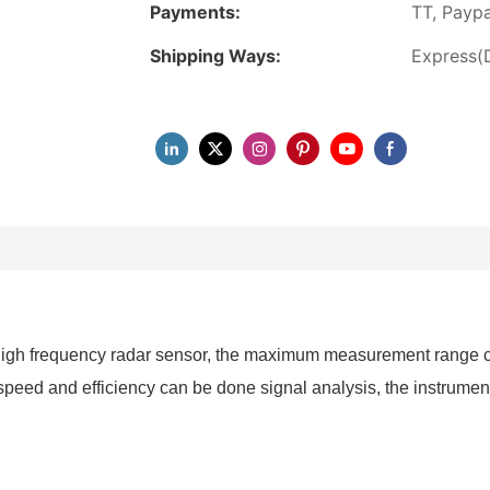
Payments:
TT, Paypa
Shipping Ways:
Express(
gh frequency radar sensor, the maximum measurement range can
eed and efficiency can be done signal analysis, the instrumenta