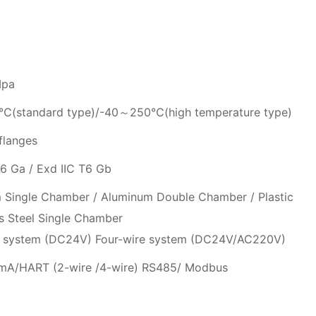
Mpa
(standard type)/-40～250℃(high temperature type)
flanges
6 Ga / Exd IIC T6 Gb
 Single Chamber / Aluminum Double Chamber / Plastic
ss Steel Single Chamber
 system (DC24V) Four-wire system (DC24V/AC220V)
 mA/HART (2-wire /4-wire) RS485/ Modbus