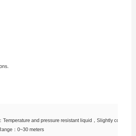
ons.
：Temperature and pressure resistant liquid，Slightly corrosive l
Range：0~30 meters