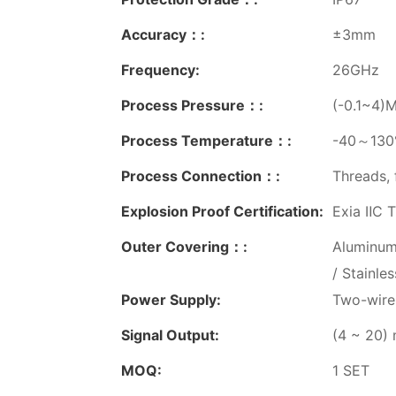
Accuracy：:
±3mm
Frequency:
26GHz
Process Pressure：:
(-0.1~4)
Process Temperature：:
-40～130℃
Process Connection：:
Threads, 
Explosion Proof Certification:
Exia ⅡC T
Outer Covering：:
Aluminum
/ Stainle
Power Supply:
Two-wire
Signal Output:
(4 ~ 20)
MOQ:
1 SET