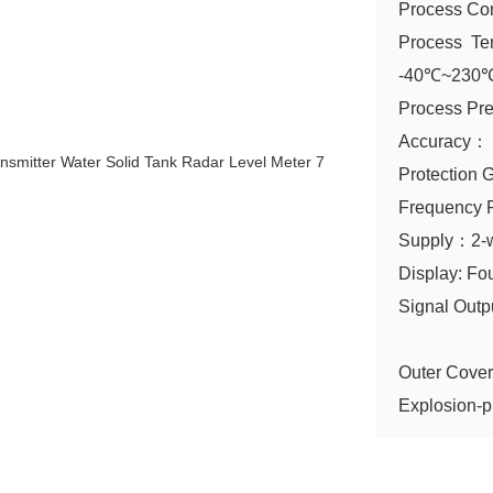
Process Co
Process Te
-40℃~230℃(
Process Pr
Accuracy
Protectio
Frequency
Supply：2-
Display: Fo
Signal Out
Modb
Outer Cover
Explosion-