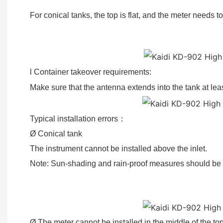
For conical tanks, the top is flat, and the meter needs t
l Container takeover requirements:
Make sure that the antenna extends into the tank at l
Typical installation errors
：
Ø Conical tank
The instrument cannot be installed above the inlet.
Note: Sun-shading and rain-proof measures should 
①Correct ②Error 
Ø The meter cannot be installed in the middle of the top