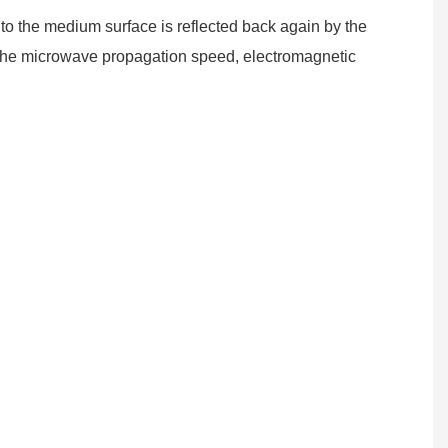
o the medium surface is reflected back again by the
se the microwave propagation speed, electromagnetic
.