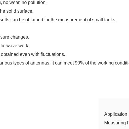
, no wear, no pollution.
the solid surface.
ults can be obtained for the measurement of small tanks.
ssure changes.
etic wave work.
 obtained even with fluctuations.
arious types of antennas, it can meet 90% of the working conditi
Application
Measuring 