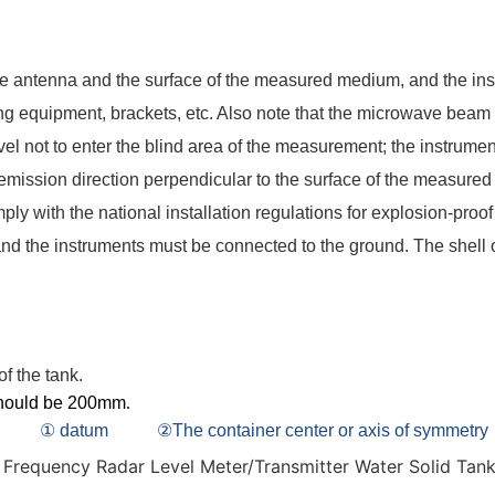
e antenna and the surface of the measured medium, and the inst
ng equipment, brackets, etc. Also note that the microwave beam m
el not to enter the blind area of the measurement; the instrumen
 emission direction perpendicular to the surface of the measur
ply with the national installation regulations for explosion-pro
and the instruments must be connected to the ground. The shell o
 of the tank.
should be 200mm
.
① datum ②The container center or axis of symmetry