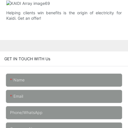
Helping clients win benefits is the origin of electricity for
Kaidi. Get an offer!
GET IN TOUCH WITH Us
Name
Email
Phone/whatsApp