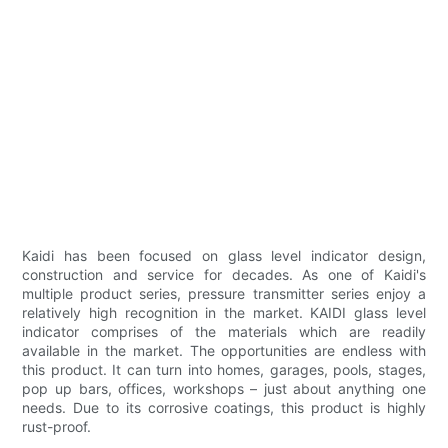
Kaidi has been focused on glass level indicator design,
construction and service for decades. As one of Kaidi's
multiple product series, pressure transmitter series enjoy a
relatively high recognition in the market. KAIDI glass level
indicator comprises of the materials which are readily
available in the market. The opportunities are endless with
this product. It can turn into homes, garages, pools, stages,
pop up bars, offices, workshops – just about anything one
needs. Due to its corrosive coatings, this product is highly
rust-proof.