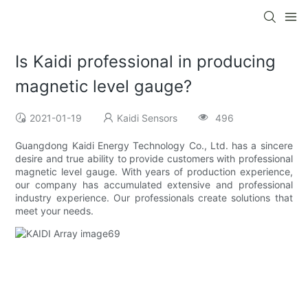
Is Kaidi professional in producing
magnetic level gauge?
2021-01-19
Kaidi Sensors
496
Guangdong Kaidi Energy Technology Co., Ltd. has a sincere
desire and true ability to provide customers with professional
magnetic level gauge. With years of production experience,
our company has accumulated extensive and professional
industry experience. Our professionals create solutions that
meet your needs.