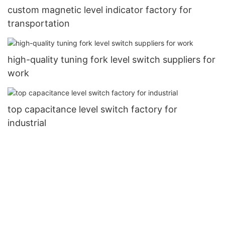
custom magnetic level indicator factory for
transportation
high-quality tuning fork level switch suppliers for
work
top capacitance level switch factory for
industrial