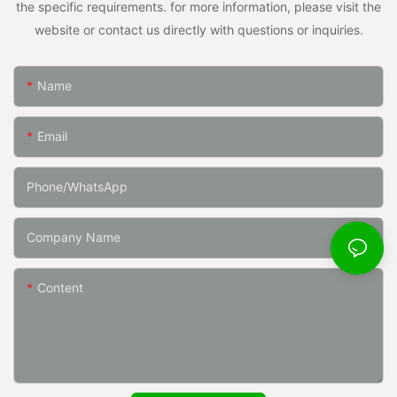
the specific requirements. for more information, please visit the
website or contact us directly with questions or inquiries.
Name
Email
Phone/whatsApp
Company Name
Content