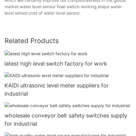
which will certainly improve our competitiveness in the global
market.water level sensor float switch working,etape water
level sensor,cost of water level sensor.
Related Products
latest high level switch factory for work
KAIDI ultrasonic level meter suppliers for
industrial
wholesale conveyor belt safety switches supply
for industrial