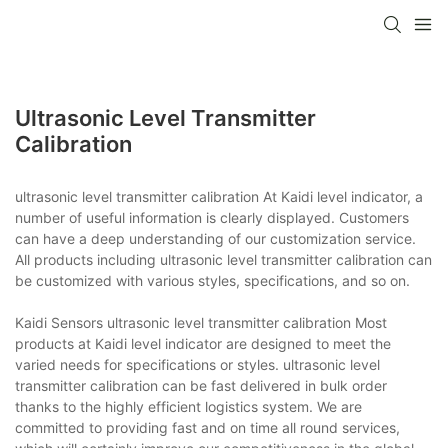
Ultrasonic Level Transmitter
Calibration
ultrasonic level transmitter calibration At Kaidi level indicator, a
number of useful information is clearly displayed. Customers
can have a deep understanding of our customization service.
All products including ultrasonic level transmitter calibration can
be customized with various styles, specifications, and so on.
Kaidi Sensors ultrasonic level transmitter calibration Most
products at Kaidi level indicator are designed to meet the
varied needs for specifications or styles. ultrasonic level
transmitter calibration can be fast delivered in bulk order
thanks to the highly efficient logistics system. We are
committed to providing fast and on time all round services,