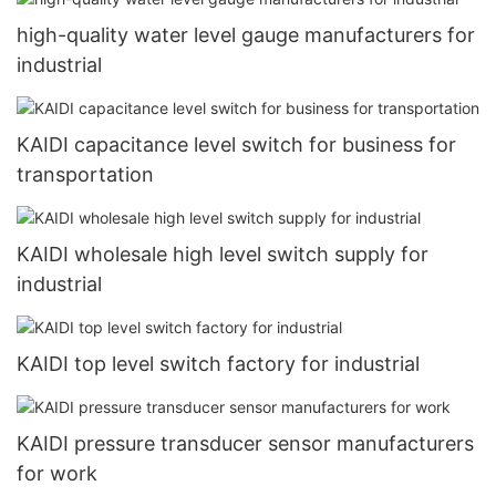
high-quality water level gauge manufacturers for
industrial
KAIDI capacitance level switch for business for
transportation
KAIDI wholesale high level switch supply for
industrial
KAIDI top level switch factory for industrial
KAIDI pressure transducer sensor manufacturers
for work