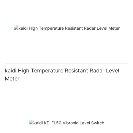
kaidi High Temperature Resistant Radar Level
Meter