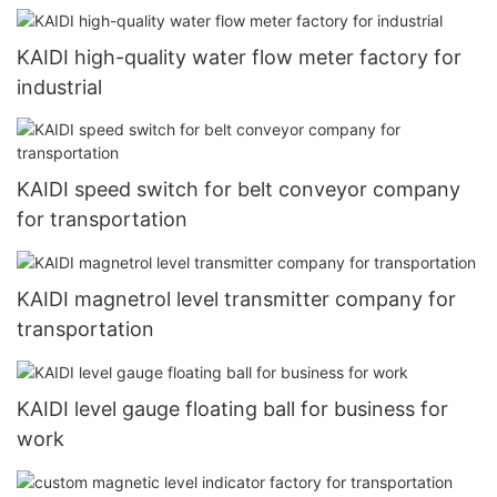
KAIDI high-quality water flow meter factory for
industrial
KAIDI speed switch for belt conveyor company
for transportation
KAIDI magnetrol level transmitter company for
transportation
KAIDI level gauge floating ball for business for
work