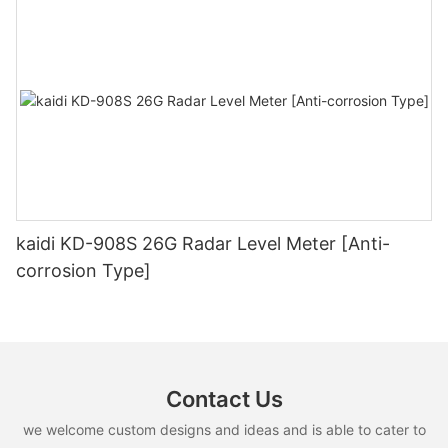
kaidi KD-908S 26G Radar Level Meter [Anti-
corrosion Type]
Contact Us
we welcome custom designs and ideas and is able to cater to