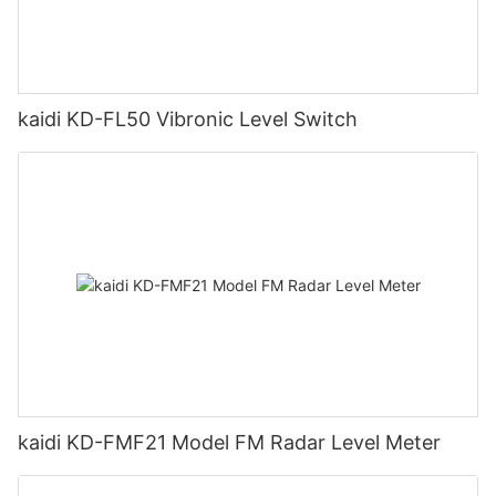
kaidi KD-FL50 Vibronic Level Switch
kaidi KD-FMF21 Model FM Radar Level Meter