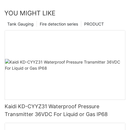
YOU MIGHT LIKE
Tank Gauging
Fire detection series
PRODUCT
Kaidi KD-CYYZ31 Waterproof Pressure
Transmitter 36VDC For Liquid or Gas IP68