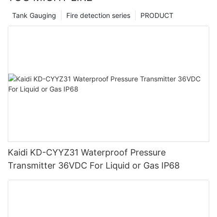
Tank Gauging
Fire detection series
PRODUCT
Kaidi KD-CYYZ31 Waterproof Pressure
Transmitter 36VDC For Liquid or Gas IP68