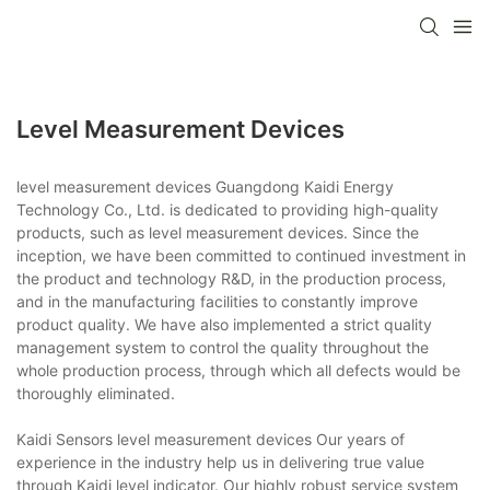
Level Measurement Devices
level measurement devices Guangdong Kaidi Energy
Technology Co., Ltd. is dedicated to providing high-quality
products, such as level measurement devices. Since the
inception, we have been committed to continued investment in
the product and technology R&D, in the production process,
and in the manufacturing facilities to constantly improve
product quality. We have also implemented a strict quality
management system to control the quality throughout the
whole production process, through which all defects would be
thoroughly eliminated.
Kaidi Sensors level measurement devices Our years of
experience in the industry help us in delivering true value
through Kaidi level indicator. Our highly robust service system