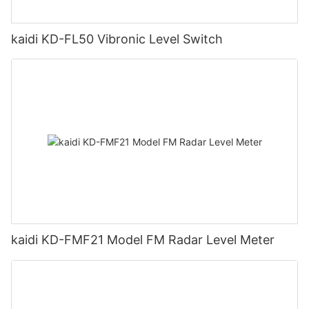
kaidi KD-FL50 Vibronic Level Switch
kaidi KD-FMF21 Model FM Radar Level Meter