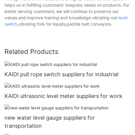
helps us in fulfilling customers' bespoke needs on products. For
better serving customers, we will continue to preserve our
values and improve training and knowledge.vibrating rod
level
switch
,vibrating fork for liquids,paddle belt conveyors.
Related Products
KAIDI pull rope switch suppliers for industrial
KAIDI ultrasonic level meter suppliers for work
new water level gauge suppliers for
transportation