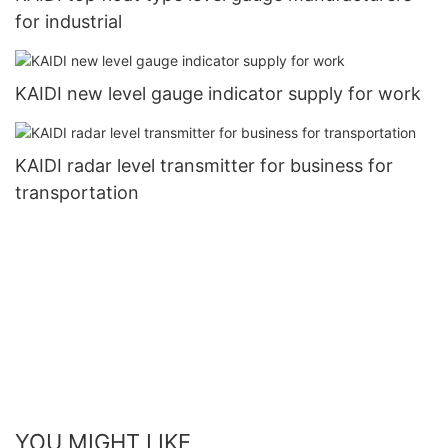
for industrial
KAIDI new level gauge indicator supply for work
KAIDI radar level transmitter for business for
transportation
YOU MIGHT LIKE