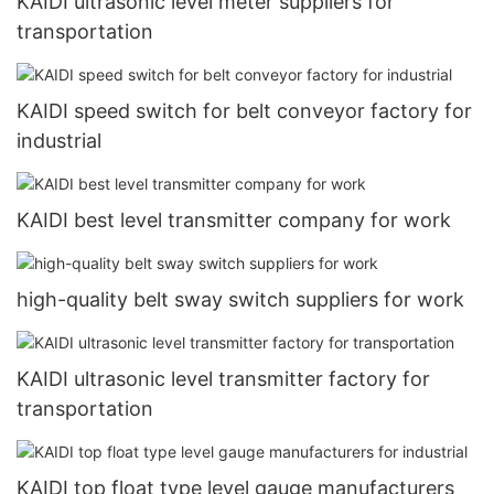
KAIDI ultrasonic level meter suppliers for
transportation
KAIDI speed switch for belt conveyor factory for
industrial
KAIDI best level transmitter company for work
high-quality belt sway switch suppliers for work
KAIDI ultrasonic level transmitter factory for
transportation
KAIDI top float type level gauge manufacturers