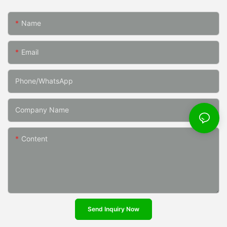
Name
Email
Phone/whatsApp
Company Name
Content
Send Inquiry Now