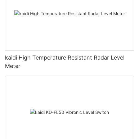
kaidi High Temperature Resistant Radar Level
Meter