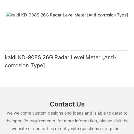
kaidi KD-908S 26G Radar Level Meter [Anti-
corrosion Type]
Contact Us
we welcome custom designs and ideas and is able to cater to
the specific requirements. for more information, please visit the
website or contact us directly with questions or inquiries.