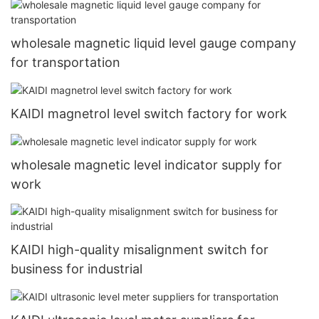
wholesale magnetic liquid level gauge company
for transportation
KAIDI magnetrol level switch factory for work
wholesale magnetic level indicator supply for
work
KAIDI high-quality misalignment switch for
business for industrial