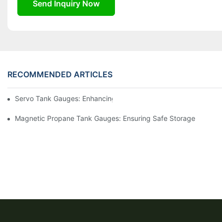
Send Inquiry Now
RECOMMENDED ARTICLES
Servo Tank Gauges: Enhancing Safety In Tank Operations
Magnetic Propane Tank Gauges: Ensuring Safe Storage