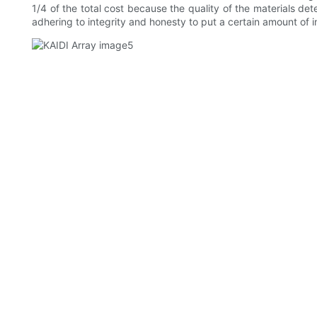
1/4 of the total cost because the quality of the materials de
adhering to integrity and honesty to put a certain amount of i