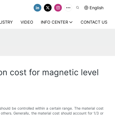
English
USTRY
VIDEO
INFO CENTER
CONTACT US
on cost for magnetic level
should be controlled within a certain range. The material cost
others. Generally, the material cost should account for 1/3 or