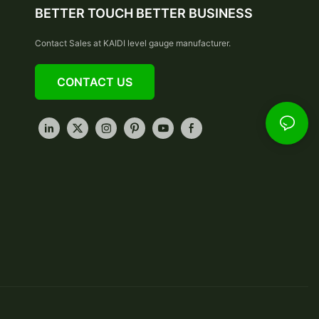
BETTER TOUCH BETTER BUSINESS
Contact Sales at KAIDI level gauge manufacturer.
CONTACT US