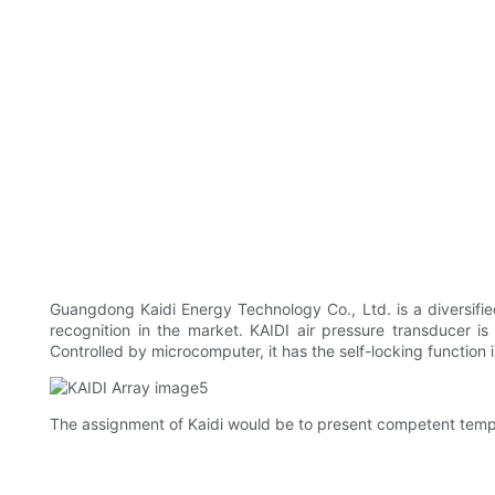
Guangdong Kaidi Energy Technology Co., Ltd. is a diversified 
recognition in the market. KAIDI air pressure transducer i
Controlled by microcomputer, it has the self-locking function 
The assignment of Kaidi would be to present competent tempera