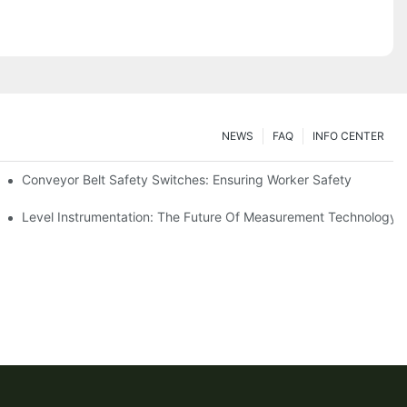
NEWS
FAQ
INFO CENTER
Conveyor Belt Safety Switches: Ensuring Worker Safety
Level Instrumentation: The Future Of Measurement Technology