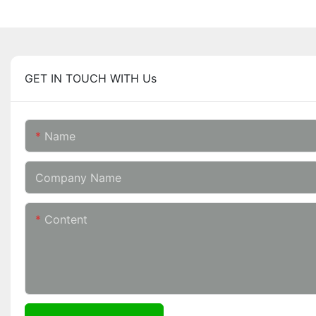
GET IN TOUCH WITH Us
Name
Company Name
Content