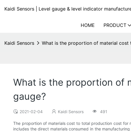
Kaidi Sensors | Level gauge & level indicator manufactur
HOME
PRODUCT
Kaidi Sensors
What is the proportion of material cost 
What is the proportion of m
gauge?
2021-02-04
Kaidi Sensors
491
The proportion of materials cost to total production cost for
includes the direct materials consumed in the manufacturing p