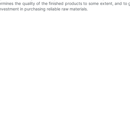
termines the quality of the finished products to some extent, and to 
nvestment in purchasing reliable raw materials.