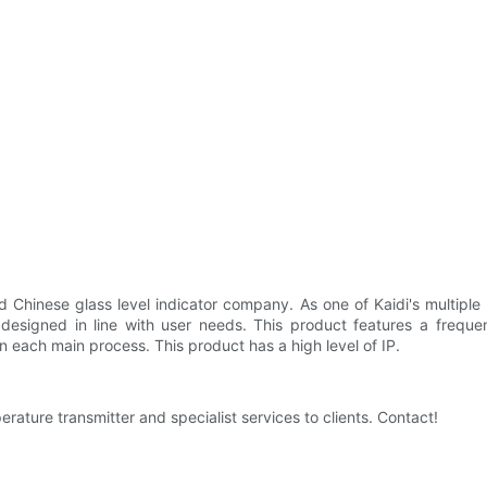
Chinese glass level indicator company. As one of Kaidi's multiple pr
s designed in line with user needs. This product features a frequ
in each main process. This product has a high level of IP.
ture transmitter and specialist services to clients. Contact!