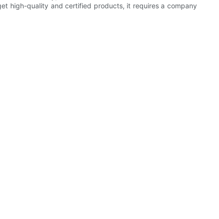
get high-quality and certified products, it requires a company