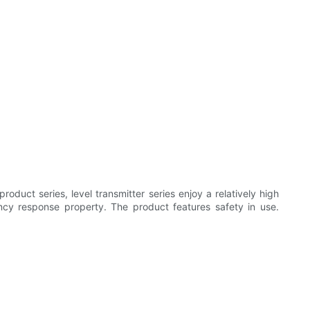
oduct series, level transmitter series enjoy a relatively high
ency response property. The product features safety in use.