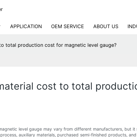
er
APPLICATION
OEM SERVICE
ABOUT US
IND
to total production cost for magnetic level gauge?
aterial cost to total producti
 magnetic level gauge may vary from different manufacturers, but it 
rocess, auxiliary materials, purchased semi-finished products, and 