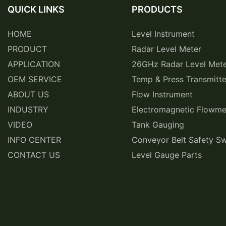
QUICK LINKS
PRODUCTS
HOME
Level Instrument
PRODUCT
Radar Level Meter
APPLICATION
26GHz Radar Level Met
OEM SERVICE
Temp & Press Transmitte
ABOUT US
Flow Instrument
INDUSTRY
Electromagnetic Flowme
VIDEO
Tank Gauging
INFO CENTER
Conveyor Belt Safety Sw
CONTACT US
Level Gauge Parts