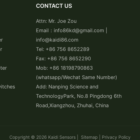
CONTACT US
Attn: Mr. Joe Zou
Email：info86kd@gmail.com |
er
info@kaidi86.com
r
Tel: +86 756 8652289
Fax: +86 756 8652290
ter
Mob: +86 18198790863
(whatsapp/Wechat Same Number)
itches
Add: Nanping Science and
TechnologyPark, No.8 Pingdong 6th
Road,Xiangzhou, Zhuhai, China
Copyright © 2026
Kaidi Sensors
|
Sitemap
|
Privacy Policy