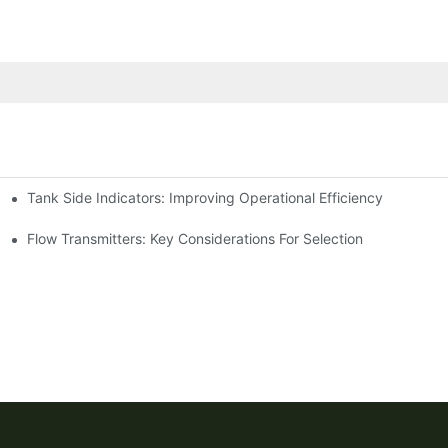
Tank Side Indicators: Improving Operational Efficiency
Flow Transmitters: Key Considerations For Selection