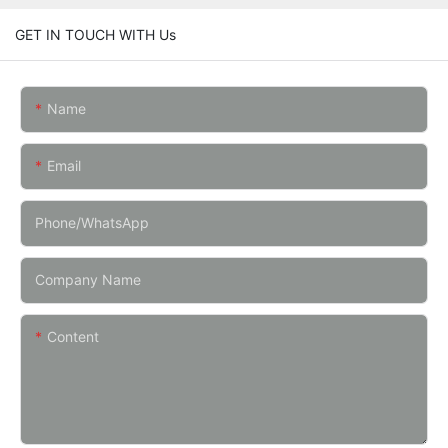
GET IN TOUCH WITH Us
Name
Email
Phone/whatsApp
Company Name
Content