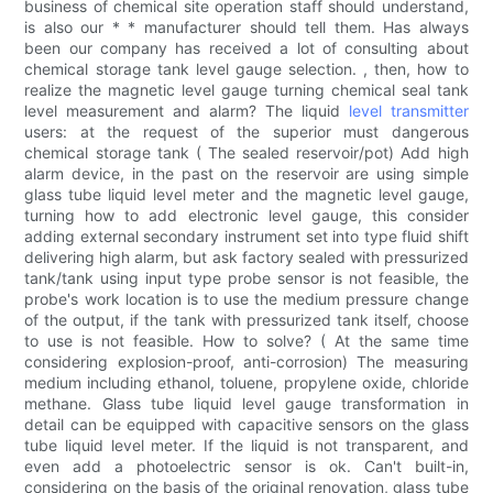
business of chemical site operation staff should understand,
is also our * * manufacturer should tell them. Has always
been our company has received a lot of consulting about
chemical storage tank level gauge selection. , then, how to
realize the magnetic level gauge turning chemical seal tank
level measurement and alarm? The liquid
level transmitter
users: at the request of the superior must dangerous
chemical storage tank ( The sealed reservoir/pot) Add high
alarm device, in the past on the reservoir are using simple
glass tube liquid level meter and the magnetic level gauge,
turning how to add electronic level gauge, this consider
adding external secondary instrument set into type fluid shift
delivering high alarm, but ask factory sealed with pressurized
tank/tank using input type probe sensor is not feasible, the
probe's work location is to use the medium pressure change
of the output, if the tank with pressurized tank itself, choose
to use is not feasible. How to solve? ( At the same time
considering explosion-proof, anti-corrosion) The measuring
medium including ethanol, toluene, propylene oxide, chloride
methane. Glass tube liquid level gauge transformation in
detail can be equipped with capacitive sensors on the glass
tube liquid level meter. If the liquid is not transparent, and
even add a photoelectric sensor is ok. Can't built-in,
considering on the basis of the original renovation, glass tube