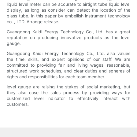
liquid level meter can be accurate to airtight tube liquid level
display, as long as consider can detect the location of the
glass tube. In this paper by embellish instrument technology
co. , LTD. Arrange release.
Guangdong Kaidi Energy Technology Co., Ltd. has a great
reputation on producing innovative products as the level
gauge.
Guangdong Kaidi Energy Technology Co., Ltd. also values
the time, skills, and expert opinions of our staff. We are
committed to providing fair and living wages, reasonable,
structured work schedules, and clear duties and spheres of
rights and responsibilities for each team member.
level gauge are raising the stakes of social marketing, but
they also ease the sales process by providing ways for
customized level indicator to effectively interact with
customers.