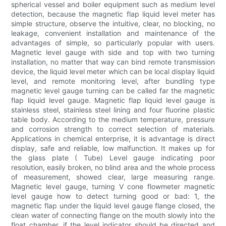
spherical vessel and boiler equipment such as medium level
detection, because the magnetic flap liquid level meter has
simple structure, observe the intuitive, clear, no blocking, no
leakage, convenient installation and maintenance of the
advantages of simple, so particularly popular with users.
Magnetic level gauge with side and top with two turning
installation, no matter that way can bind remote transmission
device, the liquid level meter which can be local display liquid
level, and remote monitoring level, after bundling type
magnetic level gauge turning can be called far the magnetic
flap liquid level gauge. Magnetic flap liquid level gauge is
stainless steel, stainless steel lining and four fluorine plastic
table body. According to the medium temperature, pressure
and corrosion strength to correct selection of materials.
Applications in chemical enterprise, it is advantage is direct
display, safe and reliable, low malfunction. It makes up for
the glass plate ( Tube) Level gauge indicating poor
resolution, easily broken, no blind area and the whole process
of measurement, showed clear, large measuring range.
Magnetic level gauge, turning V cone flowmeter magnetic
level gauge how to detect turning good or bad: 1, the
magnetic flap under the liquid level gauge flange closed, the
clean water of connecting flange on the mouth slowly into the
float chamber, if the level indicator should be directed and