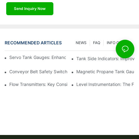
Send Inquiry Now
RECOMMENDED ARTICLES
NEWS
FAQ
INFO CENTER
Servo Tank Gauges: Enhancing Safety In Tank Operations
Tank Side Indicators: Improvin
Conveyor Belt Safety Switches: Ensuring Worker Safety
Magnetic Propane Tank Gauges
Flow Transmitters: Key Considerations For Selection
Level Instrumentation: The F