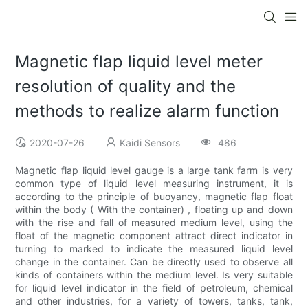
Magnetic flap liquid level meter
resolution of quality and the
methods to realize alarm function
2020-07-26
Kaidi Sensors
486
Magnetic flap liquid level gauge is a large tank farm is very
common type of liquid level measuring instrument, it is
according to the principle of buoyancy, magnetic flap float
within the body ( With the container) , floating up and down
with the rise and fall of measured medium level, using the
float of the magnetic component attract direct indicator in
turning to marked to indicate the measured liquid level
change in the container. Can be directly used to observe all
kinds of containers within the medium level. Is very suitable
for liquid level indicator in the field of petroleum, chemical
and other industries, for a variety of towers, tanks, tank,