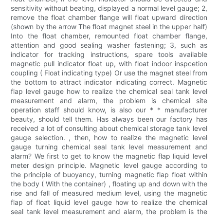
sensitivity without beating, displayed a normal level gauge; 2,
remove the float chamber flange will float upward direction
(shown by the arrow The float magnet steel in the upper half)
Into the float chamber, remounted float chamber flange,
attention and good sealing washer fastening; 3, such as
indicator for tracking instructions, spare tools available
magnetic pull indicator float up, with float indoor inspcetion
coupling ( Float indicating type) Or use the magnet steel from
the bottom to attract indicator indicating correct. Magnetic
flap level gauge how to realize the chemical seal tank level
measurement and alarm, the problem is chemical site
operation staff should know, is also our * * manufacturer
beauty, should tell them. Has always been our factory has
received a lot of consulting about chemical storage tank level
gauge selection. , then, how to realize the magnetic level
gauge turning chemical seal tank level measurement and
alarm? We first to get to know the magnetic flap liquid level
meter design principle. Magnetic level gauge according to
the principle of buoyancy, turning magnetic flap float within
the body ( With the container) , floating up and down with the
rise and fall of measured medium level, using the magnetic
flap of float liquid level gauge how to realize the chemical
seal tank level measurement and alarm, the problem is the