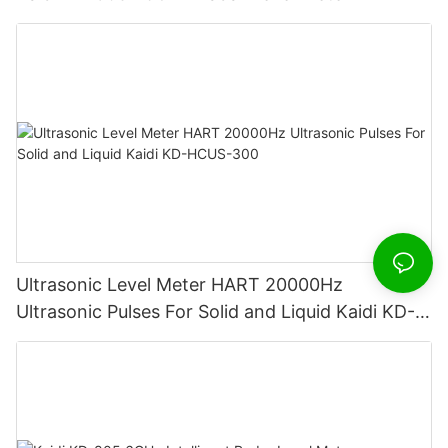
Ultrasonic Level Meter HART 20000Hz
Ultrasonic Pulses For Solid and Liquid Kaidi KD-
HCUS-300