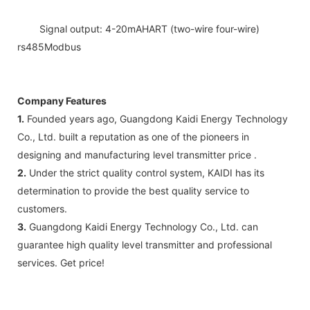
Signal output: 4-20mAHART (two-wire four-wire)
rs485Modbus
Company Features
1.
Founded years ago, Guangdong Kaidi Energy Technology
Co., Ltd. built a reputation as one of the pioneers in
designing and manufacturing level transmitter price .
2.
Under the strict quality control system, KAIDI has its
determination to provide the best quality service to
customers.
3.
Guangdong Kaidi Energy Technology Co., Ltd. can
guarantee high quality level transmitter and professional
services. Get price!