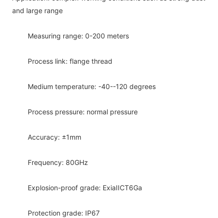
and large range
Measuring range: 0-200 meters
Process link: flange thread
Medium temperature: -40--120 degrees
Process pressure: normal pressure
Accuracy: ±1mm
Frequency: 80GHz
Explosion-proof grade: ExiaIICT6Ga
Protection grade: IP67