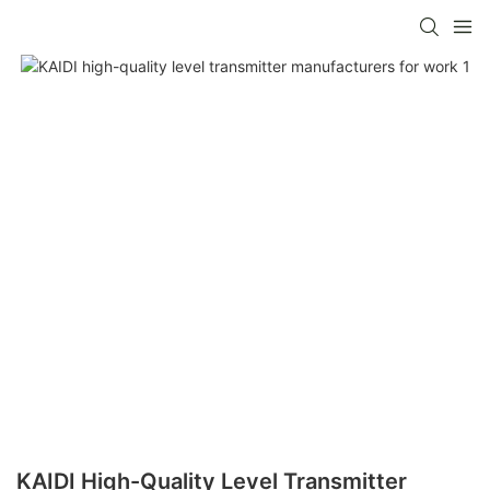
KAIDI High-Quality Level Transmitter