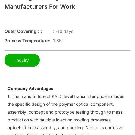
Manufacturers For Work
Outer Covering：:
5-10 days
Process Temperature:
1 SET
Inquiry
Company Advantages
1.
The manufacture of KAIDI level transmitter price includes
the specific design of the polymer optical component,
assembly, concept and prototype testing through to mass
production with multiple injection molding processes,
optoelectronic assembly, and packing. Due to its corrosive