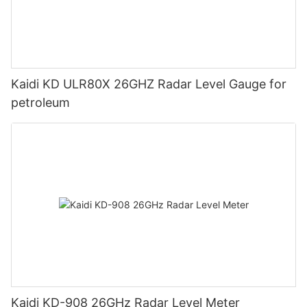
Kaidi KD ULR80X 26GHZ Radar Level Gauge for
petroleum
Kaidi KD-908 26GHz Radar Level Meter