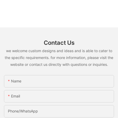
Contact Us
we welcome custom designs and ideas and is able to cater to
the specific requirements. for more information, please visit the
website or contact us directly with questions or inquiries.
Name
Email
Phone/whatsApp