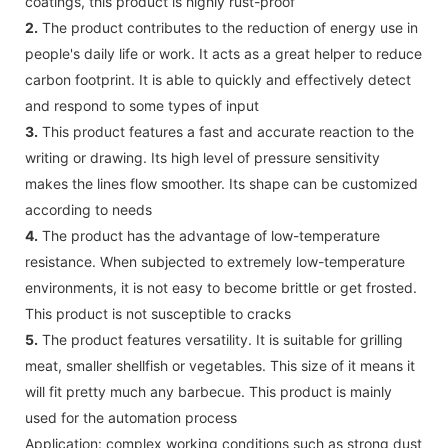
coatings, this product is highly rust-proof
2.
The product contributes to the reduction of energy use in
people's daily life or work. It acts as a great helper to reduce
carbon footprint. It is able to quickly and effectively detect
and respond to some types of input
3.
This product features a fast and accurate reaction to the
writing or drawing. Its high level of pressure sensitivity
makes the lines flow smoother. Its shape can be customized
according to needs
4.
The product has the advantage of low-temperature
resistance. When subjected to extremely low-temperature
environments, it is not easy to become brittle or get frosted.
This product is not susceptible to cracks
5.
The product features versatility. It is suitable for grilling
meat, smaller shellfish or vegetables. This size of it means it
will fit pretty much any barbecue. This product is mainly
used for the automation process
Application: complex working conditions such as strong dust