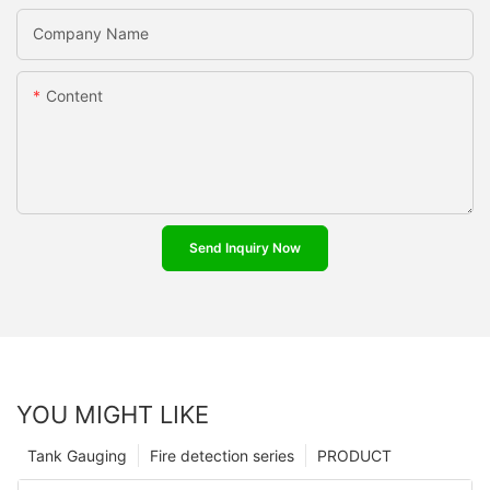
Company Name
Content
Send Inquiry Now
YOU MIGHT LIKE
Tank Gauging
Fire detection series
PRODUCT