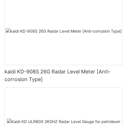
kaidi KD-908S 26G Radar Level Meter [Anti-
corrosion Type]