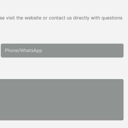
e visit the website or contact us directly with questions
Phone/whatsApp