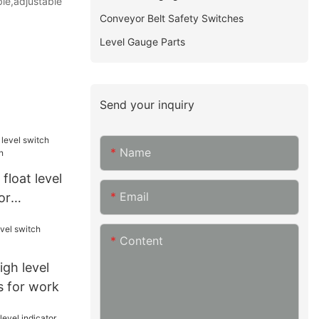
ble,adjustable
Conveyor Belt Safety Switches
Level Gauge Parts
Send your inquiry
Name
float level
Email
or
Content
gh level
s for work