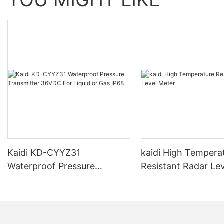
Kaidi KD-CYYZ31
kaidi High Tempera
Waterproof Pressure
Resistant Radar Le
Transmitter 36VDC For
Liquid or Gas IP68