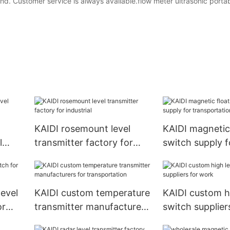
nd. Customer service is always available.flow meter ultrasonic porta
KAIDI rosemount level
KAIDI magnetic 
l
transmitter factory for
switch supply f
or
industrial
transportation
level
KAIDI custom temperature
KAIDI custom hi
or
transmitter manufacturers
switch supplier
for transportation