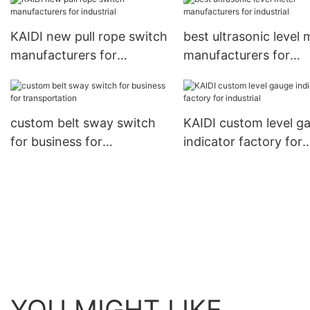
KAIDI new pull rope switch
best ultrasonic level 
manufacturers for
manufacturers for
industrial
industrial
custom belt sway switch
KAIDI custom level g
for business for
indicator factory for
transportation
industrial
YOU MIGHT LIKE