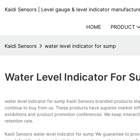
Kaidi Sensors | Level gauge & level indicator manufactur
HOME
PRODUCT
Kaidi Sensors
water level indicator for sump
Water Level Indicator For 
water level indicator for sump Kaidi Sensors branded products stan
continue to buy from us. These products have superior market infl
exhibitions and product promotion conferences. We keep interacti
retention rate.
Kaidi Sensors water level indicator for sump We guarantee to provide