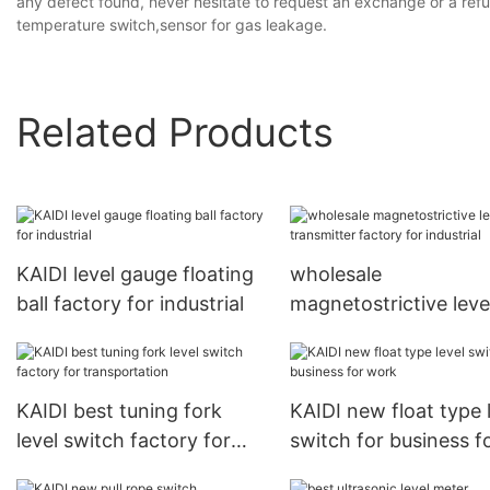
any defect found, never hesitate to request an exchange or a refu
temperature switch,sensor for gas leakage.
Related Products
KAIDI level gauge floating
wholesale
ball factory for industrial
magnetostrictive leve
transmitter factory f
industrial
KAIDI best tuning fork
KAIDI new float type 
level switch factory for
switch for business f
transportation
work