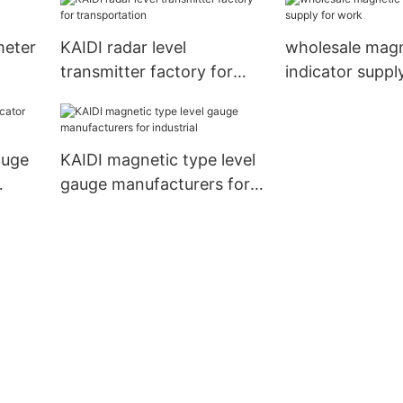
meter
KAIDI radar level
wholesale magn
transmitter factory for
indicator suppl
transportation
auge
KAIDI magnetic type level
gauge manufacturers for
industrial