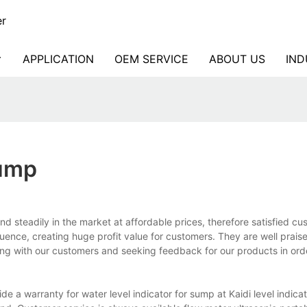
er
APPLICATION
OEM SERVICE
ABOUT US
IND
Sump
d steadily in the market at affordable prices, therefore satisfied c
uence, creating huge profit value for customers. They are well prais
ng with our customers and seeking feedback for our products in orde
 a warranty for water level indicator for sump at Kaidi level indicator