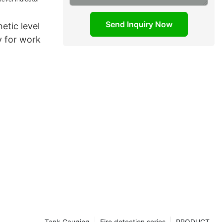
Send Inquiry Now
etic level
y for work
Tank Gauging
Fire detection series
PRODUCT