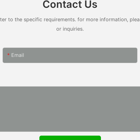
Contact Us
 to the specific requirements. for more information, pleas
or inquiries.
Email