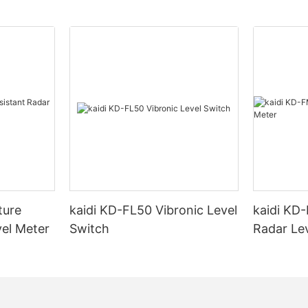
ture
kaidi KD-FL50 Vibronic Level
kaidi KD
vel Meter
Switch
Radar Le