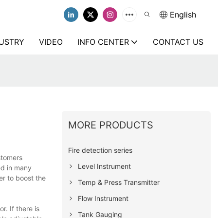
English
USTRY
VIDEO
INFO CENTER
CONTACT US
MORE PRODUCTS
Fire detection series
ustomers
Level Instrument
ed in many
r to boost the
Temp & Press Transmitter
Flow Instrument
. If there is
Tank Gauging