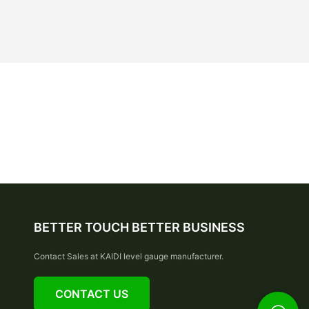
BETTER TOUCH BETTER BUSINESS
Contact Sales at KAIDI level gauge manufacturer.
CONTACT US