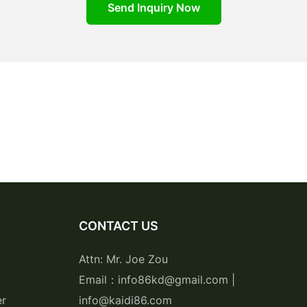
Send Inquiry Now
CONTACT US
Attn: Mr. Joe Zou
Email：info86kd@gmail.com |
er
info@kaidi86.com