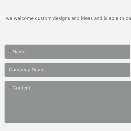
we welcome custom designs and ideas and is able to cater
Name
Company Name
Content