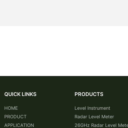
QUICK LINKS
PRODUCTS
HOME
Level Instrument
PRODUCT
Radar Level Meter
APPLICATION
26GHz Radar Level Met