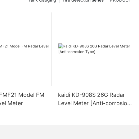
-FMF21 Model FM
kaidi KD-908S 26G Radar
vel Meter
Level Meter [Anti-corrosion
Type]