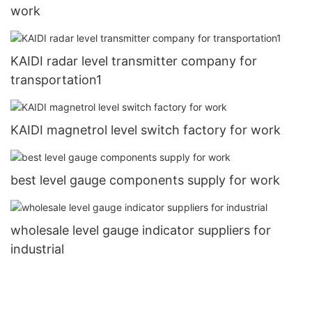
work
KAIDI radar level transmitter company for
transportation1
KAIDI magnetrol level switch factory for work
best level gauge components supply for work
wholesale level gauge indicator suppliers for
industrial