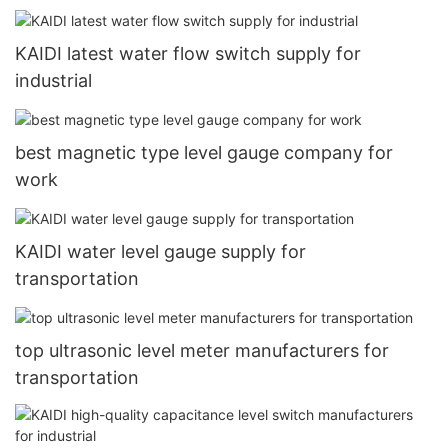
KAIDI latest water flow switch supply for
industrial
best magnetic type level gauge company for
work
KAIDI water level gauge supply for
transportation
top ultrasonic level meter manufacturers for
transportation