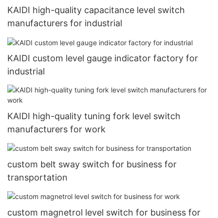
KAIDI high-quality capacitance level switch
manufacturers for industrial
KAIDI custom level gauge indicator factory for
industrial
KAIDI high-quality tuning fork level switch
manufacturers for work
custom belt sway switch for business for
transportation
custom magnetrol level switch for business for