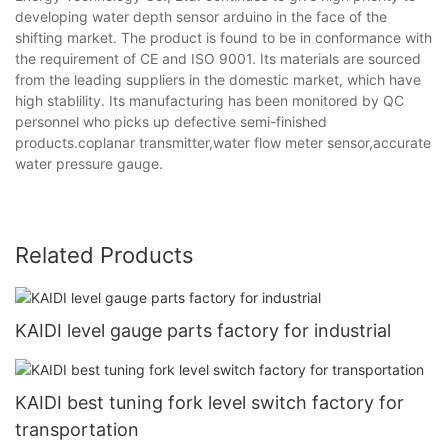
developing water depth sensor arduino in the face of the
shifting market. The product is found to be in conformance with
the requirement of CE and ISO 9001. Its materials are sourced
from the leading suppliers in the domestic market, which have
high stablility. Its manufacturing has been monitored by QC
personnel who picks up defective semi-finished
products.coplanar transmitter,water flow meter sensor,accurate
water pressure gauge.
Related Products
KAIDI level gauge parts factory for industrial
KAIDI best tuning fork level switch factory for
transportation