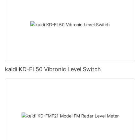
kaidi KD-FL50 Vibronic Level Switch