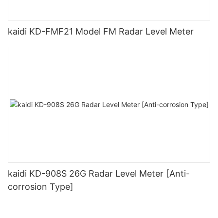
kaidi KD-FMF21 Model FM Radar Level Meter
kaidi KD-908S 26G Radar Level Meter [Anti-
corrosion Type]