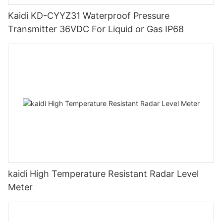
Kaidi KD-CYYZ31 Waterproof Pressure
Transmitter 36VDC For Liquid or Gas IP68
kaidi High Temperature Resistant Radar Level
Meter