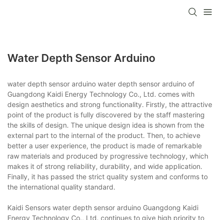
Water Depth Sensor Arduino
water depth sensor arduino water depth sensor arduino of
Guangdong Kaidi Energy Technology Co., Ltd. comes with
design aesthetics and strong functionality. Firstly, the attractive
point of the product is fully discovered by the staff mastering
the skills of design. The unique design idea is shown from the
external part to the internal of the product. Then, to achieve
better a user experience, the product is made of remarkable
raw materials and produced by progressive technology, which
makes it of strong reliability, durability, and wide application.
Finally, it has passed the strict quality system and conforms to
the international quality standard.
Kaidi Sensors water depth sensor arduino Guangdong Kaidi
Energy Technology Co., Ltd. continues to give high priority to