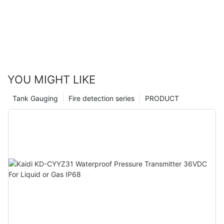
YOU MIGHT LIKE
Tank Gauging
Fire detection series
PRODUCT