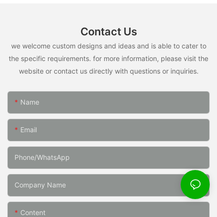
Contact Us
we welcome custom designs and ideas and is able to cater to
the specific requirements. for more information, please visit the
website or contact us directly with questions or inquiries.
Name
Email
Phone/whatsApp
Company Name
Content