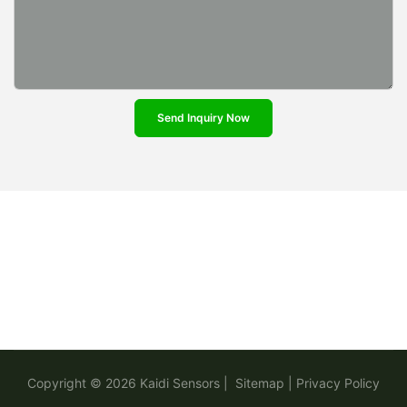
Send Inquiry Now
Copyright © 2026
Kaidi Sensors
|
Sitemap
|
Privacy Policy