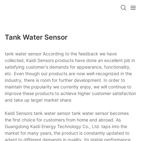
Tank Water Sensor
tank water sensor According to the feedback we have
collected, Kaidi Sensors products have done an excellent job in
satisfying customer's demands for appearance, functionality,
etc. Even though our products are now well-recognized in the
industry, there is room for further development. In order to
maintain the popularity we currently enjoy, we will continue to
improve these products to achieve higher customer satisfaction
and take up larger market share.
Kaidi Sensors tank water sensor tank water sensor becomes
the first choice for customers from home and abroad. As
Guangdong Kaidi Energy Technology Co., Ltd. taps into the
market for many years, the product is constantly updated to
adapt to different demands in quality. Its stable performance