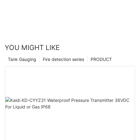
YOU MIGHT LIKE
Tank Gauging
Fire detection series
PRODUCT