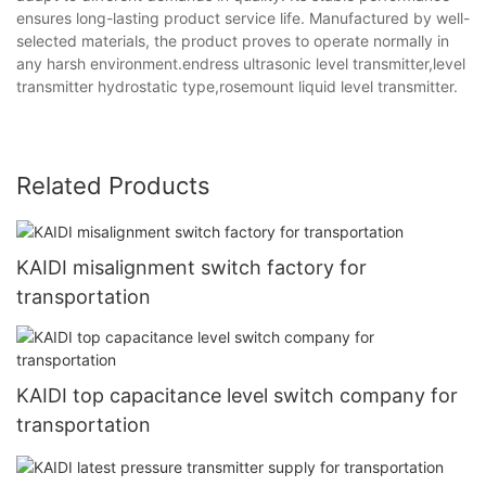
ensures long-lasting product service life. Manufactured by well-
selected materials, the product proves to operate normally in
any harsh environment.endress ultrasonic level transmitter,level
transmitter hydrostatic type,rosemount liquid level transmitter.
Related Products
KAIDI misalignment switch factory for
transportation
KAIDI top capacitance level switch company for
transportation