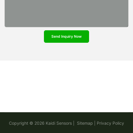
Send Inquiry Now
Copyright © 2026
Kaidi Sensors
|
Sitemap
|
Privacy Policy