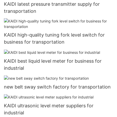
KAIDI latest pressure transmitter supply for
transportation
KAIDI high-quality tuning fork level switch for
business for transportation
KAIDI best liquid level meter for business for
industrial
new belt sway switch factory for transportation
KAIDI ultrasonic level meter suppliers for
industrial