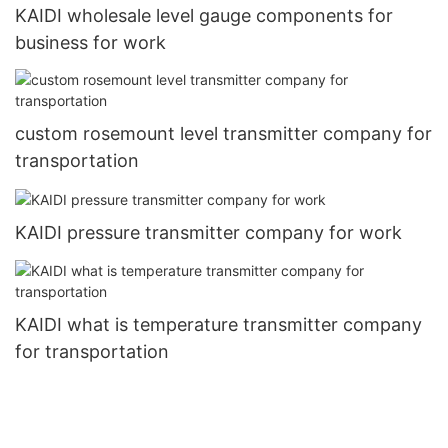
KAIDI wholesale level gauge components for
business for work
custom rosemount level transmitter company for
transportation
KAIDI pressure transmitter company for work
KAIDI what is temperature transmitter company
for transportation