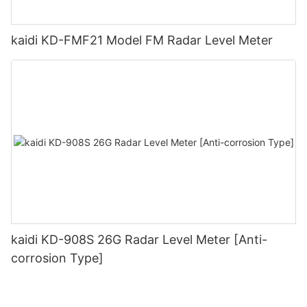
kaidi KD-FMF21 Model FM Radar Level Meter
kaidi KD-908S 26G Radar Level Meter [Anti-
corrosion Type]