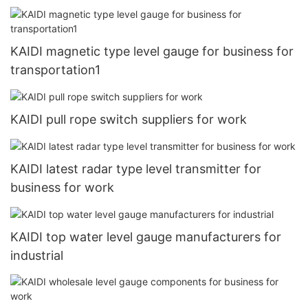
KAIDI magnetic type level gauge for business for
transportation1
KAIDI pull rope switch suppliers for work
KAIDI latest radar type level transmitter for
business for work
KAIDI top water level gauge manufacturers for
industrial