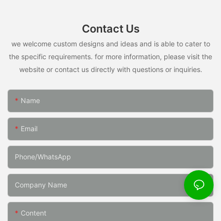
Contact Us
we welcome custom designs and ideas and is able to cater to
the specific requirements. for more information, please visit the
website or contact us directly with questions or inquiries.
Name
Email
Phone/whatsApp
Company Name
Content