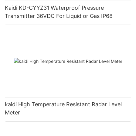
Kaidi KD-CYYZ31 Waterproof Pressure
Transmitter 36VDC For Liquid or Gas IP68
kaidi High Temperature Resistant Radar Level
Meter