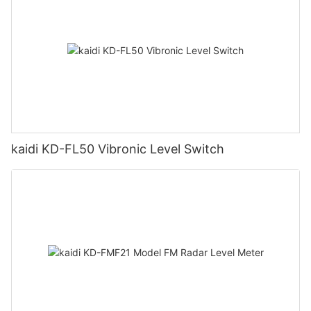
kaidi KD-FL50 Vibronic Level Switch