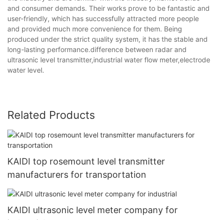
and consumer demands. Their works prove to be fantastic and
user-friendly, which has successfully attracted more people
and provided much more convenience for them. Being
produced under the strict quality system, it has the stable and
long-lasting performance.difference between radar and
ultrasonic level transmitter,industrial water flow meter,electrode
water level.
Related Products
KAIDI top rosemount level transmitter
manufacturers for transportation
KAIDI ultrasonic level meter company for