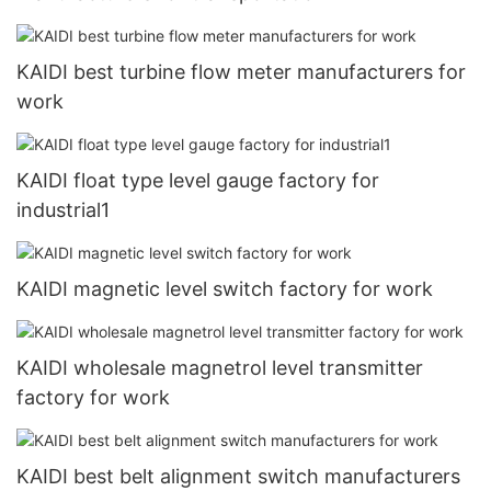
KAIDI best turbine flow meter manufacturers for
work
KAIDI float type level gauge factory for
industrial1
KAIDI magnetic level switch factory for work
KAIDI wholesale magnetrol level transmitter
factory for work
KAIDI best belt alignment switch manufacturers