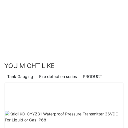
YOU MIGHT LIKE
Tank Gauging
Fire detection series
PRODUCT