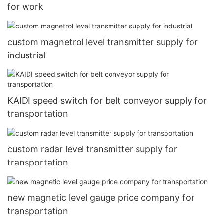
for work
custom magnetrol level transmitter supply for
industrial
KAIDI speed switch for belt conveyor supply for
transportation
custom radar level transmitter supply for
transportation
new magnetic level gauge price company for
transportation