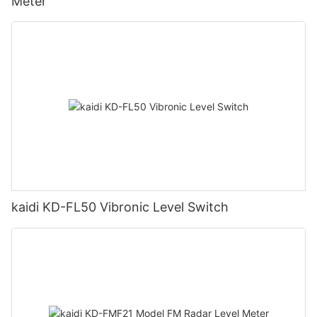
Meter
kaidi KD-FL50 Vibronic Level Switch