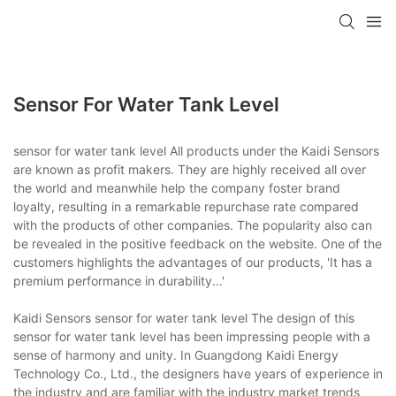
Sensor For Water Tank Level
sensor for water tank level All products under the Kaidi Sensors
are known as profit makers. They are highly received all over
the world and meanwhile help the company foster brand
loyalty, resulting in a remarkable repurchase rate compared
with the products of other companies. The popularity also can
be revealed in the positive feedback on the website. One of the
customers highlights the advantages of our products, 'It has a
premium performance in durability...'
Kaidi Sensors sensor for water tank level The design of this
sensor for water tank level has been impressing people with a
sense of harmony and unity. In Guangdong Kaidi Energy
Technology Co., Ltd., the designers have years of experience in
the industry and are familiar with the industry market trends