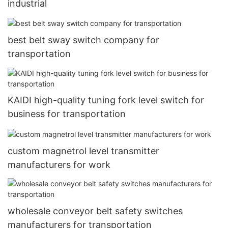
industrial
best belt sway switch company for
transportation
KAIDI high-quality tuning fork level switch for
business for transportation
custom magnetrol level transmitter
manufacturers for work
wholesale conveyor belt safety switches
manufacturers for transportation