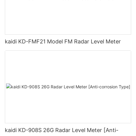
kaidi KD-FMF21 Model FM Radar Level Meter
kaidi KD-908S 26G Radar Level Meter [Anti-