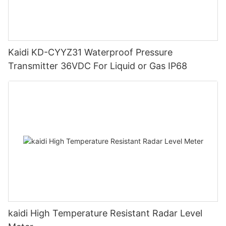
Kaidi KD-CYYZ31 Waterproof Pressure
Transmitter 36VDC For Liquid or Gas IP68
kaidi High Temperature Resistant Radar Level