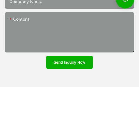
Company Name
Content
Send Inquiry Now