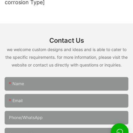
corrosion Type]
Contact Us
we welcome custom designs and ideas and is able to cater to
the specific requirements. for more information, please visit the
website or contact us directly with questions or inquiries.
Name
Email
Phone/whatsApp