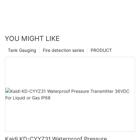
YOU MIGHT LIKE
Tank Gauging
Fire detection series
PRODUCT
Kaidi KD-CYYZ31 Waterproof Pressure