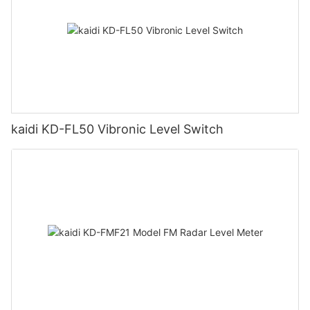
kaidi KD-FL50 Vibronic Level Switch