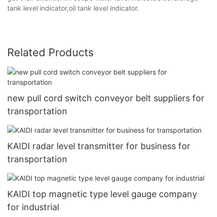
tank level indicator,oil tank level indicator.
Related Products
new pull cord switch conveyor belt suppliers for
transportation
KAIDI radar level transmitter for business for
transportation
KAIDI top magnetic type level gauge company
for industrial