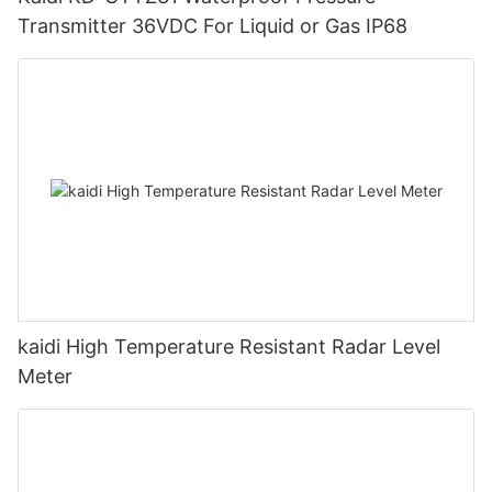
Transmitter 36VDC For Liquid or Gas IP68
kaidi High Temperature Resistant Radar Level
Meter