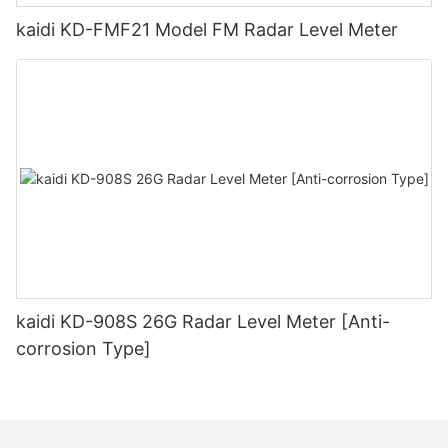
kaidi KD-FMF21 Model FM Radar Level Meter
kaidi KD-908S 26G Radar Level Meter [Anti-
corrosion Type]