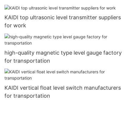
KAIDI top ultrasonic level transmitter suppliers
for work
high-quality magnetic type level gauge factory
for transportation
KAIDI vertical float level switch manufacturers
for transportation