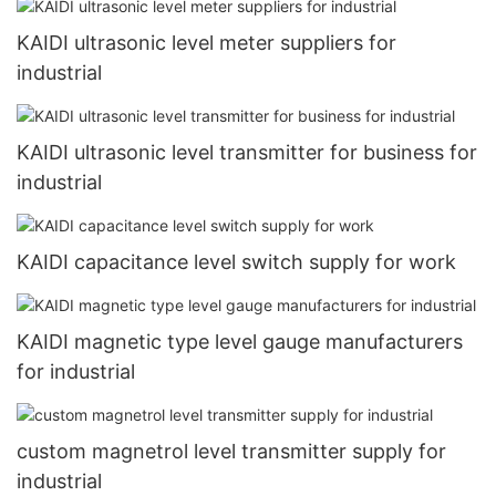
KAIDI ultrasonic level meter suppliers for
industrial
KAIDI ultrasonic level transmitter for business for
industrial
KAIDI capacitance level switch supply for work
KAIDI magnetic type level gauge manufacturers
for industrial
custom magnetrol level transmitter supply for
industrial