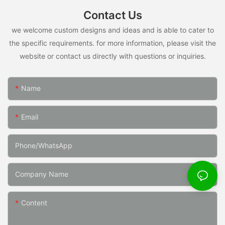
Contact Us
we welcome custom designs and ideas and is able to cater to
the specific requirements. for more information, please visit the
website or contact us directly with questions or inquiries.
Name
Email
Phone/whatsApp
Company Name
Content