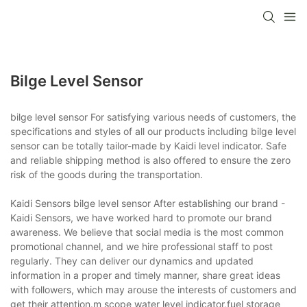
Bilge Level Sensor
bilge level sensor For satisfying various needs of customers, the
specifications and styles of all our products including bilge level
sensor can be totally tailor-made by Kaidi level indicator. Safe
and reliable shipping method is also offered to ensure the zero
risk of the goods during the transportation.
Kaidi Sensors bilge level sensor After establishing our brand -
Kaidi Sensors, we have worked hard to promote our brand
awareness. We believe that social media is the most common
promotional channel, and we hire professional staff to post
regularly. They can deliver our dynamics and updated
information in a proper and timely manner, share great ideas
with followers, which may arouse the interests of customers and
get their attention.m scope water level indicator,fuel storage