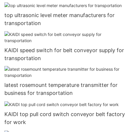
top ultrasonic level meter manufacturers for
transportation
KAIDI speed switch for belt conveyor supply for
transportation
latest rosemount temperature transmitter for
business for transportation
KAIDI top pull cord switch conveyor belt factory
for work