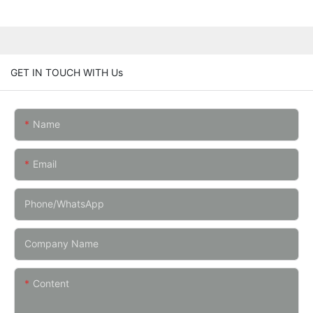
GET IN TOUCH WITH Us
Name
Email
Phone/whatsApp
Company Name
Content