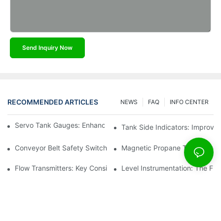
Send Inquiry Now
RECOMMENDED ARTICLES
NEWS
FAQ
INFO CENTER
Servo Tank Gauges: Enhancing Safety In Tank Operations
Tank Side Indicators: Improvin
Conveyor Belt Safety Switches: Ensuring Worker Safety
Magnetic Propane Tank Gauges
Flow Transmitters: Key Considerations For Selection
Level Instrumentation: The F