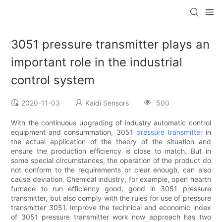
3051 pressure transmitter plays an
important role in the industrial
control system
2020-11-03
Kaidi Sensors
500
With the continuous upgrading of industry automatic control
equipment and consummation, 3051
pressure transmitter
in
the actual application of the theory of the situation and
ensure the production efficiency is close to match. But in
some special circumstances, the operation of the product do
not conform to the requirements or clear enough, can also
cause deviation. Chemical industry, for example, open hearth
furnace to run efficiency good, good in 3051 pressure
transmitter, but also comply with the rules for use of pressure
transmitter 3051. Improve the technical and economic index
of 3051 pressure transmitter work now approach has two