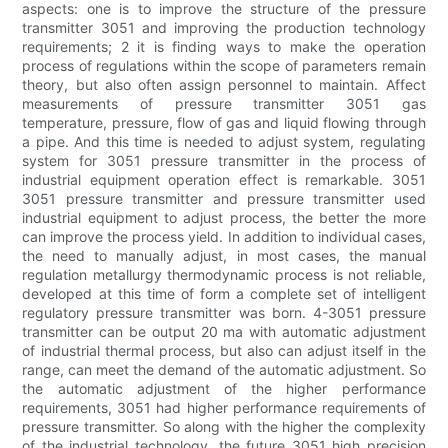
aspects: one is to improve the structure of the pressure
transmitter 3051 and improving the production technology
requirements; 2 it is finding ways to make the operation
process of regulations within the scope of parameters remain
theory, but also often assign personnel to maintain. Affect
measurements of pressure transmitter 3051 gas
temperature, pressure, flow of gas and liquid flowing through
a pipe. And this time is needed to adjust system, regulating
system for 3051 pressure transmitter in the process of
industrial equipment operation effect is remarkable. 3051
3051 pressure transmitter and pressure transmitter used
industrial equipment to adjust process, the better the more
can improve the process yield. In addition to individual cases,
the need to manually adjust, in most cases, the manual
regulation metallurgy thermodynamic process is not reliable,
developed at this time of form a complete set of intelligent
regulatory pressure transmitter was born. 4-3051 pressure
transmitter can be output 20 ma with automatic adjustment
of industrial thermal process, but also can adjust itself in the
range, can meet the demand of the automatic adjustment. So
the automatic adjustment of the higher performance
requirements, 3051 had higher performance requirements of
pressure transmitter. So along with the higher the complexity
of the industrial technology, the future 3051 high precision