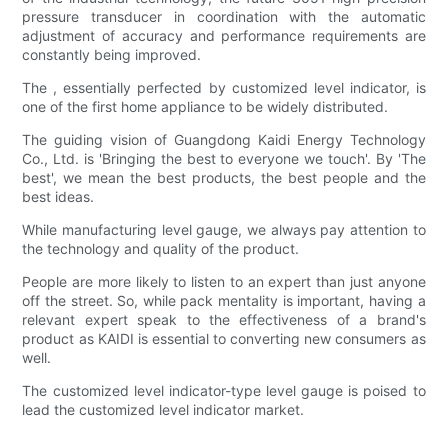
pressure transducer in coordination with the automatic
adjustment of accuracy and performance requirements are
constantly being improved.
The , essentially perfected by customized level indicator, is
one of the first home appliance to be widely distributed.
The guiding vision of Guangdong Kaidi Energy Technology
Co., Ltd. is 'Bringing the best to everyone we touch'. By 'The
best', we mean the best products, the best people and the
best ideas.
While manufacturing level gauge, we always pay attention to
the technology and quality of the product.
People are more likely to listen to an expert than just anyone
off the street. So, while pack mentality is important, having a
relevant expert speak to the effectiveness of a brand's
product as KAIDI is essential to converting new consumers as
well.
The customized level indicator-type level gauge is poised to
lead the customized level indicator market.