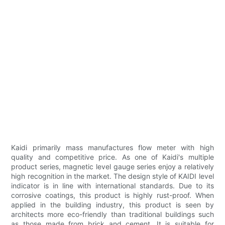
Kaidi primarily mass manufactures flow meter with high
quality and competitive price. As one of Kaidi's multiple
product series, magnetic level gauge series enjoy a relatively
high recognition in the market. The design style of KAIDI level
indicator is in line with international standards. Due to its
corrosive coatings, this product is highly rust-proof. When
applied in the building industry, this product is seen by
architects more eco-friendly than traditional buildings such
as those made from brick and cement. It is suitable for