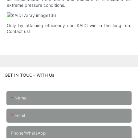
extreme pressure conditions.
Only by attaining efficiency can KAIDI win in the long run.
Contact us!
GET IN TOUCH WITH Us
Name
Email
Phone/whatsApp