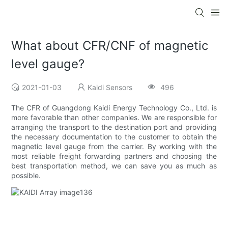
What about CFR/CNF of magnetic
level gauge?
2021-01-03
Kaidi Sensors
496
The CFR of Guangdong Kaidi Energy Technology Co., Ltd. is
more favorable than other companies. We are responsible for
arranging the transport to the destination port and providing
the necessary documentation to the customer to obtain the
magnetic level gauge from the carrier. By working with the
most reliable freight forwarding partners and choosing the
best transportation method, we can save you as much as
possible.