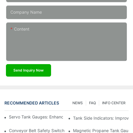
Company Name
Content
Send Inquiry Now
RECOMMENDED ARTICLES
NEWS
FAQ
INFO CENTER
Servo Tank Gauges: Enhancing Safety In Tank Operations
Tank Side Indicators: Improvin
Conveyor Belt Safety Switches: Ensuring Worker Safety
Magnetic Propane Tank Gauges