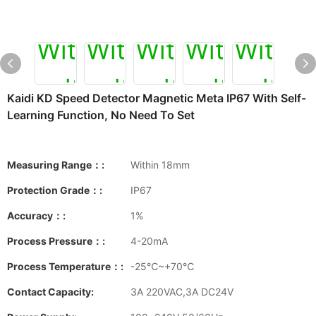
Kaidi KD Speed Detector Magnetic Meta IP67 With Self-
Learning Function, No Need To Set
Measuring Range：:
Within 18mm
Protection Grade：:
IP67
Accuracy：:
1%
Process Pressure：:
4-20mA
Process Temperature：:
-25℃~+70℃
Contact Capacity:
3A 220VAC,3A DC24V