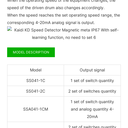
When the operating speed of the equipment changes, the
speed of the driven drum also changes accordingly.
When the speed reaches the set operating speed range, the
corresponding 4-20mA analog signal is output.
MODEL DESCRIPTION
Model
Output signal
SS041-1C
1 set of switch quantity
SS041-2C
2 set of switches quantity
1 set of switch quantity
SSA041-1CM
and analog quantity 4-
20mA
2 set of switches quantity