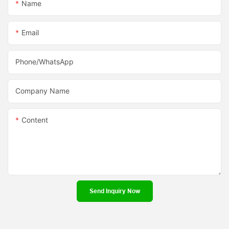
Name
Email
Phone/whatsApp
Company Name
Content
Send Inquiry Now