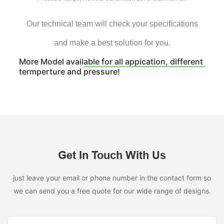
Our technical team will check your specifications
and make a best solution for you.
More Model available for all appication, different
termperture and pressure!
Get In Touch With Us
just leave your email or phone number in the contact form so
we can send you a free quote for our wide range of designs.