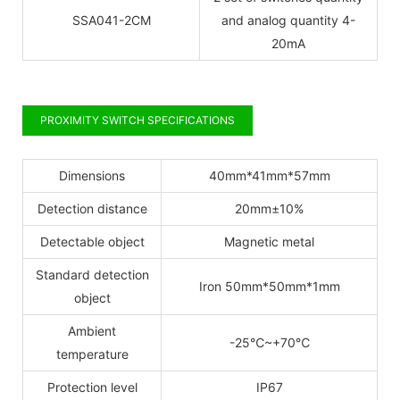
SSA041-2CM
and analog quantity 4-
20mA
PROXIMITY SWITCH SPECIFICATIONS
Dimensions
40mm*41mm*57mm
Detection distance
20mm±10%
Detectable object
Magnetic metal
Standard detection
Iron 50mm*50mm*1mm
object
Ambient
-25
℃
~+70
℃
temperature
Protection level
IP67