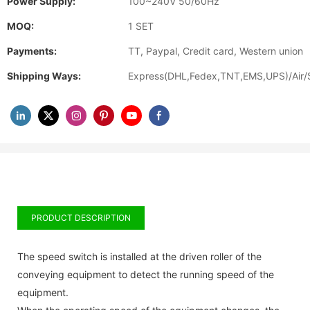
Power Supply:
100~240V 50/60Hz
MOQ:
1 SET
Payments:
TT, Paypal, Credit card, Western union
Shipping Ways:
Express(DHL,Fedex,TNT,EMS,UPS)/Air/
PRODUCT DESCRIPTION
The speed switch is installed at the driven roller of the
conveying equipment to detect the running speed of the
equipment.