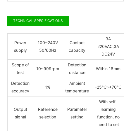
TECHNICAL SPECIFICATIONS
3A
Power
100~240V
Contact
220VAC,3A
supply
50/60Hz
capacity
DC24V
Scope of
Detection
10~999rpm
Within 18mm
test
distance
Detection
Ambient
1%
-25
℃
~+70
℃
accuracy
temperature
With self-
Output
Reference
Parameter
learning
signal
selection
setting
function, no
need to set