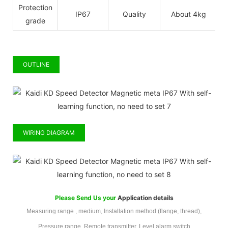
Protection
IP67
Quality
About 4kg
grade
OUTLINE
WIRING DIAGRAM
Please Send Us your
Application details
Measuring range , medium, Installation method (flange, thread),
Pressure range, Remote transmitter, Level alarm switch