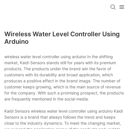
Wireless Water Level Controller Using
Arduino
wireless water level controller using arduino In the shifting
market, Kaidi Sensors stands still for years with its premium
products. The products under the brand win the favor of
customers with its durability and broad application, which
produces a positive effect in the brand image. The number of
customer keeps growing, which is the main source of revenue
for the company. With such a promising prospect, the products
are frequently mentioned in the social media.
Kaidi Sensors wireless water level controller using arduino Kaidi
Sensors is a brand that always follows the trend and keeps
close to the industry dynamics. To meet the changing market,