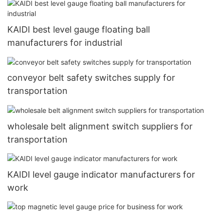
KAIDI best level gauge floating ball
manufacturers for industrial
conveyor belt safety switches supply for
transportation
wholesale belt alignment switch suppliers for
transportation
KAIDI level gauge indicator manufacturers for
work