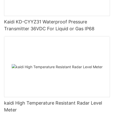
Kaidi KD-CYYZ31 Waterproof Pressure
Transmitter 36VDC For Liquid or Gas IP68
kaidi High Temperature Resistant Radar Level
Meter