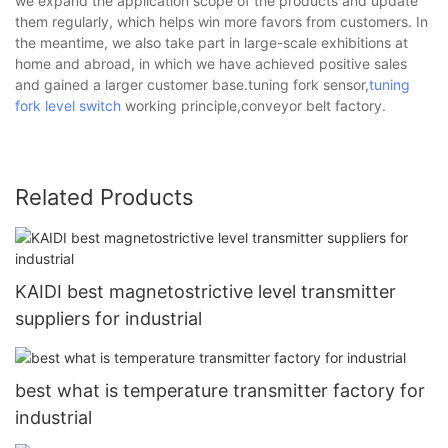
we expand the application scope of the products and update
them regularly, which helps win more favors from customers. In
the meantime, we also take part in large-scale exhibitions at
home and abroad, in which we have achieved positive sales
and gained a larger customer base.tuning fork sensor,
tuning
fork level switch
working principle,conveyor belt factory.
Related Products
KAIDI best magnetostrictive level transmitter
suppliers for industrial
best what is temperature transmitter factory for
industrial