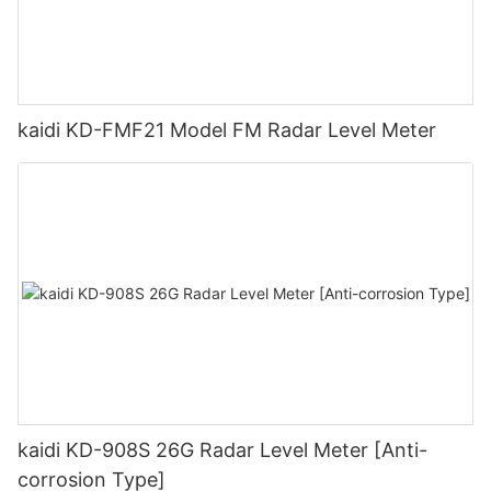
kaidi KD-FMF21 Model FM Radar Level Meter
kaidi KD-908S 26G Radar Level Meter [Anti-
corrosion Type]