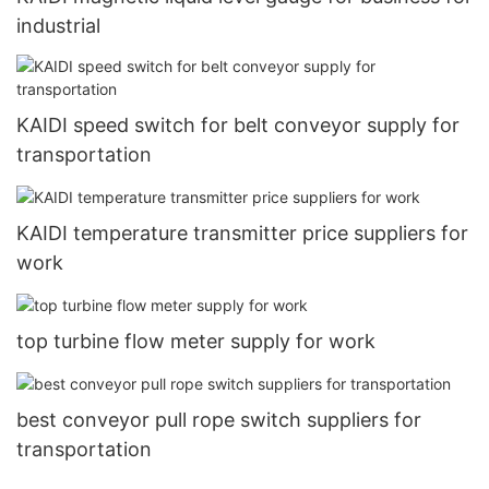
industrial
KAIDI speed switch for belt conveyor supply for
transportation
KAIDI temperature transmitter price suppliers for
work
top turbine flow meter supply for work
best conveyor pull rope switch suppliers for
transportation