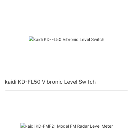
kaidi KD-FL50 Vibronic Level Switch