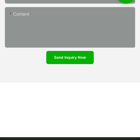
Content
Send Inquiry Now