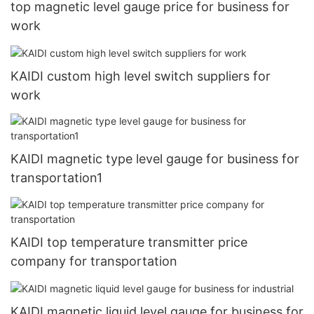
top magnetic level gauge price for business for
work
KAIDI custom high level switch suppliers for
work
KAIDI magnetic type level gauge for business for
transportation1
KAIDI top temperature transmitter price
company for transportation
KAIDI magnetic liquid level gauge for business for