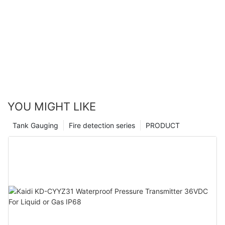
YOU MIGHT LIKE
Tank Gauging
Fire detection series
PRODUCT