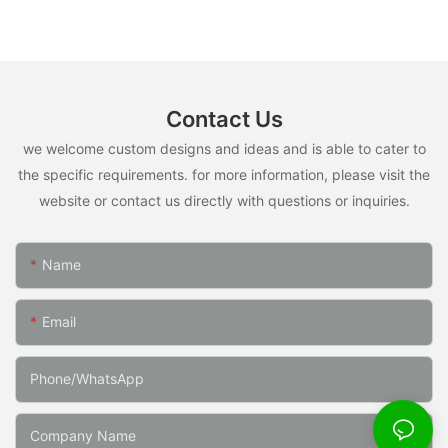
Contact Us
we welcome custom designs and ideas and is able to cater to
the specific requirements. for more information, please visit the
website or contact us directly with questions or inquiries.
Name
Email
Phone/whatsApp
Company Name