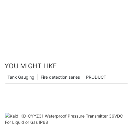
YOU MIGHT LIKE
Tank Gauging
Fire detection series
PRODUCT