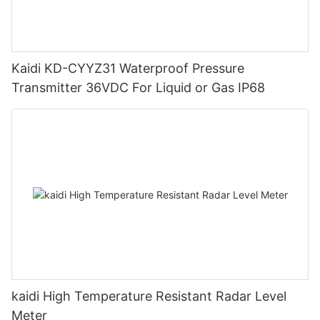
Kaidi KD-CYYZ31 Waterproof Pressure
Transmitter 36VDC For Liquid or Gas IP68
kaidi High Temperature Resistant Radar Level
Meter