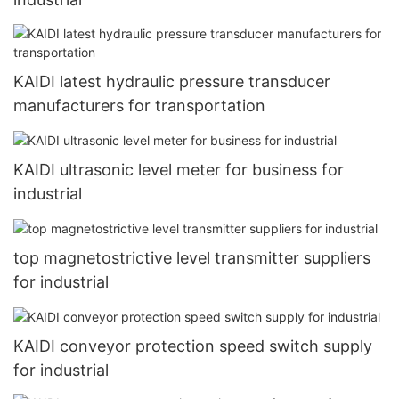
KAIDI latest hydraulic pressure transducer
manufacturers for transportation
KAIDI ultrasonic level meter for business for
industrial
top magnetostrictive level transmitter suppliers
for industrial
KAIDI conveyor protection speed switch supply
for industrial