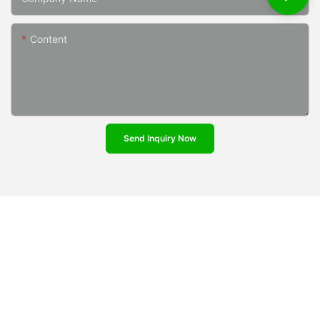
Content
Send Inquiry Now