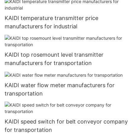
KAIDI temperature transmitter price
manufacturers for industrial
KAIDI top rosemount level transmitter
manufacturers for transportation
KAIDI water flow meter manufacturers for
transportation
KAIDI speed switch for belt conveyor company
for transportation