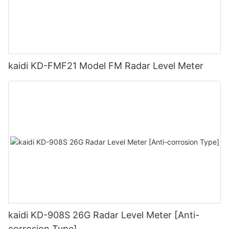
kaidi KD-FMF21 Model FM Radar Level Meter
kaidi KD-908S 26G Radar Level Meter [Anti-
corrosion Type]