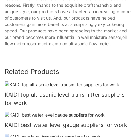
reasons. Firstly, thanks to the exquisite craftsmanship and
unique style, our products have attracted an increasing number
of customers to visit us. And, our products have helped
customers gain more benefits at a surprisingly skyrocketing
speed. Our products have been spreading to the market and
our brand becomes more influential.in wall moisture sensor,oil
flow meter,rosemount clamp on ultrasonic flow meter.
Related Products
KAIDI top ultrasonic level transmitter suppliers
for work
KAIDI best water level gauge suppliers for work