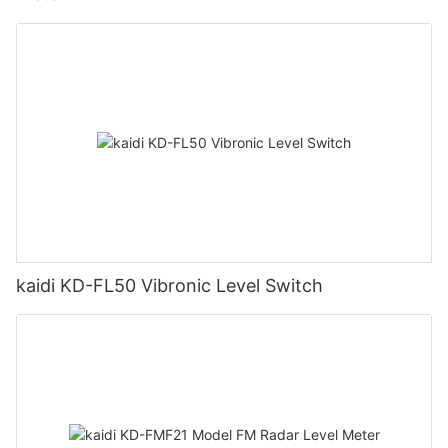
kaidi KD-FL50 Vibronic Level Switch