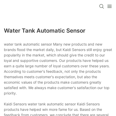
Water Tank Automatic Sensor
water tank automatic sensor Many new products and new
brands flood the market daily, but Kaidi Sensors still enjoy great
popularity in the market, which should give the credit to our
loyal and supportive customers. Our products have helped us
earn a quite large number of loyal customers over these years.
According to customer's feedback, not only the products
themselves meets customer's expectation, but also the
economic values of the products make customers greatly
satisfied with. We always make customer's satisfaction our top
priority.
Kaidi Sensors water tank automatic sensor Kaidi Sensors
products have helped win more fame for us. Based on the
feedback from customers, we conclude that there are several