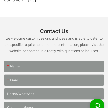
Contact Us
we welcome custom designs and ideas and is able to cater to
the specific requirements. for more information, please visit the
website or contact us directly with questions or inquiries.
Name
Email
Phone/whatsApp
Company Name