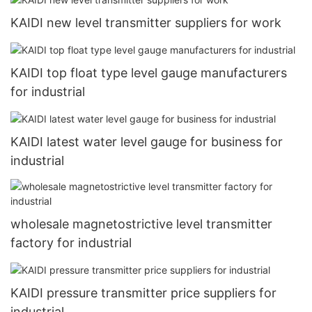
KAIDI new level transmitter suppliers for work
KAIDI top float type level gauge manufacturers
for industrial
KAIDI latest water level gauge for business for
industrial
wholesale magnetostrictive level transmitter
factory for industrial
KAIDI pressure transmitter price suppliers for
industrial