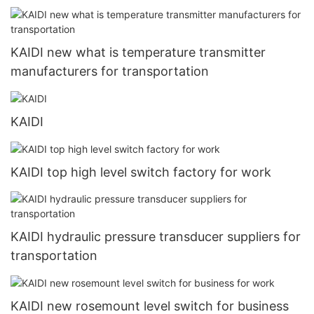
KAIDI new what is temperature transmitter
manufacturers for transportation
KAIDI
KAIDI top high level switch factory for work
KAIDI hydraulic pressure transducer suppliers for
transportation
KAIDI new rosemount level switch for business