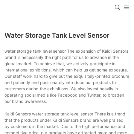
Water Storage Tank Level Sensor
water storage tank level sensor The expansion of Kaidi Sensors
brand is necessarily the right path for us to advance in the
global market. To achieve that, we actively participate in
international exhibitions, which can help us get some exposure.
Our staff work hard to give out the exquisitely-printed brochure
and patiently and passionately introduce our products to
customers during the exhibitions. We also invest heavily in
operating social media like Facebook and Twitter, to broaden
our brand awareness.
Kaidi Sensors water storage tank level sensor There is a trend
that the products under Kaidi Sensors brand are well praised
by customers in the market. Due to the high performance and
competitive price, our products have attracted more and more