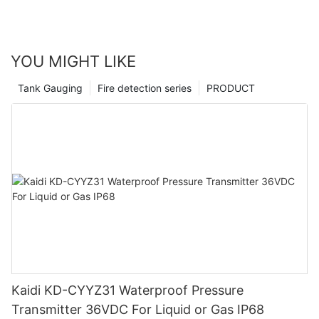
YOU MIGHT LIKE
Tank Gauging
Fire detection series
PRODUCT
Kaidi KD-CYYZ31 Waterproof Pressure
Transmitter 36VDC For Liquid or Gas IP68