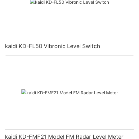
kaidi KD-FL50 Vibronic Level Switch
kaidi KD-FMF21 Model FM Radar Level Meter