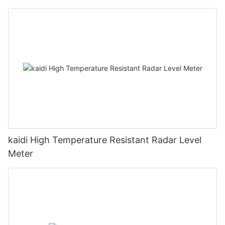
kaidi High Temperature Resistant Radar Level
Meter