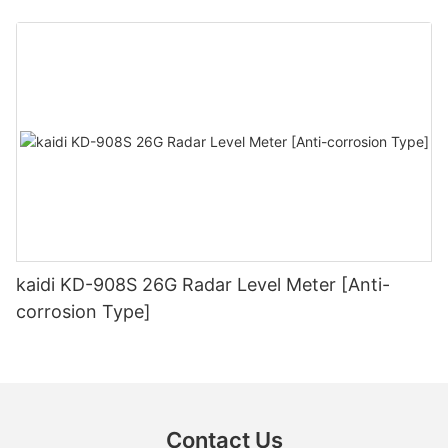
kaidi KD-908S 26G Radar Level Meter [Anti-
corrosion Type]
Contact Us