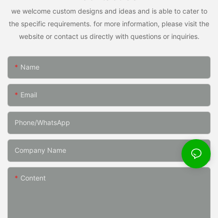
we welcome custom designs and ideas and is able to cater to
the specific requirements. for more information, please visit the
website or contact us directly with questions or inquiries.
Name
Email
Phone/whatsApp
Company Name
Content