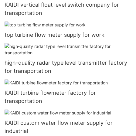
KAIDI vertical float level switch company for
transportation
top turbine flow meter supply for work
high-quality radar type level transmitter factory
for transportation
KAIDI turbine flowmeter factory for
transportation
KAIDI custom water flow meter supply for
industrial