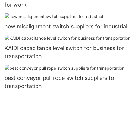
for work
new misalignment switch suppliers for industrial
KAIDI capacitance level switch for business for
transportation
best conveyor pull rope switch suppliers for
transportation