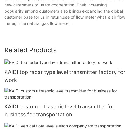
new customers to us for cooperation. Their increasing
popularity among customers also brings expanding the global
customer base for us in return.use of flow meter,what is air flow
meter,inline natural gas flow meter.
Related Products
KAIDI top radar type level transmitter factory for
work
KAIDI custom ultrasonic level transmitter for
business for transportation