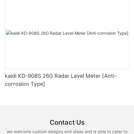
kaidi KD-908S 26G Radar Level Meter [Anti-
corrosion Type]
Contact Us
we welcome custom designs and ideas and is able to cater to