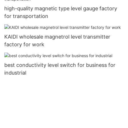
high-quality magnetic type level gauge factory
for transportation
KAIDI wholesale magnetrol level transmitter
factory for work
best conductivity level switch for business for
industrial