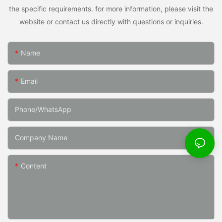
the specific requirements. for more information, please visit the
website or contact us directly with questions or inquiries.
Name
Email
Phone/whatsApp
Company Name
Content