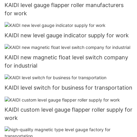
KAIDI level gauge flapper roller manufacturers
for work
KAIDI new level gauge indicator supply for work
KAIDI new magnetic float level switch company
for industrial
KAIDI level switch for business for transportation
KAIDI custom level gauge flapper roller supply for
work