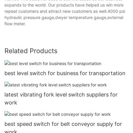
expands to the world. Our products have helped us win more
repeat customers and attract new customers as well.4000 psi
hydraulic pressure gauge,dwyer temperature gauge,external
flow meter.
Related Products
best level switch for business for transportation
latest vibrating fork level switch suppliers for
work
best speed switch for belt conveyor supply for
work