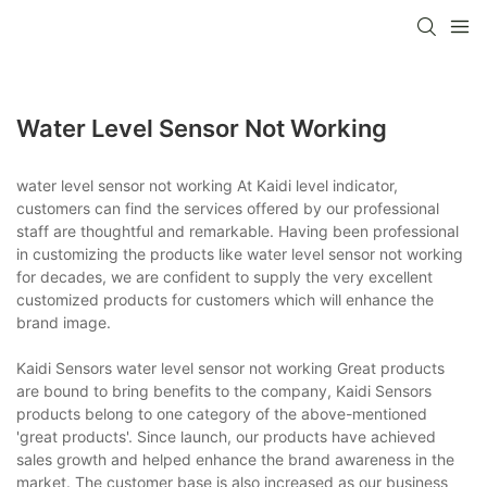
Water Level Sensor Not Working
water level sensor not working At Kaidi level indicator,
customers can find the services offered by our professional
staff are thoughtful and remarkable. Having been professional
in customizing the products like water level sensor not working
for decades, we are confident to supply the very excellent
customized products for customers which will enhance the
brand image.
Kaidi Sensors water level sensor not working Great products
are bound to bring benefits to the company, Kaidi Sensors
products belong to one category of the above-mentioned
'great products'. Since launch, our products have achieved
sales growth and helped enhance the brand awareness in the
market. The customer base is also increased as our business