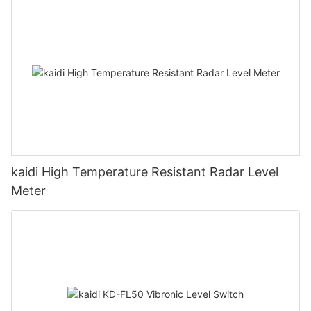
kaidi High Temperature Resistant Radar Level
Meter