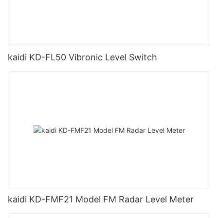
kaidi KD-FL50 Vibronic Level Switch
kaidi KD-FMF21 Model FM Radar Level Meter