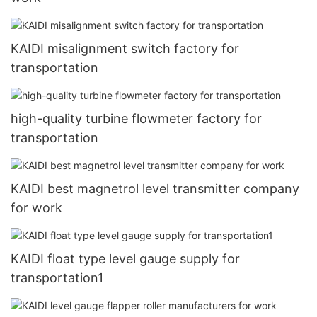
KAIDI misalignment switch factory for
transportation
high-quality turbine flowmeter factory for
transportation
KAIDI best magnetrol level transmitter company
for work
KAIDI float type level gauge supply for
transportation1