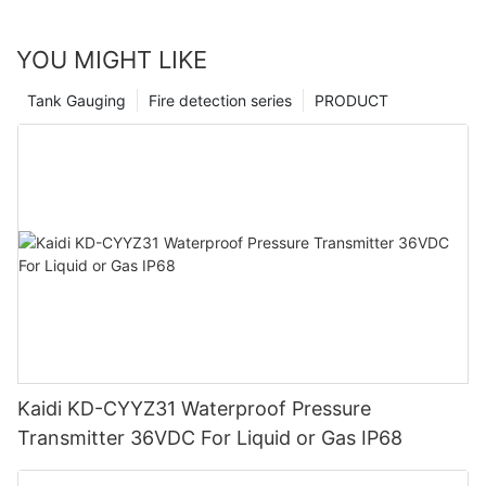
YOU MIGHT LIKE
Tank Gauging
Fire detection series
PRODUCT
Kaidi KD-CYYZ31 Waterproof Pressure
Transmitter 36VDC For Liquid or Gas IP68