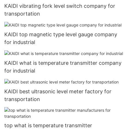
KAIDI vibrating fork level switch company for
transportation
KAIDI top magnetic type level gauge company
for industrial
KAIDI what is temperature transmitter company
for industrial
KAIDI best ultrasonic level meter factory for
transportation
top what is temperature transmitter