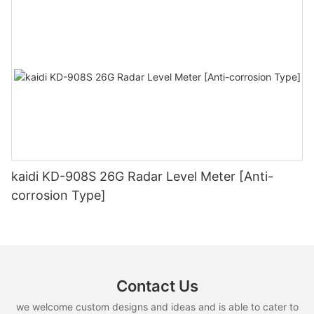
kaidi KD-908S 26G Radar Level Meter [Anti-
corrosion Type]
Contact Us
we welcome custom designs and ideas and is able to cater to