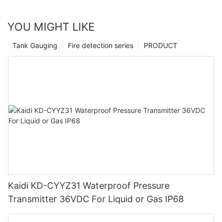
YOU MIGHT LIKE
Tank Gauging
Fire detection series
PRODUCT
Kaidi KD-CYYZ31 Waterproof Pressure
Transmitter 36VDC For Liquid or Gas IP68