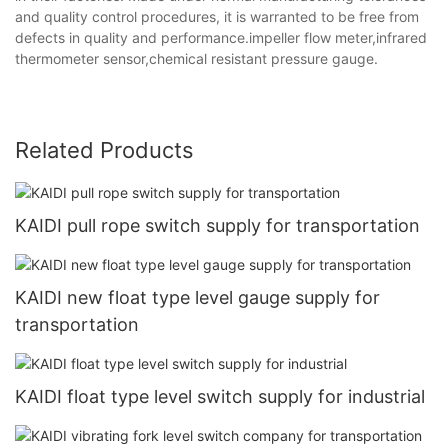
and quality control procedures, it is warranted to be free from
defects in quality and performance.impeller flow meter,infrared
thermometer sensor,chemical resistant pressure gauge.
Related Products
KAIDI pull rope switch supply for transportation
KAIDI new float type level gauge supply for
transportation
KAIDI float type level switch supply for industrial