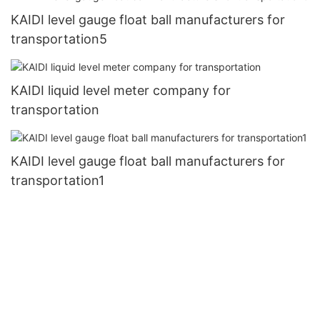
KAIDI level gauge float ball manufacturers for
transportation5
KAIDI liquid level meter company for
transportation
KAIDI level gauge float ball manufacturers for
transportation1