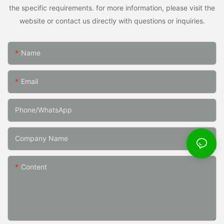
the specific requirements. for more information, please visit the
website or contact us directly with questions or inquiries.
Name
Email
Phone/whatsApp
Company Name
Content