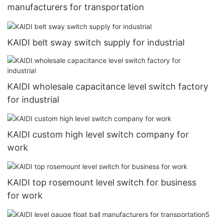
manufacturers for transportation
KAIDI belt sway switch supply for industrial
KAIDI wholesale capacitance level switch factory
for industrial
KAIDI custom high level switch company for
work
KAIDI top rosemount level switch for business
for work