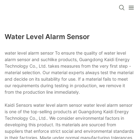
Water Level Alarm Sensor
water level alarm sensor To ensure the quality of water level
alarm sensor and suchlike products, Guangdong Kaidi Energy
Technology Co., Ltd. takes measures from the very first step -
material selection. Our material experts always test the material
and decide on its suitability for use. If a material fails to meet
our requirements during testing in production, we remove it
from the production line immediately.
Kaidi Sensors water level alarm sensor water level alarm sensor
is one of the top-selling products at Guangdong Kaidi Energy
Technology Co., Ltd.. We consider environmental factors in
developing this product. Its materials are sourced from
suppliers that enforce strict social and environmental standards
in their factories. Made under normal manufacturing tolerances