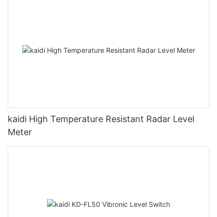
kaidi High Temperature Resistant Radar Level
Meter