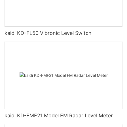
kaidi KD-FL50 Vibronic Level Switch
kaidi KD-FMF21 Model FM Radar Level Meter