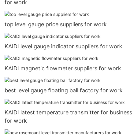
for work
top level gauge price suppliers for work
KAIDI level gauge indicator suppliers for work
KAIDI magnetic flowmeter suppliers for work
best level gauge floating ball factory for work
KAIDI latest temperature transmitter for business
for work