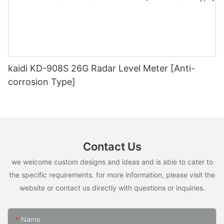
kaidi KD-908S 26G Radar Level Meter [Anti-
corrosion Type]
Contact Us
we welcome custom designs and ideas and is able to cater to
the specific requirements. for more information, please visit the
website or contact us directly with questions or inquiries.
Name