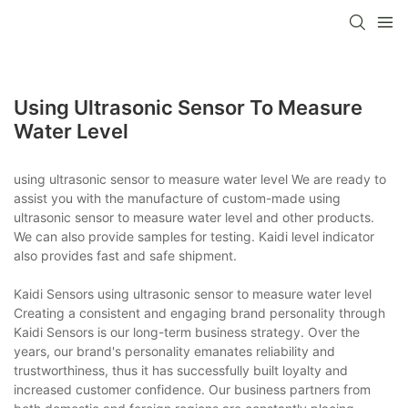
Using Ultrasonic Sensor To Measure
Water Level
using ultrasonic sensor to measure water level We are ready to
assist you with the manufacture of custom-made using
ultrasonic sensor to measure water level and other products.
We can also provide samples for testing. Kaidi level indicator
also provides fast and safe shipment.
Kaidi Sensors using ultrasonic sensor to measure water level
Creating a consistent and engaging brand personality through
Kaidi Sensors is our long-term business strategy. Over the
years, our brand's personality emanates reliability and
trustworthiness, thus it has successfully built loyalty and
increased customer confidence. Our business partners from