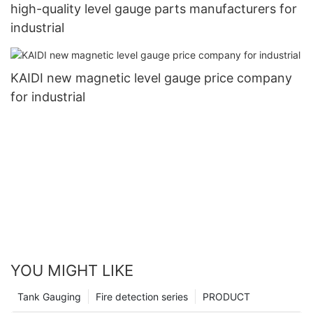
high-quality level gauge parts manufacturers for
industrial
KAIDI new magnetic level gauge price company
for industrial
YOU MIGHT LIKE
Tank Gauging
Fire detection series
PRODUCT