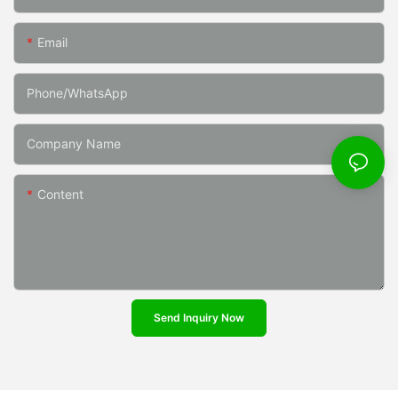
Email
Phone/whatsApp
Company Name
Content
Send Inquiry Now