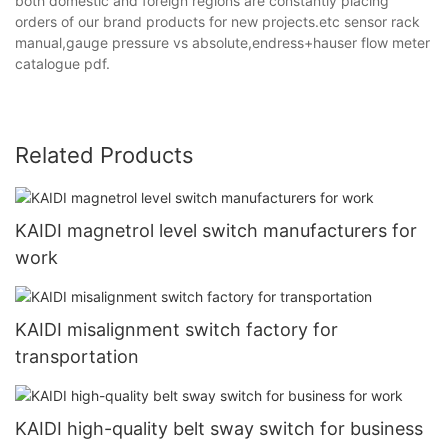
both domestic and foreign regions are constantly placing
orders of our brand products for new projects.etc sensor rack
manual,gauge pressure vs absolute,endress+hauser flow meter
catalogue pdf.
Related Products
KAIDI magnetrol level switch manufacturers for
work
KAIDI misalignment switch factory for
transportation
KAIDI high-quality belt sway switch for business