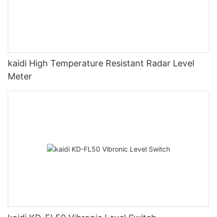
kaidi High Temperature Resistant Radar Level
Meter