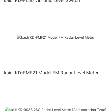
kaidi KD-FL50 Vibronic Level Switch
kaidi KD-FMF21 Model FM Radar Level Meter