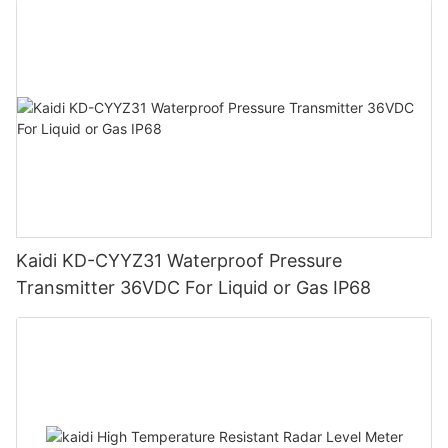
Kaidi KD-CYYZ31 Waterproof Pressure
Transmitter 36VDC For Liquid or Gas IP68