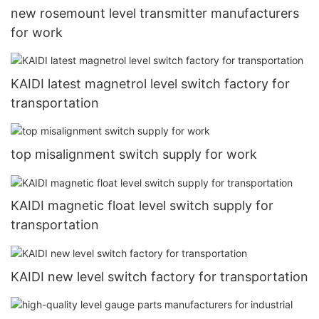
new rosemount level transmitter manufacturers
for work
KAIDI latest magnetrol level switch factory for
transportation
top misalignment switch supply for work
KAIDI magnetic float level switch supply for
transportation
KAIDI new level switch factory for transportation