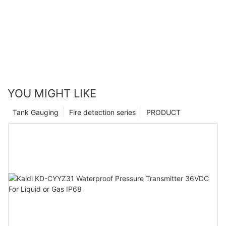
YOU MIGHT LIKE
Tank Gauging
Fire detection series
PRODUCT