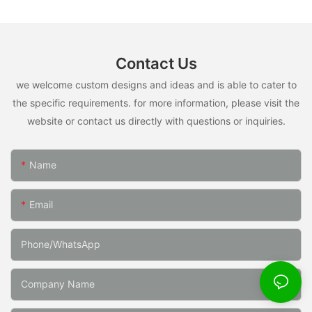
Contact Us
we welcome custom designs and ideas and is able to cater to
the specific requirements. for more information, please visit the
website or contact us directly with questions or inquiries.
Name
Email
Phone/whatsApp
Company Name