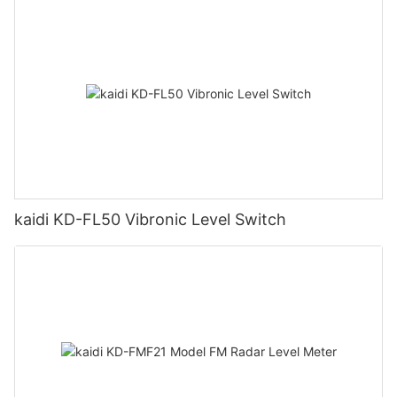
kaidi KD-FL50 Vibronic Level Switch