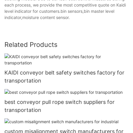
each process, we provide the most competitive quote on Kaidi
level indicator for customers.bin sensors,bin master level
indicator,moisture content sensor.
Related Products
KAIDI conveyor belt safety switches factory for
transportation
best conveyor pull rope switch suppliers for
transportation
custom misalignment switch manufacturers for