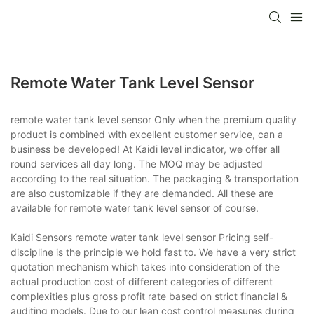
Remote Water Tank Level Sensor
remote water tank level sensor Only when the premium quality
product is combined with excellent customer service, can a
business be developed! At Kaidi level indicator, we offer all
round services all day long. The MOQ may be adjusted
according to the real situation. The packaging & transportation
are also customizable if they are demanded. All these are
available for remote water tank level sensor of course.
Kaidi Sensors remote water tank level sensor Pricing self-
discipline is the principle we hold fast to. We have a very strict
quotation mechanism which takes into consideration of the
actual production cost of different categories of different
complexities plus gross profit rate based on strict financial &
auditing models. Due to our lean cost control measures during