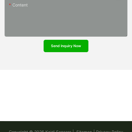
Content
Send Inquiry Now
Copyright © 2026
Kaidi Sensors
|
Sitemap
|
Privacy Policy