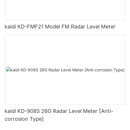
kaidi KD-FMF21 Model FM Radar Level Meter
kaidi KD-908S 26G Radar Level Meter [Anti-
corrosion Type]