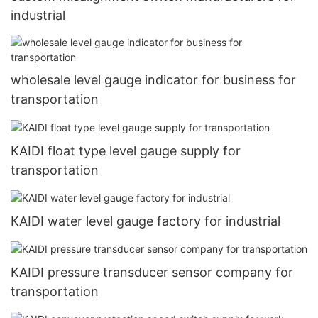
industrial
wholesale level gauge indicator for business for
transportation
KAIDI float type level gauge supply for
transportation
KAIDI water level gauge factory for industrial
KAIDI pressure transducer sensor company for
transportation