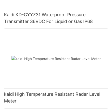
Kaidi KD-CYYZ31 Waterproof Pressure
Transmitter 36VDC For Liquid or Gas IP68
kaidi High Temperature Resistant Radar Level
Meter