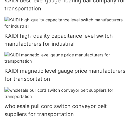
KAIDI best level gauge floating ball company for
transportation
KAIDI high-quality capacitance level switch
manufacturers for industrial
KAIDI magnetic level gauge price manufacturers
for transportation
wholesale pull cord switch conveyor belt
suppliers for transportation