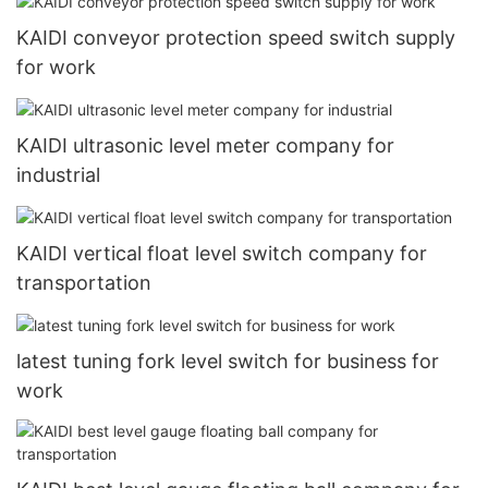
KAIDI conveyor protection speed switch supply
for work
KAIDI ultrasonic level meter company for
industrial
KAIDI vertical float level switch company for
transportation
latest tuning fork level switch for business for
work